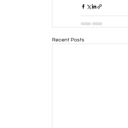
Recent Posts