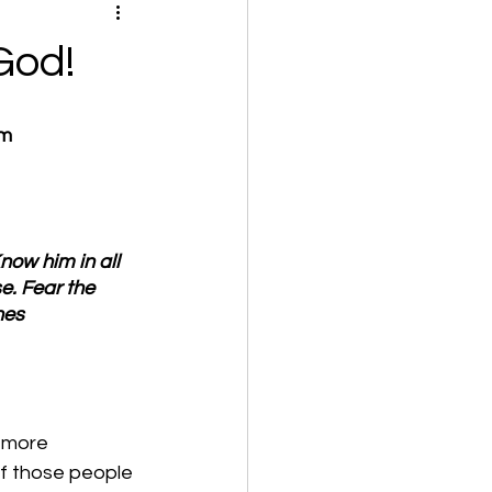
God!
om
now him in all 
e. Fear the 
nes 
 more 
f those people 