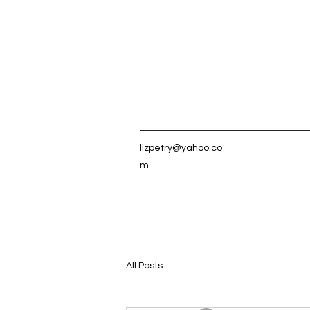
lizpetry@yahoo.co
m
All Posts