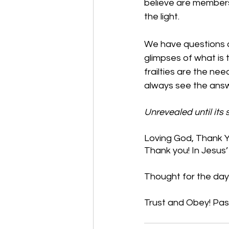
believe are members 
the light. 
We have questions a
glimpses of what is
frailties are the ne
always see the answer
Unrevealed until its
Loving God, Thank Yo
Thank you! In Jesus
Thought for the day: 
Trust and Obey! Pas