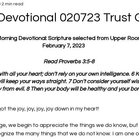
3
2 min read
Devotional 020723 Trust 
 Morning Devotional: Scripture selected from Upper Ro
February 7, 2023
         Read Proverbs 3:5-8
ith all your heart; don’t rely on your own intelligence. 6 K
ll keep your ways straight. 7 Don’t consider yourself wis
rom evil. 8 Then your body will be healthy and your bo
t the joy, joy, joy, joy down in my heart!
age, we begin to appreciate the things we do know, but
ognize the many things that we do not know. I am one o