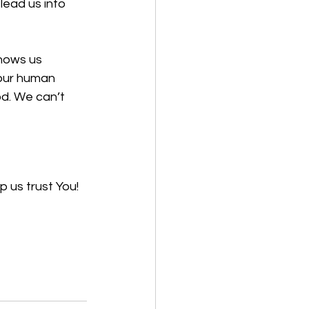
lead us into 
hows us 
our human 
od. We can’t 
 us trust You! 