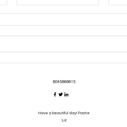
Morning Devotional 062126
Morn
God Loves Us So
Stic
Morning Devotional 062126
Morn
Passage selected from today’s
Pass
Upper Room Verses Ephesians
Uppe
3:16-19 16 I ask that he will
3:1-6
strengthen you in your inner
instr
selves from the riches of his
my c
glory through the Spirit. 1
will h
8045868615
Have a beautiful day! Pastor
Liz