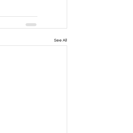
See All