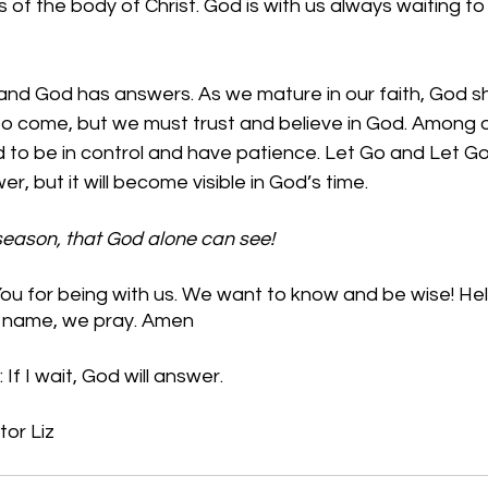
of the body of Christ. God is with us always waiting to 
nd God has answers. As we mature in our faith, God s
 to come, but we must trust and believe in God. Among 
ed to be in control and have patience. Let Go and Let G
, but it will become visible in God’s time.  
 season, that God alone can see!
u for being with us. We want to know and be wise! Help
’ name, we pray. Amen
If I wait, God will answer.
tor Liz