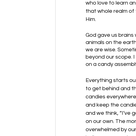
who love to learn an
that whole realm of t
Him.
God gave us brains 
animals on the earth
we are wise. Someti
beyond our scope. I
on a candy assembly 
Everything starts out
to get behind and th
candies everywhere, 
and keep the candies 
and we think, “I’ve 
on our own. The mor
overwhelmed by our si