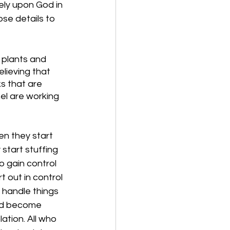
ely upon God in 
ose details to 
 plants and 
lieving that 
s that are 
el are working 
en they start 
start stuffing 
o gain control 
t out in control 
 handle things 
and become 
lation. All who 