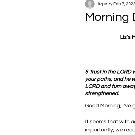
lizpetry
Feb 7, 202
Morning 
Liz’s
5 Trust in the LORD w
your paths, and he wi
LORD and turn away f
strengthened.
Good Morning, I’ve go
It seems that with 
importantly, we rec