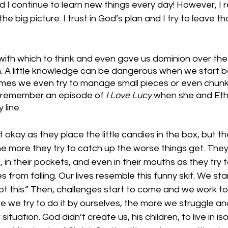
d I continue to learn new things every day! However, I r
he big picture. I trust in God’s plan and I try to leave th
with which to think and even gave us dominion over the
. A little knowledge can be dangerous when we start be
mes we even try to manage small pieces or even chunk
 remember an episode of 
I Love Lucy
 when she and Eth
line. 
 okay as they place the little candies in the box, but th
e more they try to catch up the worse things get. They 
in their pockets, and even in their mouths as they try t
from falling. Our lives resemble this funny skit. We star
got this.” Then, challenges start to come and we work to
e we try to do it by ourselves, the more we struggle 
tuation. God didn’t create us, his children, to live in iso