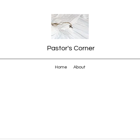
Pastor's Corner
Home
About