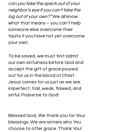
can you take the speck out of your 
neighbor's eye if you can't take the 
log out of your own?” 
We all know 
what that means – you can't help 
someone else overcome their 
faults if you have not yet overcome 
your own.
To be saved, we must first admit 
our own sinfulness before God and 
accept the gift of grace poured 
out for us in the blood of Christ. 
Jesus comes for us just as we are: 
imperfect, frail, weak, flawed, and 
sinful. Praise be to God! 
Blessed God, We thank you for Your 
blessings. We are sinners who You 
choose to offer grace. Thank You! 