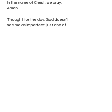
In the name of Christ, we pray. 
Amen
Thought for the day: God doesn’t 
see me as imperfect, just one of 
the family.
Open your eyes! Pastor Liz
See All
Recent Posts