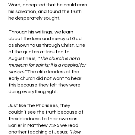
Word, accepted that he could earn 
his salvation, and found the truth 
he desperately sought. 
Through his writings, we learn 
about the love and mercy of God 
as shown to us through Christ. One 
of the quotes attributed to 
Augustine is, 
“The church is not a 
museum for saints; it is a hospital for 
sinners.” 
The elite leaders of the 
early church did not want to hear 
this because they felt they were 
doing everything right. 
Just like the Pharisees, they 
couldn’t see the truth because of 
their blindness to their own sins. 
Earlier in Matthew 7:3-5 we read 
another teaching of Jesus: 
“How 