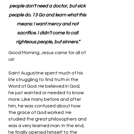
people don’t need a doctor, but sick 
people do. 13 Go and learn what this 
means: I want mercy and not 
sacrifice. I didn’t come to call 
righteous people, but sinners.”
Good Morning; Jesus came for all of 
us!
Saint Augustine spent much of his 
life struggling to find truth in the 
Word of God. He believed in God; 
he just wanted or needed to know 
more. Like many before and after 
him, he was confused about how 
the grace of God worked. He 
studied the great philosophers and 
was a very learned man. In the end, 
he finally opened himself to the 