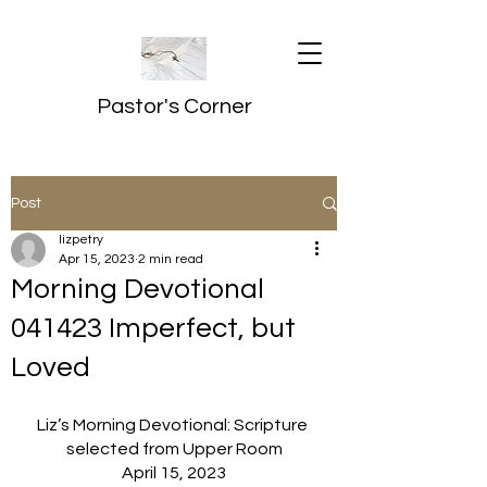
Pastor's Corner
Post
lizpetry
Apr 15, 2023
2 min read
Morning Devotional
041423 Imperfect, but
Loved
Liz’s Morning Devotional: Scripture 
selected from Upper Room
April 15, 2023