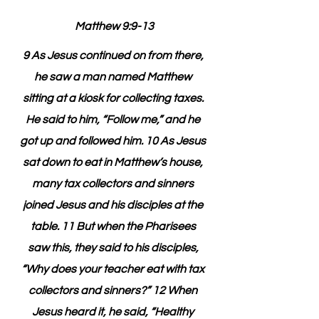
Matthew 9:9-13
9 As Jesus continued on from there, 
he saw a man named Matthew 
sitting at a kiosk for collecting taxes. 
He said to him, “Follow me,” and he 
got up and followed him. 10 As Jesus 
sat down to eat in Matthew’s house, 
many tax collectors and sinners 
joined Jesus and his disciples at the 
table. 11 But when the Pharisees 
saw this, they said to his disciples, 
“Why does your teacher eat with tax 
collectors and sinners?” 12 When 
Jesus heard it, he said, “Healthy 