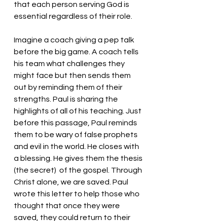
that each person serving God is 
essential regardless of their role. 
Imagine a coach giving a pep talk 
before the big game. A coach tells 
his team what challenges they 
might face but then sends them 
out by reminding them of their 
strengths. Paul is sharing the 
highlights of all of his teaching. Just 
before this passage, Paul reminds 
them to be wary of false prophets 
and evil in the world. He closes with 
a blessing. He gives them the thesis 
(the secret)  of the gospel. Through 
Christ alone, we are saved. Paul 
wrote this letter to help those who 
thought that once they were 
saved, they could return to their 