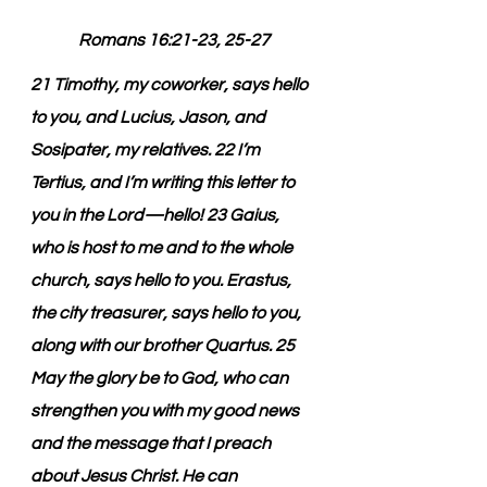
Romans 16:21-23, 25-27
21 Timothy, my coworker, says hello 
to you, and Lucius, Jason, and 
Sosipater, my relatives. 22 I’m 
Tertius, and I’m writing this letter to 
you in the Lord—hello! 23 Gaius, 
who is host to me and to the whole 
church, says hello to you. Erastus, 
the city treasurer, says hello to you, 
along with our brother Quartus. 25 
May the glory be to God, who can 
strengthen you with my good news 
and the message that I preach 
about Jesus Christ. He can 