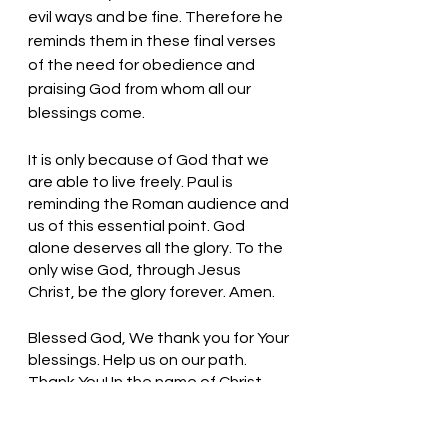
evil ways and be fine. Therefore he 
reminds them in these final verses 
of the need for obedience and 
praising God from whom all our 
blessings come.  
It is only because of God that we 
are able to live freely. Paul is 
reminding the Roman audience and 
us of this essential point. God 
alone deserves all the glory. To the 
only wise God, through Jesus 
Christ, be the glory forever. Amen.
Blessed God, We thank you for Your 
blessings. Help us on our path. 
Thank You! In the name of Christ, 
we pray. Amen