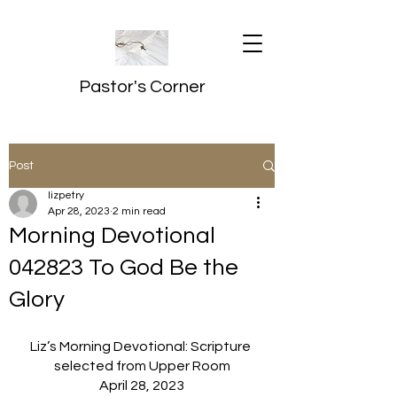
Pastor's Corner
Post
lizpetry
Apr 28, 2023
2 min read
Morning Devotional
042823 To God Be the
Glory
Liz’s Morning Devotional: Scripture 
selected from Upper Room
April 28, 2023