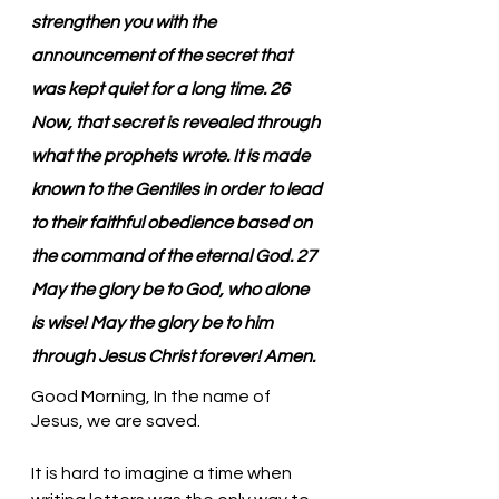
strengthen you with the 
announcement of the secret that 
was kept quiet for a long time. 26 
Now, that secret is revealed through 
what the prophets wrote. It is made 
known to the Gentiles in order to lead 
to their faithful obedience based on 
the command of the eternal God. 27 
May the glory be to God, who alone 
is wise! May the glory be to him 
through Jesus Christ forever! Amen.
Good Morning, In the name of 
Jesus, we are saved.
It is hard to imagine a time when 