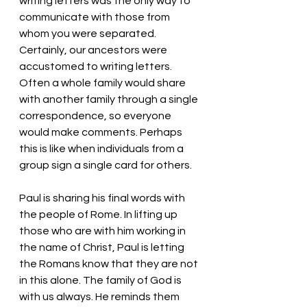
writing letters was the only way to 
communicate with those from 
whom you were separated. 
Certainly, our ancestors were 
accustomed to writing letters. 
Often a whole family would share 
with another family through a single 
correspondence, so everyone 
would make comments. Perhaps 
this is like when individuals from a 
group sign a single card for others. 
Paul is sharing his final words with 
the people of Rome. In lifting up 
those who are with him working in 
the name of Christ, Paul is letting 
the Romans know that they are not 
in this alone. The family of God is 
with us always. He reminds them 