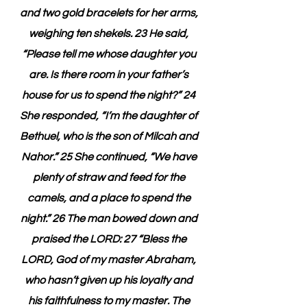
and two gold bracelets for her arms, 
weighing ten shekels. 23 He said, 
“Please tell me whose daughter you 
are. Is there room in your father’s 
house for us to spend the night?” 24 
She responded, “I’m the daughter of 
Bethuel, who is the son of Milcah and 
Nahor.” 25 She continued, “We have 
plenty of straw and feed for the 
camels, and a place to spend the 
night.” 26 The man bowed down and 
praised the LORD: 27 “Bless the 
LORD, God of my master Abraham, 
who hasn’t given up his loyalty and 
his faithfulness to my master. The 