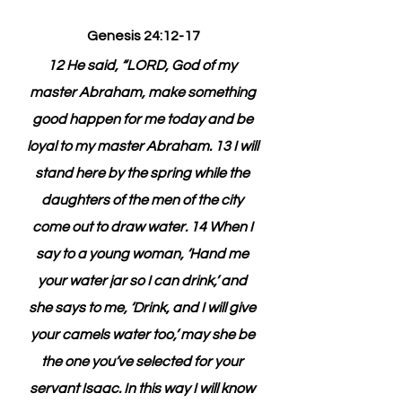
Genesis 24:12-17
12 He said, “LORD, God of my 
master Abraham, make something 
good happen for me today and be 
loyal to my master Abraham. 13 I will 
stand here by the spring while the 
daughters of the men of the city 
come out to draw water. 14 When I 
say to a young woman, ‘Hand me 
your water jar so I can drink,’ and 
she says to me, ‘Drink, and I will give 
your camels water too,’ may she be 
the one you’ve selected for your 
servant Isaac. In this way I will know 