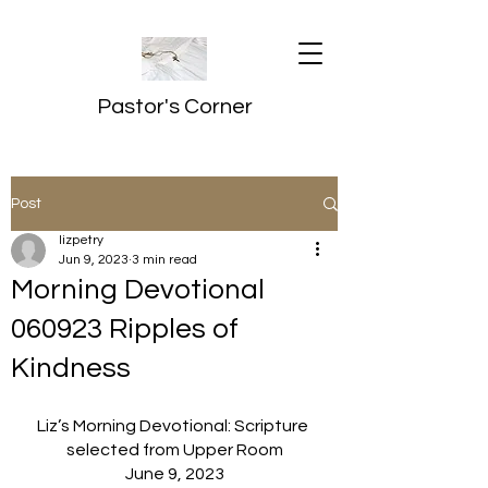
Pastor's Corner
Post
lizpetry
Jun 9, 2023
3 min read
Morning Devotional
060923 Ripples of
Kindness
Liz’s Morning Devotional: Scripture 
selected from Upper Room
June 9, 2023