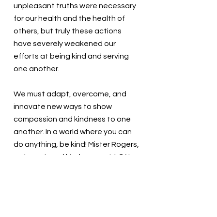
unpleasant truths were necessary 
for our health and the health of 
others, but truly these actions 
have severely weakened our 
efforts at being kind and serving 
one another.
We must adapt, overcome, and 
innovate new ways to show 
compassion and kindness to one 
another. In a world where you can 
do anything, be kind! Mister Rogers, 
a champion of kindness, said, “We 
live in a world in which we need to 
share responsibility. It’s easy to say, 
‘It’s not my child, not my community, 
not my world, not my problem.’ Then 