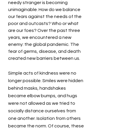
needy stranger is becoming 
unimaginable. How do we balance 
our fears against the needs of the 
poor and outcasts? Who or what 
are our foes? Over the past three 
years, we encountered a new 
enemy: the global pandemic. The 
fear of germs, disease, and death 
created new barriers between us. 
Simple acts of kindness were no 
longer possible. Smiles were hidden 
behind masks, handshakes 
became elbow bumps, and hugs 
were not allowed as we tried to 
socially distance ourselves from 
one another. Isolation from others 
became the norm. Of course, these 