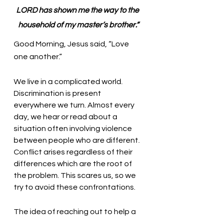
LORD has shown me the way to the 
household of my master’s brother.”
Good Morning, Jesus said, “Love 
one another.” 
We live in a complicated world. 
Discrimination is present 
everywhere we turn. Almost every 
day, we hear or read about a 
situation often involving violence 
between people who are different. 
Conflict arises regardless of their 
differences which are the root of 
the problem. This scares us, so we 
try to avoid these confrontations.
The idea of reaching out to help a 