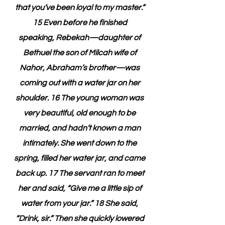
that you’ve been loyal to my master.” 
15 Even before he finished 
speaking, Rebekah—daughter of 
Bethuel the son of Milcah wife of 
Nahor, Abraham’s brother—was 
coming out with a water jar on her 
shoulder. 16 The young woman was 
very beautiful, old enough to be 
married, and hadn’t known a man 
intimately. She went down to the 
spring, filled her water jar, and came 
back up. 17 The servant ran to meet 
her and said, “Give me a little sip of 
water from your jar.” 18 She said, 
“Drink, sir.” Then she quickly lowered 