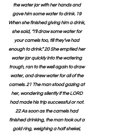
the water jar with her hands and 
gave him some water to drink. 19 
When she finished giving him a drink, 
she said, “I’ll draw some water for 
your camels too, till they’ve had 
enough to drink.” 20 She emptied her 
water jar quickly into the watering 
trough, ran to the well again to draw 
water, and drew water for all of the 
camels. 21 The man stood gazing at 
her, wondering silently if the LORD 
had made his trip successful or not. 
22 As soon as the camels had 
finished drinking, the man took out a 
gold ring, weighing a half shekel, 