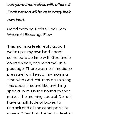
compare themselves with others. 5 
Each person will have to carry their 
own load.
Good morning! Praise God From 
Whom All Blessings Flow!
This morning feels really good. I 
woke up in my own bed, spent 
some outside time with God and of 
course Neon, and read my Bible 
passage. There was no immediate 
pressure to interrupt my morning 
time with God. You may be thinking 
this doesn’t sound like anything 
special, but it is the normalcy that 
makes the morning special. Do I still 
have a multitude of boxes to 
unpack and all the other parts of 
moving? Yes, but the hectic feeling 