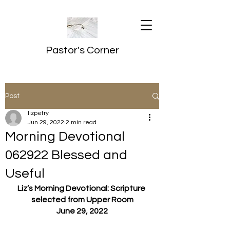
Pastor's Corner
Post
lizpetry
Jun 29, 2022
2 min read
Morning Devotional
062922 Blessed and
Useful
Liz’s Morning Devotional: Scripture 
selected from Upper Room
June 29, 2022