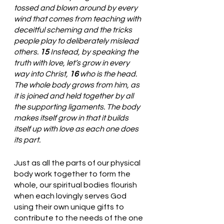
tossed and blown around by every 
wind that comes from teaching with 
deceitful scheming and the tricks 
people play to deliberately mislead 
others. 
15 
Instead, by speaking the 
truth with love, let’s grow in every 
way into Christ, 
16 
who is the head. 
The whole body grows from him, as 
it is joined and held together by all 
the supporting ligaments. The body 
makes itself grow in that it builds 
itself up with love as each one does 
its part.
Just as all the parts of our physical 
body work together to form the 
whole, our spiritual bodies flourish 
when each lovingly serves God 
using their own unique gifts to 
contribute to the needs of the one 