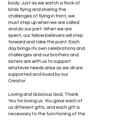
body. Just as we watch a flock of 
birds flying and sharing the 
challenges of flying in front, we 
must step up when we are called 
and do our part. When we are 
spent, our fellow believers will step 
forward and take the point. Each 
day brings its own celebrations and 
challenges and our brothers and 
sisters are with us to support 
whatever needs arise as we all are 
supported and loved by our 
Creator.
Loving and Gracious God, Thank 
You for loving us. You gave each of 
us different gifts, and each gift is 
necessary to the functioning of the 
body. Thank You. In Jesus’ name, 
we pray. Amen