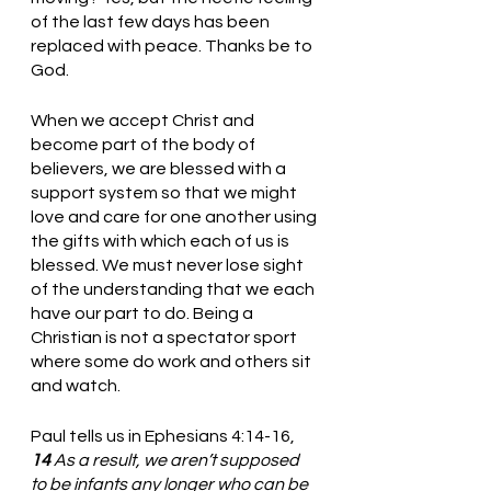
of the last few days has been 
replaced with peace. Thanks be to 
God.
When we accept Christ and 
become part of the body of 
believers, we are blessed with a 
support system so that we might 
love and care for one another using 
the gifts with which each of us is 
blessed. We must never lose sight 
of the understanding that we each 
have our part to do. Being a 
Christian is not a spectator sport 
where some do work and others sit 
and watch. 
Paul tells us in Ephesians 4:14-16, 
14 
As a result, we aren’t supposed 
to be infants any longer who can be 