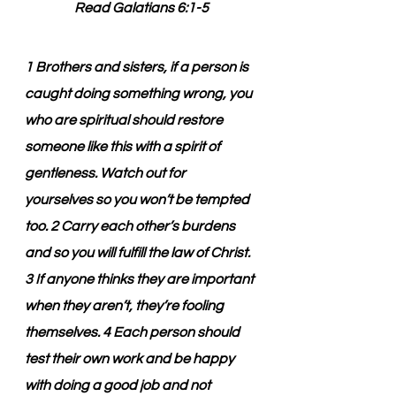
Read Galatians 6:1-5
1 Brothers and sisters, if a person is 
caught doing something wrong, you 
who are spiritual should restore 
someone like this with a spirit of 
gentleness. Watch out for 
yourselves so you won’t be tempted 
too. 2 Carry each other’s burdens 
and so you will fulfill the law of Christ. 
3 If anyone thinks they are important 
when they aren’t, they’re fooling 
themselves. 4 Each person should 
test their own work and be happy 
with doing a good job and not 