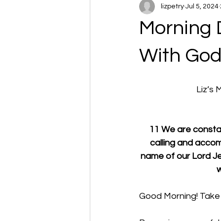
lizpetry
Jul 5, 2024
Morning 
With Go
Liz’s
11 We are constant
calling and accom
name of our Lord Jes
w
Good Morning! Take 