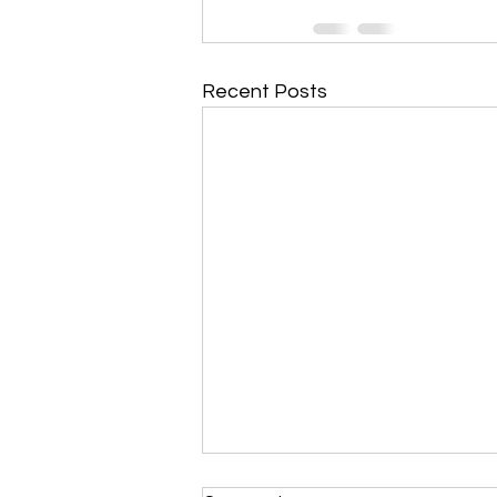
Recent Posts
Morning Devotional 112723