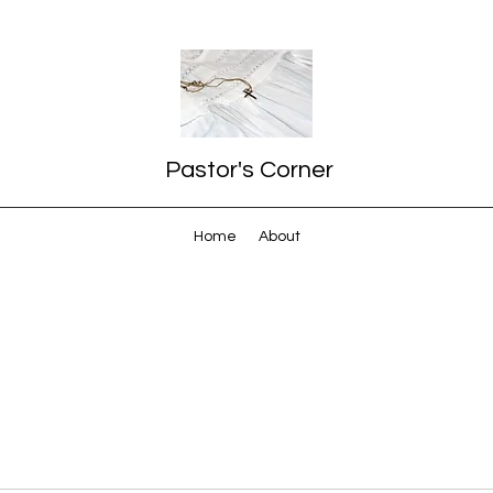
Pastor's Corner
Home
About