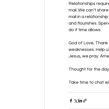
Relationships requir
mail. We can’t share
mail in a relationshi
and flourishes. Spen
do if time allows. 
God of Love, Thank y
weaknesses. Help us 
Jesus, we pray. Am
Thought for the day:
Take time to chat w