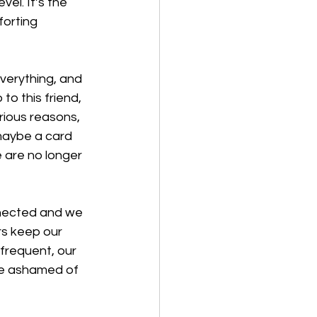
el. It’s the 
orting 
verything, and 
 this friend, 
rious reasons, 
maybe a card 
e are no longer 
nnected and we 
s keep our 
frequent, our 
e ashamed of 