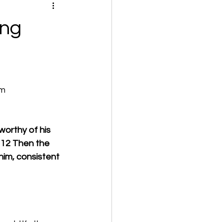
ing
om
worthy of his 
 12 Then the 
him, consistent 