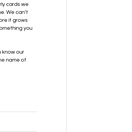
rly cards we 
me. We can’t 
ore it grows 
something you 
u know our 
the name of 