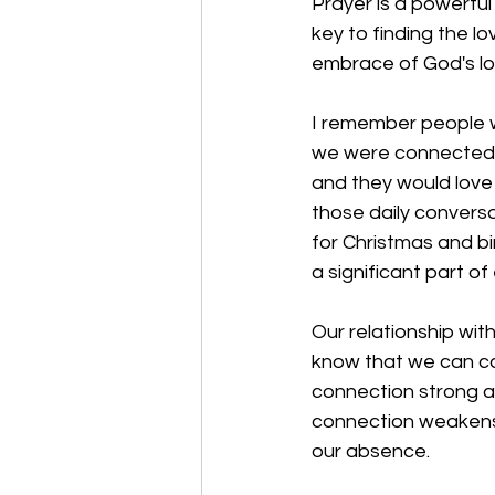
Prayer is a powerful 
key to finding the l
embrace of God's lo
I remember people w
we were connected. 
and they would love
those daily convers
for Christmas and bir
a significant part of 
Our relationship wit
know that we can ca
connection strong a
connection weakens
our absence. 