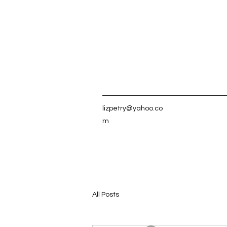
lizpetry@yahoo.co
m
All Posts