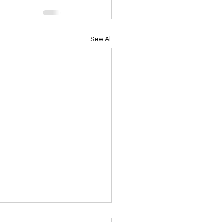
See All
ing Devotional 062026