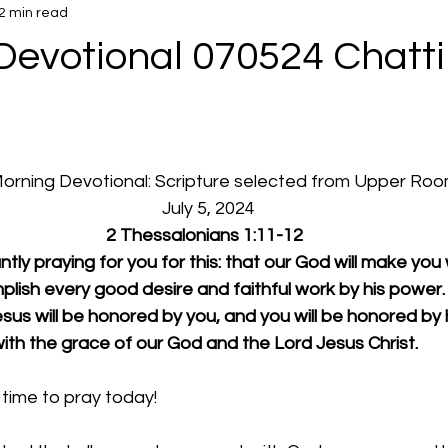
2 min read
Devotional 070524 Chatt
d
 Morning Devotional: Scripture selected from Upper Ro
  July 5, 2024
2 Thessalonians 1:11-12
ly praying for you for this: that our God will make you 
plish every good desire and faithful work by his power.
us will be honored by you, and you will be honored by 
ith the grace of our God and the Lord Jesus Christ.
time to pray today!