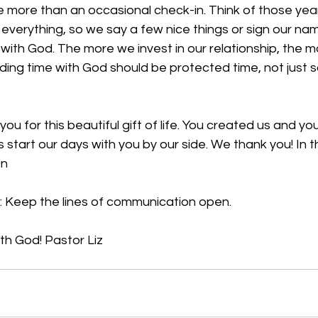
e more than an occasional check-in. Think of those yea
 everything, so we say a few nice things or sign our na
p with God. The more we invest in our relationship, the m
ding time with God should be protected time, not just 
ou for this beautiful gift of life. You created us and yo
start our days with you by our side. We thank you! In 
en
 
Keep the lines of communication open. 
ith God
! Pastor Liz