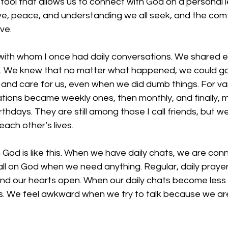
tool that allows us to connect with God on a personal lev
ove, peace, and understanding we all seek, and the comf
ve. 
ith whom I once had daily conversations. We shared e
We knew that no matter what happened, we could go to
 and care for us, even when we did dumb things. For va
ations became weekly ones, then monthly, and finally, 
thdays. They are still among those I call friends, but w
each other’s lives. 
h God is like this. When we have daily chats, we are co
ll on God when we need anything. Regular, daily prayer
nd our hearts open. When our daily chats become less 
. We feel awkward when we try to talk because we ar