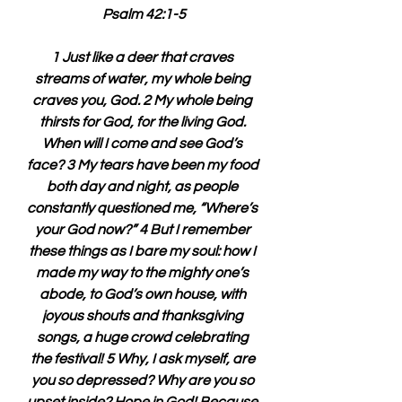
Psalm 42:1-5
1 Just like a deer that craves 
streams of water, my whole being 
craves you, God. 2 My whole being 
thirsts for God, for the living God. 
When will I come and see God’s 
face? 3 My tears have been my food 
both day and night, as people 
constantly questioned me, “Where’s 
your God now?” 4 But I remember 
these things as I bare my soul: how I 
made my way to the mighty one’s 
abode, to God’s own house, with 
joyous shouts and thanksgiving 
songs, a huge crowd celebrating 
the festival! 5 Why, I ask myself, are 
you so depressed? Why are you so 