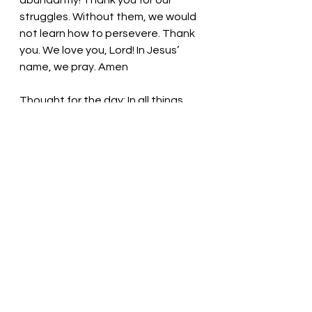
abundantly! Thank you for our 
struggles. Without them, we would 
not learn how to persevere. Thank 
you. We love you, Lord! In Jesus’ 
name, we pray. Amen
Thought for the day: In all things, 
give thanks to God!
Hope leads us forward. Pastor Liz
See All
Recent Posts