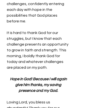
challenges, confidently entering 
each day with hope in the 
possibilities that God places 
before me. 
It is hard to thank God for our 
struggles, but I know that each 
challenge presents an opportunity 
to grow in faith and strength. This 
morning, I boldly thank God for 
today and whatever challenges 
are placed on my path. 
Hope in God! Because I will again 
give him thanks, my saving 
presence and my God. 
Loving Lord, you bless us 