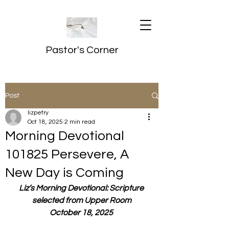
Pastor's Corner
Post
lizpetry
Oct 18, 2025
2 min read
Morning Devotional
101825 Persevere, A
New Day is Coming
Liz’s Morning Devotional: Scripture 
selected from Upper Room
October 18, 2025 