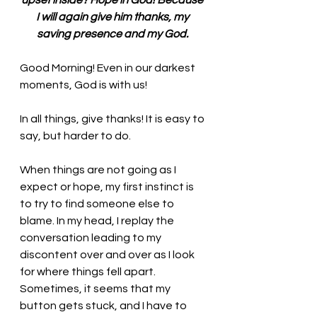
upset inside? Hope in God! Because 
I will again give him thanks, my 
saving presence and my God. 
Good Morning! Even in our darkest 
moments, God is with us!
In all things, give thanks! It is easy to 
say, but harder to do. 
When things are not going as I 
expect or hope, my first instinct is 
to try to find someone else to 
blame. In my head, I replay the 
conversation leading to my 
discontent over and over as I look 
for where things fell apart. 
Sometimes, it seems that my 
button gets stuck, and I have to 