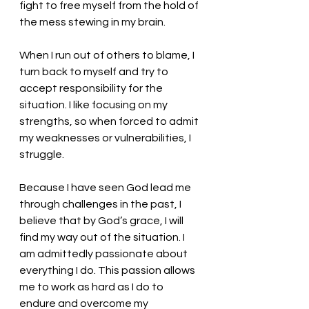
fight to free myself from the hold of 
the mess stewing in my brain.
When I run out of others to blame, I 
turn back to myself and try to 
accept responsibility for the 
situation. I like focusing on my 
strengths, so when forced to admit 
my weaknesses or vulnerabilities, I 
struggle. 
Because I have seen God lead me 
through challenges in the past, I 
believe that by God’s grace, I will 
find my way out of the situation. I 
am admittedly passionate about 
everything I do. This passion allows 
me to work as hard as I do to 
endure and overcome my 