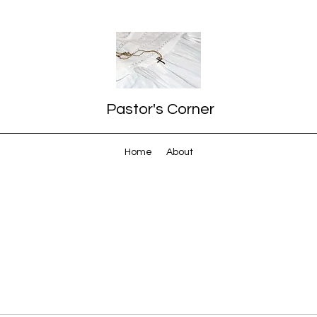
Pastor's Corner
Home
About