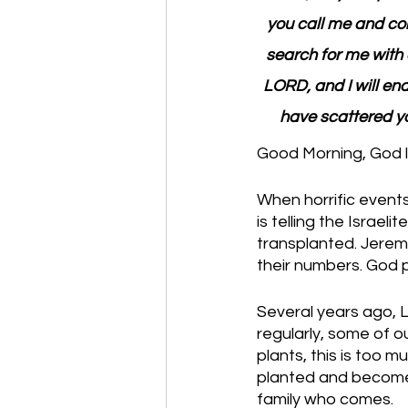
you call me and com
search for me with a
LORD, and I will end
have scattered yo
Good Morning, God l
When horrific events
is telling the Israel
transplanted. Jeremi
their numbers. God 
Several years ago, 
regularly, some of 
plants, this is too m
planted and become 
family who comes. 