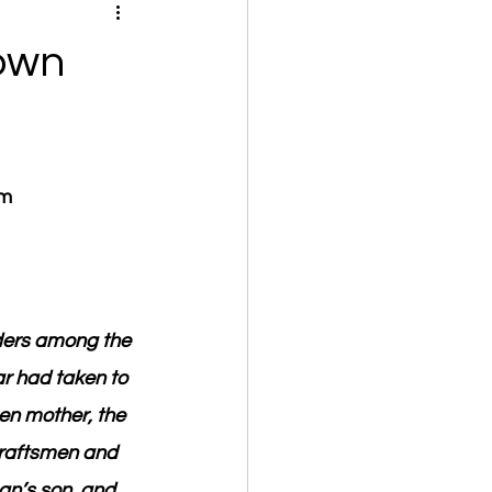
own
om
lders among the 
r had taken to 
en mother, the 
craftsmen and 
an’s son, and 