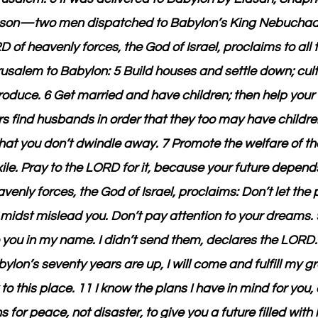
s son—two men dispatched to Babylon’s King Nebuchad
of heavenly forces, the God of Israel, proclaims to all t
rusalem to Babylon: 5 Build houses and settle down; cul
oduce. 6 Get married and have children; then help your 
 find husbands in order that they too may have children
at you don’t dwindle away. 7 Promote the welfare of the
ile. Pray to the LORD for it, because your future depends
enly forces, the God of Israel, proclaims: Don’t let the
r midst mislead you. Don’t pay attention to your dreams. 
o you in my name. I didn’t send them, declares the LORD
lon’s seventy years are up, I will come and fulfill my g
to this place. 11 I know the plans I have in mind for you,
 for peace, not disaster, to give you a future filled wit