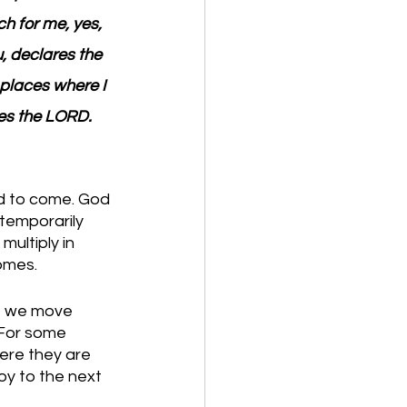
h for me, yes, 
u, declares the 
 places where I 
res the LORD.
nd to come. God 
 temporarily 
ultiply in 
omes.
e we move 
 For some 
here they are 
y to the next 