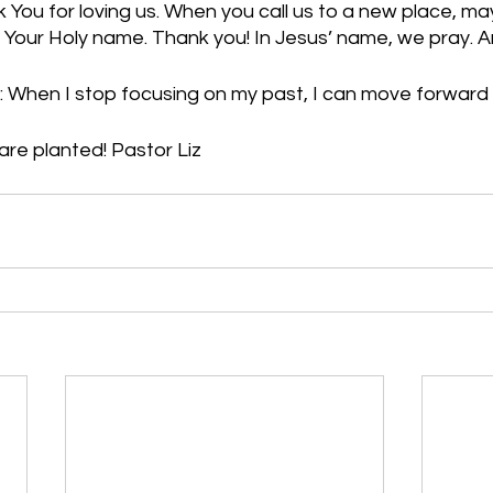
 You for loving us. When you call us to a new place, m
n Your Holy name. Thank you! In Jesus’ name, we pray.
: When I stop focusing on my past, I can move forward
re planted! Pastor Liz