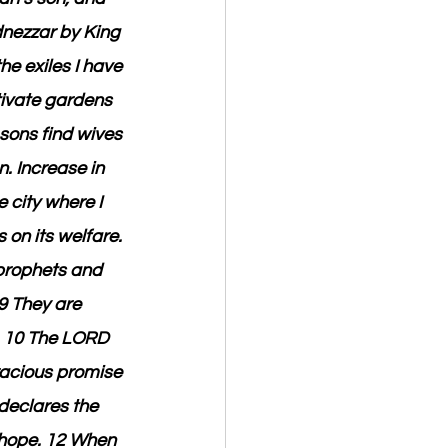
nezzar by King 
he exiles I have 
tivate gardens 
sons find wives 
. Increase in 
 city where I 
 on its welfare. 
 prophets and 
9 They are 
. 10 The LORD 
racious promise 
 declares the 
h hope. 12 When 