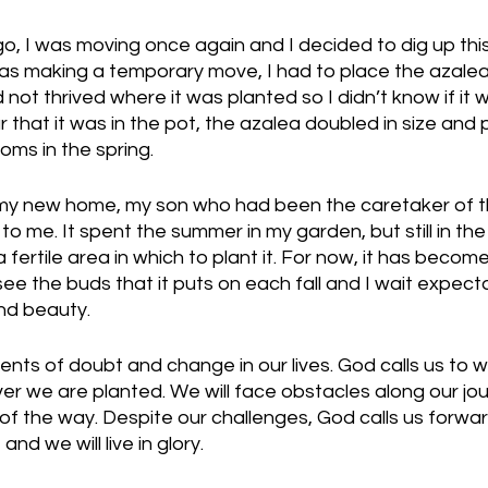
o, I was moving once again and I decided to dig up this
s making a temporary move, I had to place the azalea i
d not thrived where it was planted so I didn’t know if it 
r that it was in the pot, the azalea doubled in size and 
oms in the spring. 
 my new home, my son who had been the caretaker of th
to me. It spent the summer in my garden, but still in the
 fertile area in which to plant it. For now, it has beco
I see the buds that it puts on each fall and I wait expect
d beauty. 
ts of doubt and change in our lives. God calls us to w
r we are planted. We will face obstacles along our jou
 of the way. Despite our challenges, God calls us forwar
and we will live in glory.  