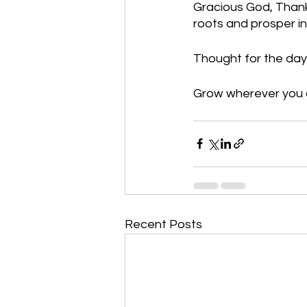
Gracious God, Thank
roots and prosper i
Thought for the day
Grow wherever you a
Recent Posts