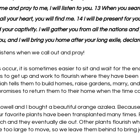
e and pray to me, I will listen to you. 13 When you searc
ll your heart, you will find me. 14 I will be present for yo
 your captivity. I will gather you from all the nations and
u, and I will bring you home after your long exile, decla
istens when we call out and pray!
 occur, it is sometimes easier to sit and wait for the e
ites to get up and work to flourish where they have been
ah tells them to build homes, raise gardens, marry, and m
promises to return them to their home when the time c
Lowell and I bought a beautiful orange azalea. Becaus
our favorite plants have been transplanted many times.
uch and they eventually die out. Other plants flourish w
too large to move, so we leave them behind to bring jo