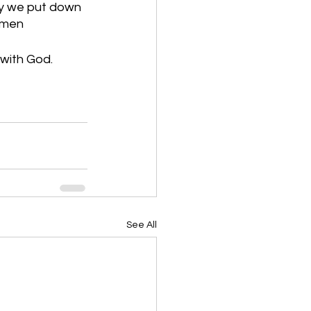
ay we put down 
 Amen
 with God.
See All