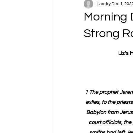
lizpetry
Dec 1, 202
Morning 
Strong R
Liz’s
1 The prophet Jerem
exiles, to the pries
Babylon from Jerusa
court officials, t
smiths had left Je