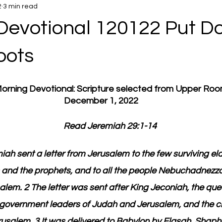
2
3 min read
Devotional 120122 Put D
oots
 Morning Devotional: Scripture selected from Upper Ro
December 1, 2022
         Read Jeremiah 29:1-14
iah sent a letter from Jerusalem to the few surviving e
ts and the prophets, and to all the people Nebuchadnezza
lem. 2 The letter was sent after King Jeconiah, the que
he government leaders of Judah and Jerusalem, and the 
rusalem. 3 It was delivered to Babylon by Elasah, Shaph