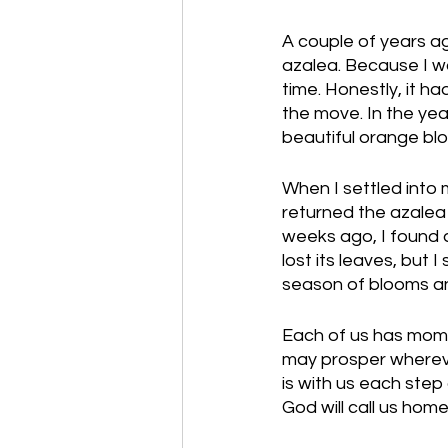
A couple of years ag
azalea. Because I wa
time. Honestly, it ha
the move. In the yea
beautiful orange blo
When I settled into
returned the azalea 
weeks ago, I found a
lost its leaves, but 
season of blooms an
Each of us has momen
may prosper whereve
is with us each step
God will call us home 