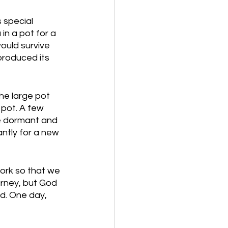
 special 
n a pot for a 
would survive 
produced its 
e large pot 
 pot. A few 
me dormant and 
antly for a new 
ork so that we 
rney, but God 
d. One day, 