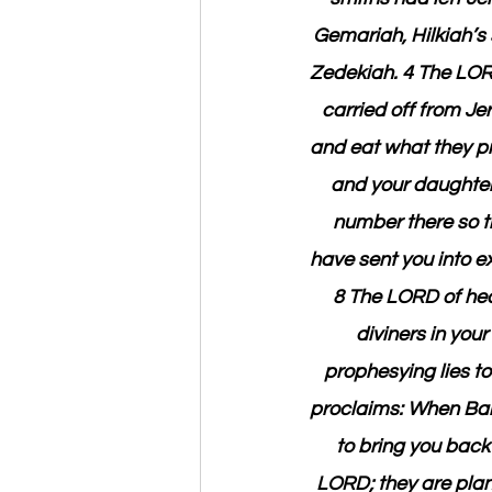
Gemariah, Hilkiah’
Zedekiah. 4 The LORD 
carried off from Je
and eat what they pr
and your daughters
number there so th
have sent you into ex
8 The LORD of heav
diviners in you
prophesying lies t
proclaims: When Baby
to bring you back 
LORD; they are plans