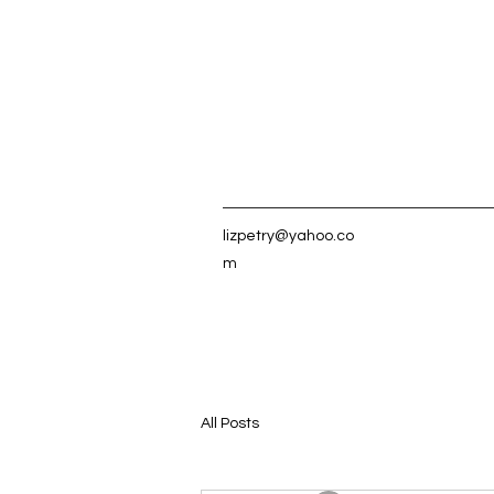
lizpetry@yahoo.co
m
All Posts