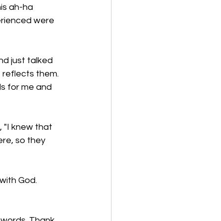
his ah-ha 
erienced were 
nd just talked 
 reflects them. 
ds for me and 
 "I knew that 
ere, so they 
with God. 
 
 words. Thank 