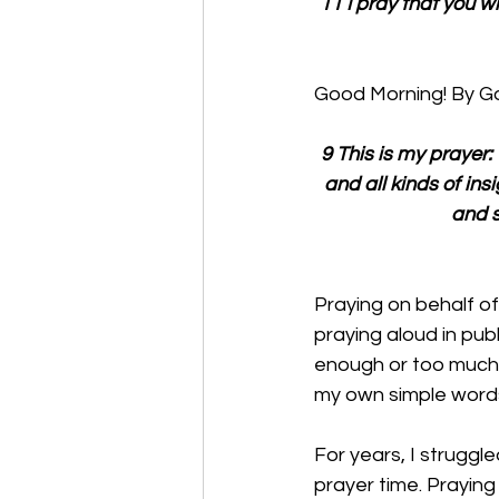
11 I pray that you w
Good Morning! By Go
9 This is my prayer
and all kinds of ins
and s
Praying on behalf of
praying aloud in publ
enough or too much.
my own simple word
For years, I struggl
prayer time. Praying