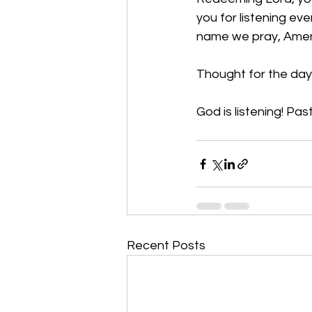
you for listening ev
name we pray, Ame
Thought for the day:
God is listening! Past
Recent Posts