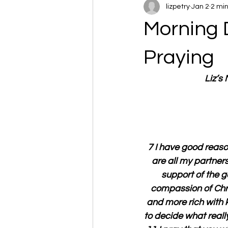
lizpetry
Jan 2
2 mi
Morning 
Praying
Liz’s
7 I have good reason
are all my partner
support of the go
compassion of Chri
and more rich with k
to decide what reall