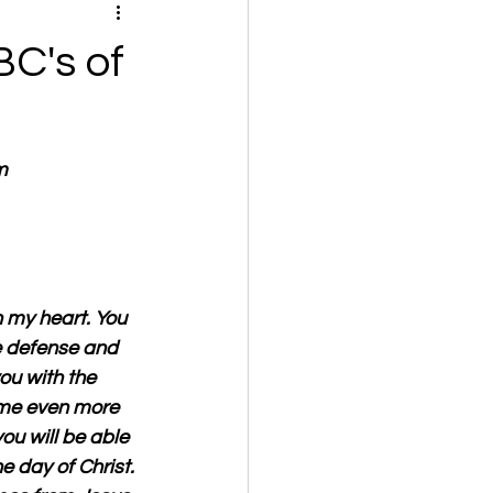
C's of
m
n my heart. You 
e defense and 
you with the 
ome even more 
ou will be able 
 day of Christ. 