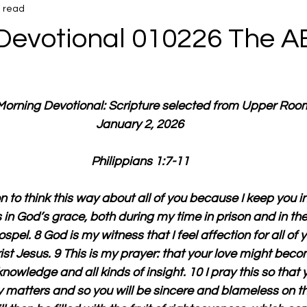
n read
Devotional 010226 The AB
 Morning Devotional: Scripture selected from Upper Roo
January 2, 2026
Philippians 1:7-11
 to think this way about all of you because I keep you i
s in God’s grace, both during my time in prison and in th
spel. 8 God is my witness that I feel affection for all of 
st Jesus. 9 This is my prayer: that your love might bec
nowledge and all kinds of insight. 10 I pray this so that y
y matters and so you will be sincere and blameless on the