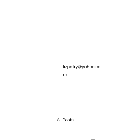
lizpetry@yahoo.co
m
All Posts