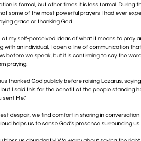
n is formal, but other times it is less formal. During t
that some of the most powerful prayers I had ever exp
aying grace or thanking God. 
go of my self-perceived ideas of what it means to pray a
 with an individual, I open a line of communication that
s before we speak, but it is confirming to say the wor
am praying.
sus thanked God publicly before raising Lazarus, saying,
but I said this for the benefit of the people standing h
 sent Me." 
test despair, we find comfort in sharing in conversation 
aloud helps us to sense God’s presence surrounding us.
 bless us abundantly! We worry about saying the right