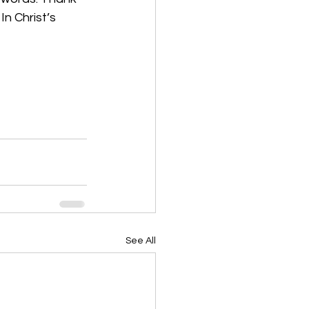
n Christ’s 
See All