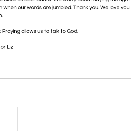
en when our words are jumbled. Thank you. We love you. I
n.
 Praying allows us to talk to God.
or Liz