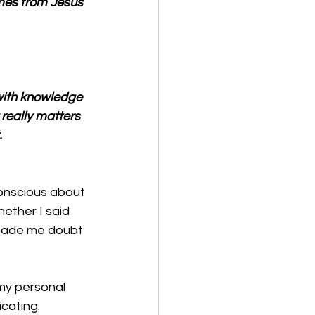
omes from Jesus 
with knowledge 
 really matters 
.
conscious about 
hether I said 
 made me doubt 
my personal 
cating. 