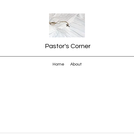
Pastor's Corner
Home
About