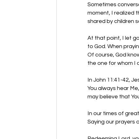
Sometimes conversatio
moment, I realized 
shared by children s
At that point, I let 
to God. When praying
Of course, God know
the one for whom I 
In John 11:41-42, Je
You always hear Me, 
may believe that You
In our times of grea
Saying our prayers 
Redeeming Lord, you