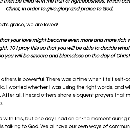
ill then be filled with the fruit of righteousness, which c
Christ, in order to give glory and praise to God.
d’s grace, we are loved!
: that your love might become even more and more rich 
ight. 10 I pray this so that you will be able to decide what
o you will be sincere and blameless on the day of Christ
 others is powerful. There was a time when I felt self-
ic. I worried whether I was using the right words, and w
 After all, I heard others share eloquent prayers that
s.
ed with this, but one day I had an ah-ha moment during 
 is talking to God. We all have our own ways of communi