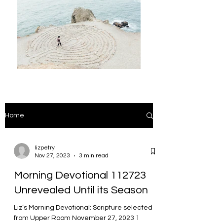
Home
lizpetry
Nov 27, 2023
3 min read
Morning Devotional 112723
Unrevealed Until its Season
Liz’s Morning Devotional: Scripture selected
from Upper Room November 27, 2023 1