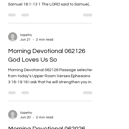
Samuel 16:1-13 1 The LORD said to Samuel,
“How long are...
lizpetry
Jun 21
2 min read
Morning Devotional 062126
God Loves Us So
Morning Devotional 062126 Passage selected
from today’s Upper Room Verses Ephesians
3:16-19 16 I ask that he will strengthen you in
your inner selves from the riches of his glory
through the Spirit. 17 I ask that Christ will live in
your hearts through faith. As a result of having
strong roots in love, 18 I ask that you’ll have
the power to grasp love’s width and length,
lizpetry
Jun 20
2 min read
height and depth, together with all believers.
19 I ask that you’ll know the love of Christ that
Morning Devotional 062026