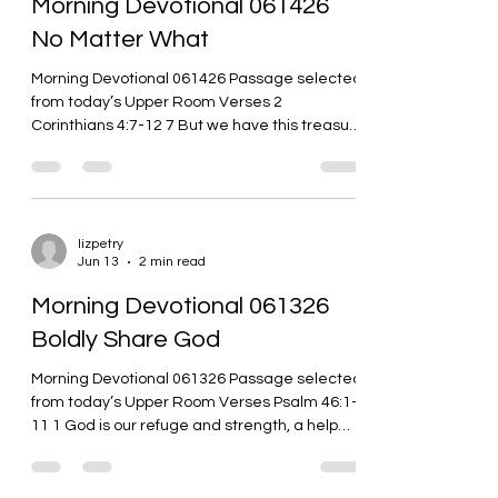
Morning Devotional 061426
Christ we live! Whenever I sit an
No Matter What
Morning Devotional 061426 Passage selected
from today’s Upper Room Verses 2
Corinthians 4:7-12 7 But we have this treasure
in clay pots so that the awesome power
belongs to God and doesn’t come from us. 8
We are experiencing all kinds of trouble, but
we aren’t crushed. We are confused, but we
aren’t depressed. 9 We are harassed, but we
lizpetry
Jun 13
2 min read
aren’t abandoned. We are knocked down, but
we aren’t knocked out. 10 We always carry
Morning Devotional 061326
Jesus’ death around in our bodies so that
Boldly Share God
Jesus’ life can
Morning Devotional 061326 Passage selected
from today’s Upper Room Verses Psalm 46:1-
11 1 God is our refuge and strength, a help
always near in times of great trouble. 2 That’s
why we won’t be afraid when the world falls
apart, when the mountains crumble into the