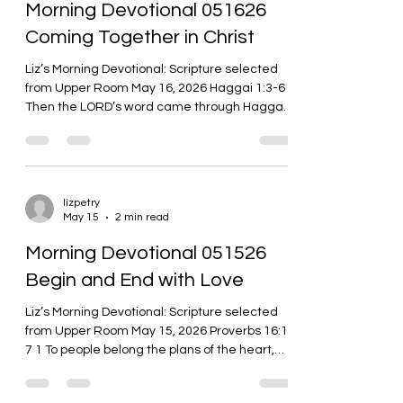
Morning Devotional 051626
evil know how to give good gifts to your childr
Coming Together in Christ
Liz’s Morning Devotional: Scripture selected
from Upper Room May 16, 2026 Haggai 1:3-6 3
Then the LORD’s word came through Haggai
the prophet: 4 Is it time for you to dwell in your
own paneled houses while this house lies in
ruins? 5 So now, this is what the LORD of
heavenly forces says: Take your ways to heart.
6 You have sown much, but it has brought little.
lizpetry
May 15
2 min read
You eat, but there’s not enough to satisfy. You
drink, but not enough to get drunk. There is
Morning Devotional 051526
clothing, but not enough
Begin and End with Love
Liz’s Morning Devotional: Scripture selected
from Upper Room May 15, 2026 Proverbs 16:1-
7 1 To people belong the plans of the heart,
but the answer of the tongue comes from the
LORD. 2 All the ways of people are pure in their