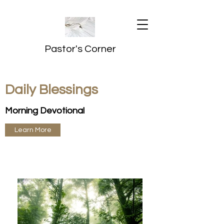
Pastor's Corner
Daily Blessings
Morning Devotional
Learn More