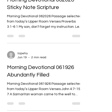
is beyond
Sticky Note Scripture
Morning Devotional 062026 Passage selected
from today’s Upper Room Verses Proverbs
3:1-6 1 My son, don’t forget my instruction. Let
your heart guard my commands, 2 because
they will help you live a long time and provide
you with well-being. 3 Don’t let loyalty and
faithfulness leave you. Bind them on your
neck; write them on the tablet of your heart. 4
lizpetry
Jun 19
2 min read
Then you will find favor and approval in the
eyes of God and humanity. 5 Trust in the LORD
Morning Devotional 061926
with all your heart; don’t rely on
Abundantly Filled
Morning Devotional 061926 Passage selected
from today’s Upper Room Verses John 4:7-15
7 A Samaritan woman came to the well to
draw water. Jesus said to her, “Give me some
water to drink.” 8 His disciples had gone into
the city to buy him some food. 9 The