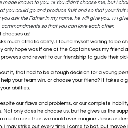
e made known to you. 
You didn’t choose me, but I cho
16 
t you could go and produce fruit and so that your fruit c
 you ask the Father in my name, he will give you. 
I giv
17 
commandments so that you can love each other.
t chooses us!
 much athletic ability, I found myself waiting to be ch
My only hope was if one of the Captains was my friend 
 prowess and revert to our friendship to guide their pick
out it, that had to be a tough decision for a young per
elp your team win, or choose your friend? It takes a g
our abilities.
spite our flaws and problems, or our complete inability
 Not only does he choose us, but he gives us the suppo
o much more than we could ever imagine. Jesus unders
. I may strike out every time I come to bat, but maybe 