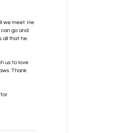
ll we meet. He 
e can go and 
all that he 
h us to love 
laws. Thank 
for. 