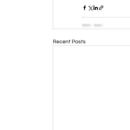
Recent Posts