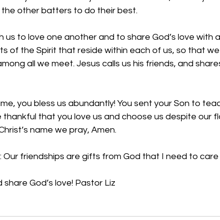
he other batters to do their best. 
 us to love one another and to share God’s love with a
ts of the Spirit that reside within each of us, so that w
mong all we meet. Jesus calls us his friends, and shares 
ame, 
you bless us abundantly! You sent your Son to teac
 thankful that you love us and choose us despite our f
 Christ’s name we pray, Amen.
 Our friendships are gifts from God that I need to care 
d share God’s love! Pastor Liz