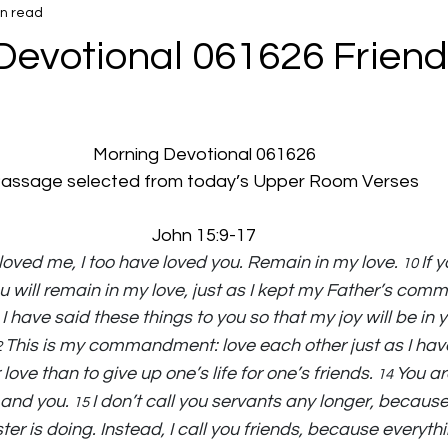
in read
Devotional 061626 Friend
Morning Devotional 061626
assage selected from today’s Upper Room Verses
John 15:9-17
loved me, I too have loved you. Remain in my love. 
If 
10 
ill remain in my love, just as I kept my Father’s co
I have said these things to you so that my joy will be in 
 
This is my commandment: love each other just as I have
 
ove than to give up one’s life for one’s friends. 
You ar
14 
and you. 
I don’t call you servants any longer, because
15 
r is doing. Instead, I call you friends, because everythi