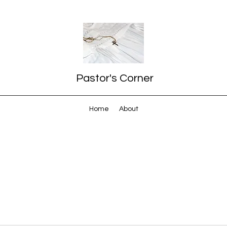
Pastor's Corner
Home
About