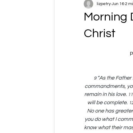
lizpetry
Jun 16
2 m
Morning 
Christ
P
“As the Father 
9 
commandments, you w
remain in his love. 
11
will be complete. 
12
No one has greater l
you do what I comm
know what their maste