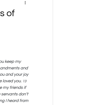
s of
you keep my 
mmandments and 
you and your joy 
 loved you. 
13 
e my friends if 
 servants don’t 
ng I heard from 