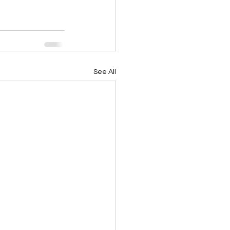
See All