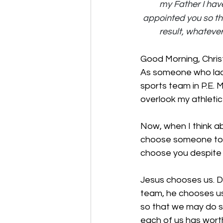
my Father I hav
appointed you so tha
result, whatever
Good Morning, Chris
As someone who lacks
sports team in P.E. 
overlook my athletic
Now, when I think ab
choose someone to h
choose you despite y
Jesus chooses us. De
team, he chooses us.
so that we may do s
each of us has worth