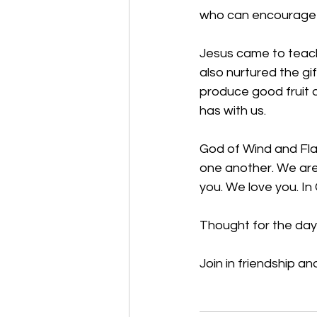
who can encourage t
Jesus came to teach
also nurtured the gif
produce good fruit a
has with us.  
God of Wind and Fl
one another. We are
you. We love you. In
Thought for the day:
Join in friendship an