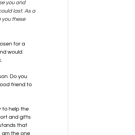
se you and 
ould last. As a 
e you these 
osen for a 
and would 
. 
son. Do you 
ood friend to 
 to help the 
rt and gifts 
tands that 
I am the one 