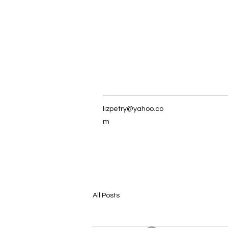
lizpetry@yahoo.co
m
All Posts