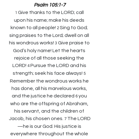
Psalm 105:1-7
Give thanks to the LORD; call 
1 
upon his name; make his deeds 
known to all people! 
Sing to God; 
2 
sing praises to the Lord; dwell on all 
his wondrous works! 
Give praise to 
3 
God’s holy name! Let the hearts 
rejoice of all those seeking the 
LORD! 
Pursue the LORD and his 
4 
strength; seek his face always! 
5 
Remember the wondrous works he 
has done, all his marvelous works, 
and the justice he declared 
you 
6 
who are the offspring of Abraham, 
his servant, and the children of 
Jacob, his chosen ones. 
The LORD
7 
—he is our God. His justice is 
everywhere throughout the whole 