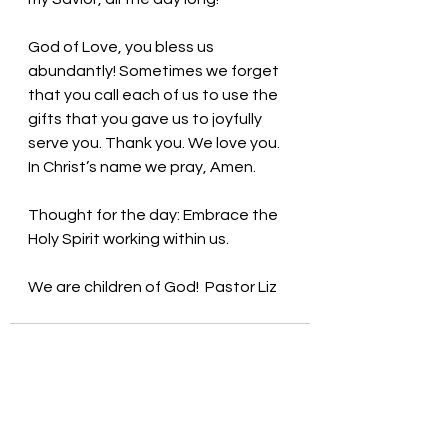
God of Love, you bless us 
abundantly! Sometimes we forget 
that you call each of us to use the 
gifts that you gave us to joyfully 
serve you. Thank you. We love you. 
In Christ’s name we pray, Amen.
Thought for the day: Embrace the 
Holy Spirit working within us.
We are children of God! 
Pastor Liz