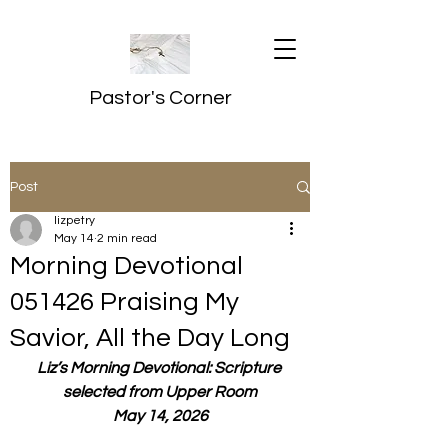
Pastor's Corner
Post
lizpetry
May 14
2 min read
Morning Devotional
051426 Praising My
Savior, All the Day Long
Liz’s Morning Devotional: Scripture 
selected from Upper Room
May 14, 2026