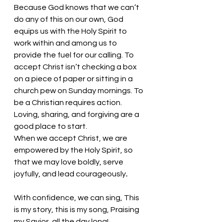
Because God knows that we can’t 
do any of this on our own, God 
equips us with the Holy Spirit to 
work within and among us to 
provide the fuel for our calling. To 
accept Christ isn’t checking a box 
on a piece of paper or sitting in a 
church pew on Sunday mornings. To 
be a Christian requires action. 
Loving, sharing, and forgiving are a 
good place to start. 
When we accept Christ, we are 
empowered by the Holy Spirit, so 
that we may love boldly, serve 
joyfully, and lead courageously
. 
With confidence, we can sing, This 
is my story, this is my song, Praising 
my Savior, all the day long! 