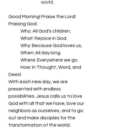
world.
Good Morning! Praise the Lord!
Praising God:
	Who: All God’s children.
	What: Rejoice in God.
	Why: Because God loves us,
	When: All day long.
	Where: Everywhere we go.
	How: In Thought, Word, and 
Deed
With each new day, we are 
presented with endless 
possibilities. Jesus calls us to love 
God with all that we have, love our 
neighbors as ourselves, and to go 
out and make disciples for the 
transformation of the world. 