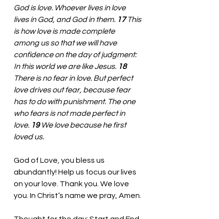
God is love. Whoever lives in love 
lives in God, and God in them. 
17 
This 
is how love is made complete 
among us so that we will have 
confidence on the day of judgment: 
In this world we are like Jesus. 
18 
There is no fear in love. But perfect 
love drives out fear, because fear 
has to do with punishment. The one 
who fears is not made perfect in 
love. 
19 
We love because he first 
loved us. 
God of Love, you bless us 
abundantly! Help us focus our lives 
on your love. Thank you. We love 
you. In Christ’s name we pray, Amen.