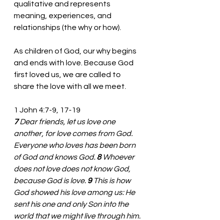
qualitative and represents 
meaning, experiences, and 
relationships (the why or how). 
As children of God, our why begins 
and ends with love. Because God 
first loved us, we are called to 
share the love with all we meet. 
1 John 4:7-9, 17-19
7 
Dear friends, let us love one 
another, for love comes from God. 
Everyone who loves has been born 
of God and knows God. 
8 
Whoever 
does not love does not know God, 
because God is love. 
9 
This is how 
God showed his love among us: He 
sent his one and only Son into the 
world that we might live through him. 