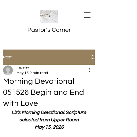
Pastor's Corner
Post
lizpetry
May 15
2 min read
Morning Devotional
051526 Begin and End
with Love
Liz’s Morning Devotional: Scripture 
selected from Upper Room
May 15, 2026