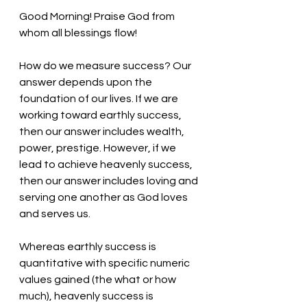
Good Morning! Praise God from 
whom all blessings flow!
How do we measure success? Our 
answer depends upon the 
foundation of our lives. If we are 
working toward earthly success, 
then our answer includes wealth, 
power, prestige. However, if we 
lead to achieve heavenly success, 
then our answer includes loving and 
serving one another as God loves 
and serves us. 
Whereas earthly success is 
quantitative with specific numeric 
values gained (the what or how 
much), heavenly success is 