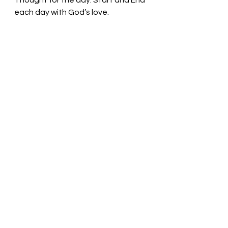
Thought for the day: Start and End 
each day with God’s love.
We love because he first loved us! 
Pastor Liz
See All
Recent Posts