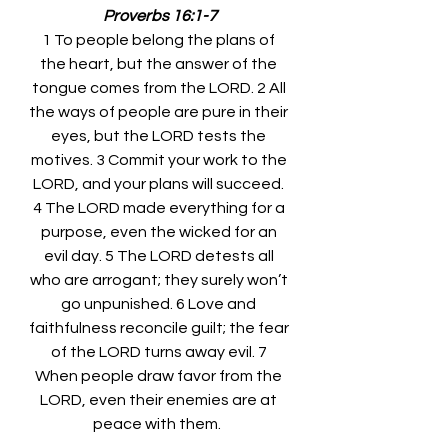
Proverbs 16:1-7
1 To people belong the plans of 
the heart, but the answer of the 
tongue comes from the LORD. 2 All 
the ways of people are pure in their 
eyes, but the LORD tests the 
motives. 3 Commit your work to the 
LORD, and your plans will succeed. 
4 The LORD made everything for a 
purpose, even the wicked for an 
evil day. 5 The LORD detests all 
who are arrogant; they surely won’t 
go unpunished. 6 Love and 
faithfulness reconcile guilt; the fear 
of the LORD turns away evil. 7 
When people draw favor from the 
LORD, even their enemies are at 
peace with them.  