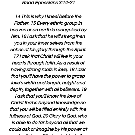
Read Ephesians 3:14-21
14 This is why I kneel before the 
Father. 15 Every ethnic group in 
heaven or on earth is recognized by 
him. 16 I ask that he will strengthen 
you in your inner selves from the 
riches of his glory through the Spirit. 
17 I ask that Christ will live in your 
hearts through faith. As a result of 
having strong roots in love, 18 I ask 
that you’ll have the power to grasp 
love’s width and length, height and 
depth, together with all believers. 19 
I ask that you’ll know the love of 
Christ that is beyond knowledge so 
that you will be filled entirely with the 
fullness of God. 20 Glory to God, who 
is able to do far beyond all that we 
could ask or imagine by his power at 