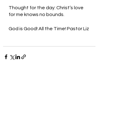
Thought for the day: Christ’s love 
for me knows no bounds.
God is Good! All the Time! Pastor Liz 
See All
Recent Posts