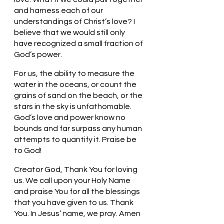
and harness each of our 
understandings of Christ’s love? I 
believe that we would still only 
have recognized a small fraction of 
God’s power. 
For us, the ability to measure the 
water in the oceans, or count the 
grains of sand on the beach, or the 
stars in the sky is unfathomable. 
God’s love and power know no 
bounds and far surpass any human 
attempts to quantify it. Praise be 
to God!
Creator God, Thank You for loving 
us. We call upon your Holy Name 
and praise You for all the blessings 
that you have given to us. Thank 
You. In Jesus’ name, we pray. Amen