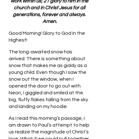
work within us; 21 glory to him in the 
church and in Christ Jesus for all 
generations, forever and always. 
Amen.
Good Morning! Glory to God in the 
Highest!
The long-awaited snow has 
arrived. There is something about 
snow that makes me as giddy as a 
young child. Even though I saw the 
snow out the window, when I 
opened the door to go out with 
Neon, I giggled and smiled at the 
big, fluffy flakes falling from the sky 
and landing on my hoodie. 
As I read this morning’s passage, I 
am drawn to Paul’s attempt to help 
us realize the magnitude of Christ’s 
love. What if we could pull together 