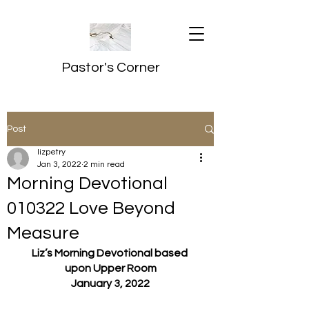
Pastor's Corner
Post
lizpetry
Jan 3, 2022
2 min read
Morning Devotional
010322 Love Beyond
Measure
Liz’s Morning Devotional based 
upon Upper Room
January 3, 2022