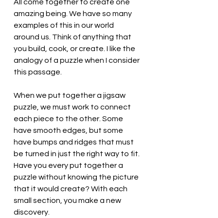
All come together to create one 
amazing being. We have so many 
examples of this in our world 
around us. Think of anything that 
you build, cook, or create. I like the 
analogy of a puzzle when I consider 
this passage. 
When we put together a jigsaw 
puzzle, we must work to connect 
each piece to the other. Some 
have smooth edges, but some 
have bumps and ridges that must 
be turned in just the right way to fit. 
Have you every put together a 
puzzle without knowing the picture 
that it would create? With each 
small section, you make a new 
discovery. 