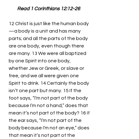
         Read 1 Corinthians 12:12-26
12 Christ is just like the human body
—a body is a unit and has many 
parts; and all the parts of the body 
are one body, even though there 
are many. 13 We were all baptized 
by one Spirit into one body, 
whether Jew or Greek, or slave or 
free, and we all were given one 
Spirit to drink. 14 Certainly the body 
isn’t one part but many. 15 If the 
foot says, “I’m not part of the body 
because I’m not a hand,” does that 
mean it’s not part of the body? 16 If 
the ear says, “I’m not part of the 
body because I’m not an eye,” does 
that mean it’s not part of the 