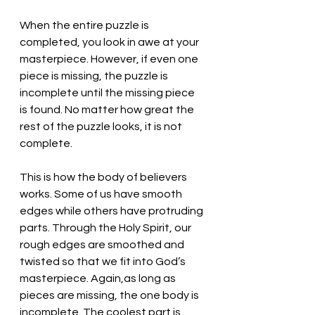
When the entire puzzle is 
completed, you look in awe at your 
masterpiece. However, if even one 
piece is missing, the puzzle is 
incomplete until the missing piece 
is found. No matter how great the 
rest of the puzzle looks, it is not 
complete. 
This is how the body of believers 
works. Some of us have smooth 
edges while others have protruding 
parts. Through the Holy Spirit, our 
rough edges are smoothed and 
twisted so that we fit into God’s 
masterpiece. Again,as long as 
pieces are missing, the one body is 
incomplete. The coolest part is 