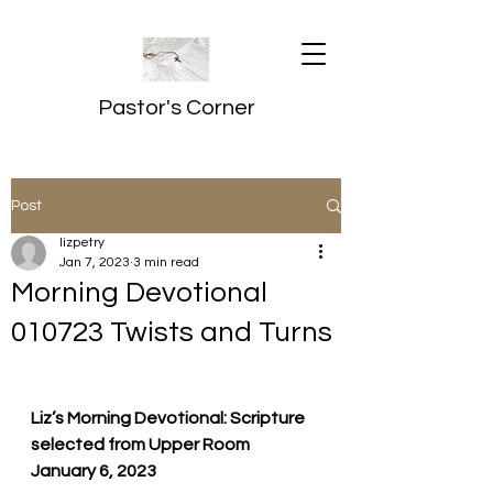
Pastor's Corner
Post
lizpetry
Jan 7, 2023
3 min read
Morning Devotional
010723 Twists and Turns
Liz’s Morning Devotional: Scripture 
selected from Upper Room
January 6, 2023