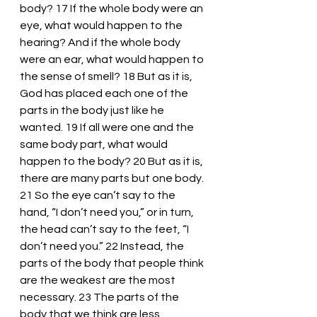
body? 17 If the whole body were an 
eye, what would happen to the 
hearing? And if the whole body 
were an ear, what would happen to 
the sense of smell? 18 But as it is, 
God has placed each one of the 
parts in the body just like he 
wanted. 19 If all were one and the 
same body part, what would 
happen to the body? 20 But as it is, 
there are many parts but one body. 
21 So the eye can’t say to the 
hand, “I don’t need you,” or in turn, 
the head can’t say to the feet, “I 
don’t need you.” 22 Instead, the 
parts of the body that people think 
are the weakest are the most 
necessary. 23 The parts of the 
body that we think are less 