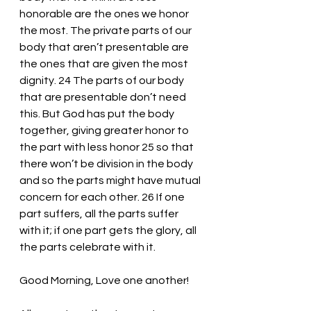
honorable are the ones we honor 
the most. The private parts of our 
body that aren’t presentable are 
the ones that are given the most 
dignity. 24 The parts of our body 
that are presentable don’t need 
this. But God has put the body 
together, giving greater honor to 
the part with less honor 25 so that 
there won’t be division in the body 
and so the parts might have mutual 
concern for each other. 26 If one 
part suffers, all the parts suffer 
with it; if one part gets the glory, all 
the parts celebrate with it.
Good Morning, Love one another!