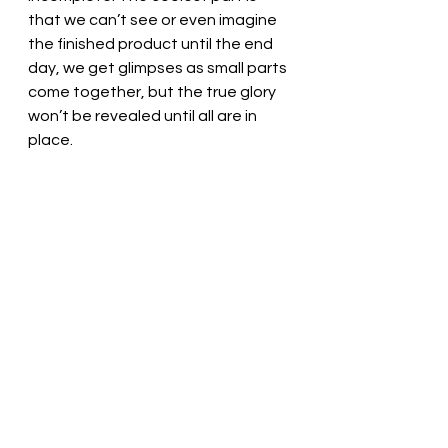
that we can’t see or even imagine 
the finished product until the end 
day, we get glimpses as small parts 
come together, but the true glory 
won’t be revealed until all are in 
place. 
Gracious God, Thank You for loving 
us. Help us let the HolySpirit work 
with us. ! Thank you! In Jesus’ name, 
we pray. Amen
Thought for the day: I am best able 
to serve God when I spend time in 
faithful community.
How are your rough edges? Pastor 
Liz 