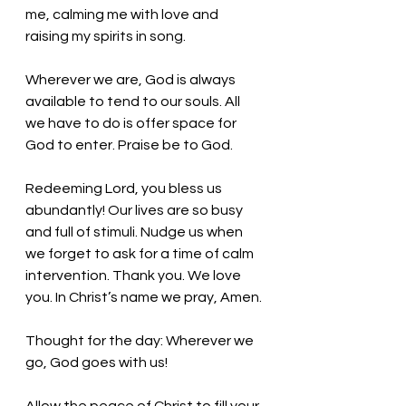
me, calming me with love and 
raising my spirits in song. 
Wherever we are, God is always 
available to tend to our souls. All 
we have to do is offer space for 
God to enter. Praise be to God. 
Redeeming Lord, you bless us 
abundantly! Our lives are so busy 
and full of stimuli. Nudge us when 
we forget to ask for a time of calm 
intervention. Thank you. We love 
you. In Christ’s name we pray, Amen.
Thought for the day: Wherever we 
go, God goes with us!