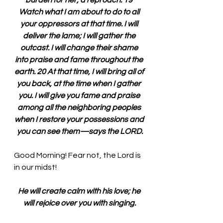
burden for her, a reproach. 19 
Watch what I am about to do to all 
your oppressors at that time. I will 
deliver the lame; I will gather the 
outcast. I will change their shame 
into praise and fame throughout the 
earth. 20 At that time, I will bring all of 
you back, at the time when I gather 
you. I will give you fame and praise 
among all the neighboring peoples 
when I restore your possessions and 
you can see them—says the LORD.
Good Morning! Fear not, the Lord is 
in our midst!
He will create calm with his love; he 
will rejoice over you with singing.