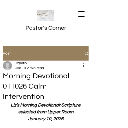
Pastor's Corner
Post
lizpetry
Jan 10
2 min read
Morning Devotional
011026 Calm
Intervention
Liz’s Morning Devotional: Scripture 
selected from Upper Room
January 10, 2026