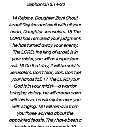
Zephaniah 3:14-20
14 Rejoice, Daughter Zion! Shout, 
Israel! Rejoice and exult with all your 
heart, Daughter Jerusalem. 15 The 
LORD has removed your judgment; 
he has turned away your enemy. 
The LORD, the king of Israel, is in 
your midst; you will no longer fear 
evil. 16 On that day, it will be said to 
Jerusalem: Don’t fear, Zion. Don’t let 
your hands fall. 17 The LORD your 
God is in your midst—a warrior 
bringing victory. He will create calm 
with his love; he will rejoice over you 
with singing. 18 I will remove from 
you those worried about the 
appointed feasts. They have been a 