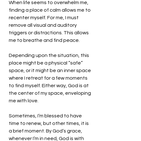
When life seems to overwhelm me, 
finding a place of calm allows me to 
recenter myself. For me, I must 
remove all visual and auditory 
triggers or distractions. This allows 
me to breathe and find peace. 
Depending upon the situation, this 
place might be a physical “safe” 
space, or it might be an inner space 
where I retreat for a few moments 
to find myself. Either way, God is at 
the center of my space, enveloping 
me with love. 
Sometimes, I’m blessed to have 
time to renew, but other times, it is 
a brief moment. By God’s grace, 
whenever I’m in need, God is with 