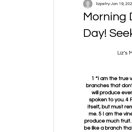
lizpetry
Jan 19, 20
Morning 
Day! Seek
Liz’s
1 “I am the true
branches that don’t
will produce eve
spoken to you. 4 R
itself, but must re
me. 5 I am the vine
produce much fruit. 
be like a branch th