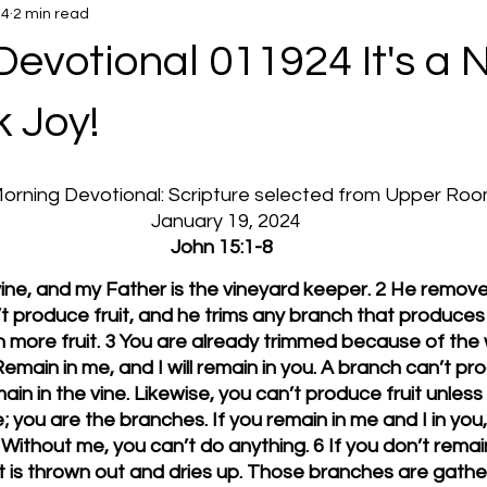
24
2 min read
Devotional 011924 It's a
 Joy!
 Morning Devotional: Scripture selected from Upper Ro
  January 19, 2024
John 15:1-8
 vine, and my Father is the vineyard keeper. 2 He remov
 produce fruit, and he trims any branch that produces fr
n more fruit. 3 You are already trimmed because of the 
emain in me, and I will remain in you. A branch can’t pro
main in the vine. Likewise, you can’t produce fruit unless
; you are the branches. If you remain in me and I in you, 
Without me, you can’t do anything. 6 If you don’t remain 
at is thrown out and dries up. Those branches are gathe