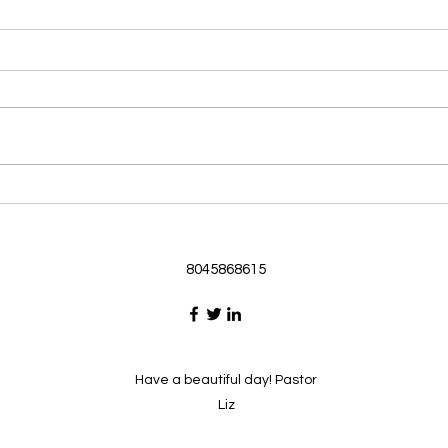
Morning Devotional 062126
Morn
God Loves Us So
Stic
Morning Devotional 062126
Morn
Passage selected from today’s
Pass
Upper Room Verses Ephesians
Uppe
3:16-19 16 I ask that he will
3:1-6
strengthen you in your inner
instr
selves from the riches of his
my c
glory through the Spirit. 1
will h
8045868615
Have a beautiful day! Pastor
Liz