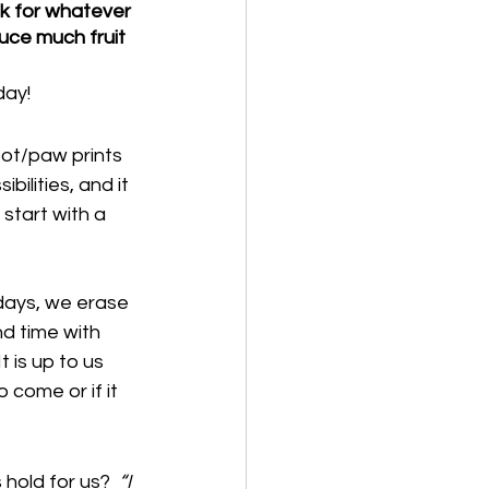
sk for whatever 
uce much fruit 
day!
oot/paw prints 
ilities, and it 
start with a 
days, we erase 
nd time with 
 is up to us 
 come or if it 
 hold for us?  
“I 