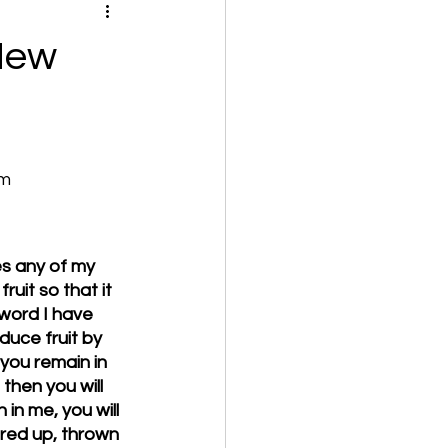
 New
om
es any of my 
uit so that it 
word I have 
duce fruit by 
 you remain in 
then you will 
in me, you will 
red up, thrown 