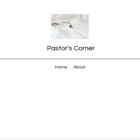
Pastor's Corner
Home
About