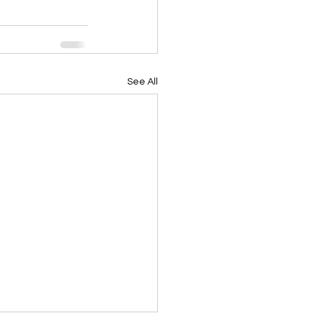
See All