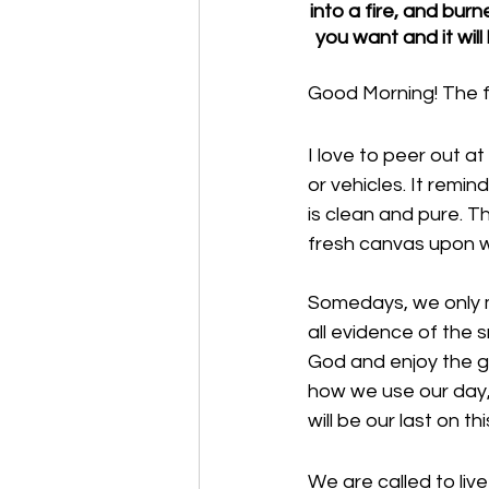
into a fire, and bur
you want and it wil
Good Morning! The f
I love to peer out a
or vehicles. It remin
is clean and pure. T
fresh canvas upon w
Somedays, we only ma
all evidence of the 
God and enjoy the gif
how we use our day, 
will be our last on thi
We are called to live