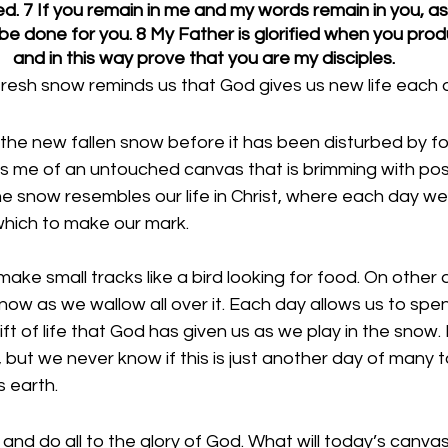
ned. 7 If you remain in me and my words remain in you, a
l be done for you. 8 My Father is glorified when you prod
and in this way prove that you are my disciples.
resh snow reminds us that God gives us new life each 
t the new fallen snow before it has been disturbed by f
ds me of an untouched canvas that is brimming with possib
he snow resembles our life in Christ, where each day we 
hich to make our mark. 
ke small tracks like a bird looking for food. On other 
snow as we wallow all over it. Each day allows us to spe
t of life that God has given us as we play in the snow. It
but we never know if this is just another day of many to
s earth. 
 and do all to the glory of God. What will today’s canvas