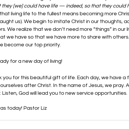
they [we] could have life — indeed, so that they could ha
 that living life to the fullest means becoming more Chris
aught us). We begin to imitate Christ in our thoughts, ac
s. We realize that we don’t need more “things” in our li
t we have so that we have more to share with others.
re become our top priority. 
ady for a new day of living!
you for this beautiful gift of life. Each day, we have a 
 ourselves after Christ. In the name of Jesus, we pray.
 Listen, God will lead you to new service opportunities.
as today! Pastor Liz