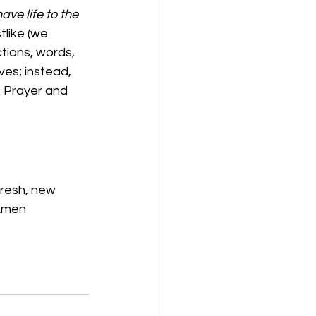
ve life to the 
tlike (we 
tions, words, 
ves; instead, 
 Prayer and 
fresh, new 
 Amen