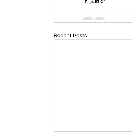
Recent Posts