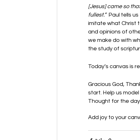
[Jesus] came so that 
fullest.”  
Paul tells us
imitate what Christ t
and opinions of other
we make do with wha
the study of scriptu
Today’s canvas is re
Gracious God, Thank 
start. Help us model
Thought for the day:
Add joy to your canv