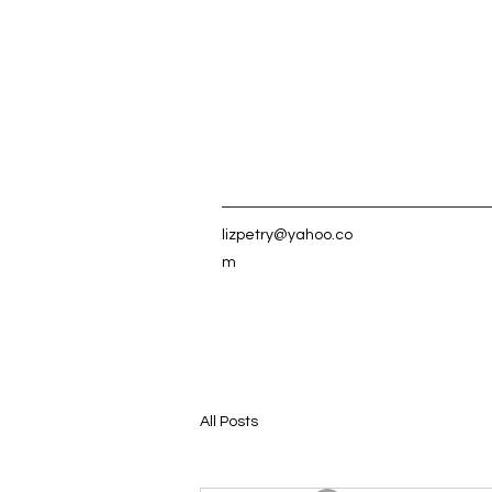
lizpetry@yahoo.co
m
All Posts