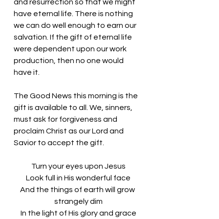
and resurrection so that we might 
have eternal life. There is nothing 
we can do well enough to earn our 
salvation. If the gift of eternal life 
were dependent upon our work 
production, then no one would 
have it. 
The Good News this morning is the 
gift is available to all. We, sinners, 
must ask for forgiveness and 
proclaim Christ as our Lord and 
Savior to accept the gift. 
Turn your eyes upon Jesus
Look full in His wonderful face
And the things of earth will grow 
strangely dim
In the light of His glory and grace