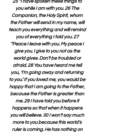
25 “I have spoken these things to 
you while I am with you. 26 The 
Companion, the Holy Spirit, whom 
the Father will send in my name, will 
teach you everything and will remind 
you of everything I told you. 27 
“Peace I leave with you. My peace I 
give you. I give to you not as the 
world gives. Don’t be troubled or 
afraid. 28 You have heard me tell 
you, ‘I’m going away and returning 
to you.’ If you loved me, you would be 
happy that I am going to the Father, 
because the Father is greater than 
me. 29 I have told you before it 
happens so that when it happens 
you will believe. 30 I won’t say much 
more to you because this world’s 
ruler is coming. He has nothing on 