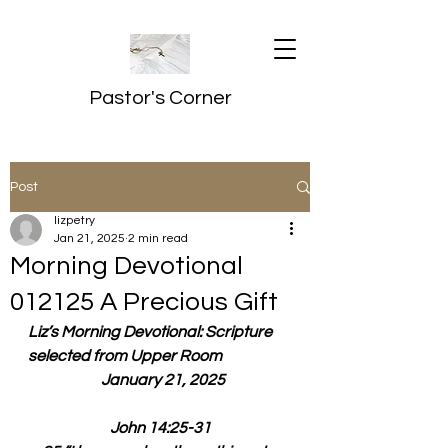
Pastor's Corner
Post
lizpetry
Jan 21, 2025
2 min read
Morning Devotional
012125 A Precious Gift
Liz’s Morning Devotional: Scripture 
selected from Upper Room
  January 21, 2025
John 14:25-31