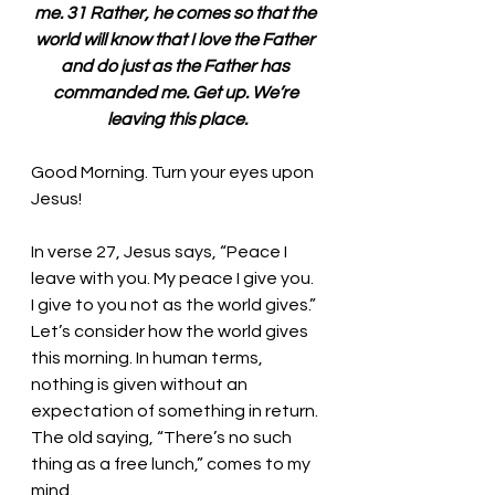
me. 31 Rather, he comes so that the 
world will know that I love the Father 
and do just as the Father has 
commanded me. Get up. We’re 
leaving this place.
Good Morning. Turn your eyes upon 
Jesus!
In verse 27, Jesus says, “Peace I 
leave with you. My peace I give you. 
I give to you not as the world gives.” 
Let’s consider how the world gives 
this morning. In human terms, 
nothing is given without an 
expectation of something in return. 
The old saying, “There’s no such 
thing as a free lunch,” comes to my 
mind. 