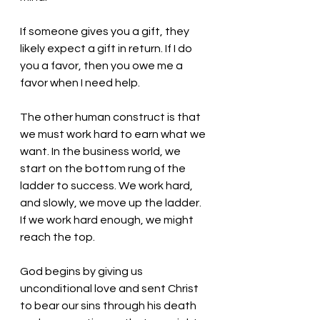
If someone gives you a gift, they 
likely expect a gift in return. If I do 
you a favor, then you owe me a 
favor when I need help. 
The other human construct is that 
we must work hard to earn what we 
want. In the business world, we 
start on the bottom rung of the 
ladder to success. We work hard, 
and slowly, we move up the ladder. 
If we work hard enough, we might 
reach the top. 
God begins by giving us 
unconditional love and sent Christ 
to bear our sins through his death 