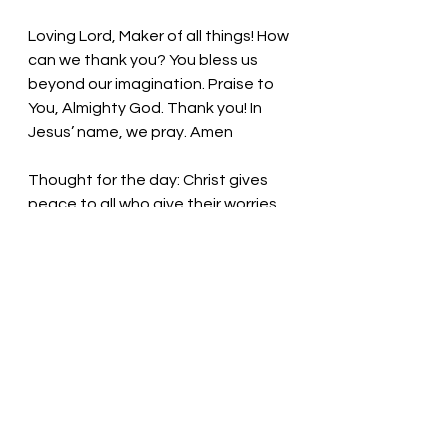
Loving Lord, Maker of all things! How 
can we thank you? You bless us 
beyond our imagination. Praise to 
You, Almighty God. Thank you! In 
Jesus’ name, we pray. Amen
Thought for the day: Christ gives 
peace to all who give their worries 
to him. 
Fall on your knees and accept 
Christ’s gift! Pastor Liz