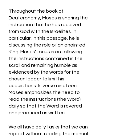
Throughout the book of 
Deuteronomy, Moses is sharing the 
instruction that he has received 
from God with the Israelites. In 
particular, in this passage, he is 
discussing the role of an anointed 
King. Moses’ focus is on following 
the instructions contained in the 
scroll and remaining humble as 
evidenced by the words for the 
chosen leader to limit his 
acquisitions. In verse nineteen, 
Moses emphasizes the need to 
read the Instructions (the Word) 
daily so that the Word is revered 
and practiced as written. 
We all have daily tasks that we can 
repeat without reading the manual. 