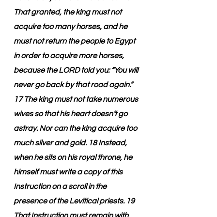
That granted, the king must not 
acquire too many horses, and he 
must not return the people to Egypt 
in order to acquire more horses, 
because the LORD told you: “You will 
never go back by that road again.” 
17 The king must not take numerous 
wives so that his heart doesn’t go 
astray. Nor can the king acquire too 
much silver and gold. 18 Instead, 
when he sits on his royal throne, he 
himself must write a copy of this 
Instruction on a scroll in the 
presence of the Levitical priests. 19 
That Instruction must remain with 