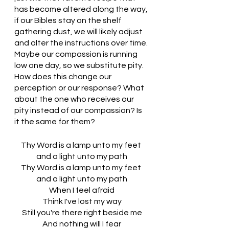
has become altered along the way, 
if our Bibles stay on the shelf 
gathering dust, we will likely adjust 
and alter the instructions over time. 
Maybe our compassion is running 
low one day, so we substitute pity. 
How does this change our 
perception or our response? What 
about the one who receives our 
pity instead of our compassion? Is 
it the same for them?
Thy Word is a lamp unto my feet 
and a light unto my path
Thy Word is a lamp unto my feet 
and a light unto my path
When I feel afraid
Think I've lost my way
Still you're there right beside me
And nothing will I fear