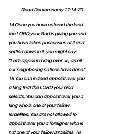
         Read Deuteronomy 17:14-20
14 Once you have entered the land 
the LORD your God is giving you and 
you have taken possession of it and 
settled down in it, you might say: 
“Let’s appoint a king over us, as all 
our neighboring nations have done.” 
15 You can indeed appoint over you 
a king that the LORD your God 
selects. You can appoint over you a 
king who is one of your fellow 
Israelites. You are not allowed to 
appoint over you a foreigner who is 
not one of your fellow Israelites. 16 