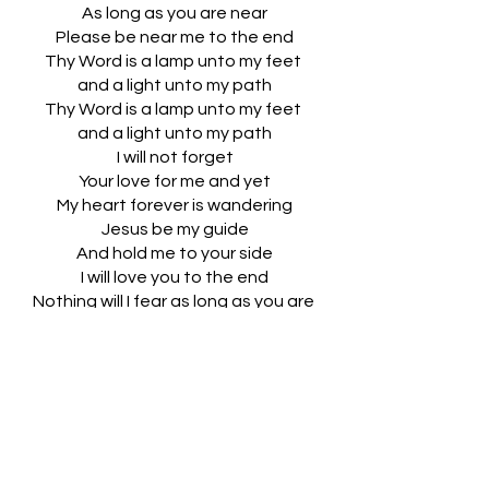
As long as you are near
Please be near me to the end
Thy Word is a lamp unto my feet 
and a light unto my path
Thy Word is a lamp unto my feet 
and a light unto my path
I will not forget
Your love for me and yet
My heart forever is wandering
Jesus be my guide
And hold me to your side
I will love you to the end
Nothing will I fear as long as you are 
near
Please be near me to the end
Thy Word is a lamp unto my feet 
and a light unto my path
Thy Word is a lamp unto my feet 
and a light unto my path
And a light unto my path