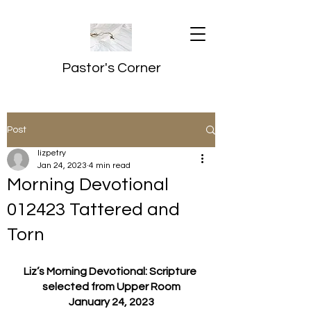
Pastor's Corner
Post
lizpetry
Jan 24, 2023
4 min read
Morning Devotional
012423 Tattered and
Torn
Liz’s Morning Devotional: Scripture 
selected from Upper Room
January 24, 2023