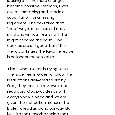
looking at it the more changes 
become possible. Perhaps, I was 
out of something and I made a 
substitution for a missing 
ingredient. The next time that 
“new” way is most current in my 
mind and without realizing it that 
might become the norm.  The 
cookies are still good, but if this 
trend continues the favorite recipe 
is no longer recognizable. 
This is what Moses is trying to tell 
the Israelites. In order to follow the 
instructions delivered to him by 
God, they must be reviewed and 
read daily. God provides us with 
everything we need and we are 
given the instruction manual (the 
Bible) to lead us along our way. But 
just like that favorite recipe that 