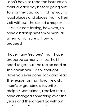
I don’t have to read the instruction 
manual each day before going out 
to start my car. I can find my way to 
local places and places that I often 
visit without the use of a map or 
GPS. It is comforting, however, to 
have a backup system or manual 
when I am unsure of how to 
proceed. 
I have many “recipes” that I have 
prepared so many times that I 
need to get out the recipe card or 
the cookbook. Or so I thought! 
Have you ever gone back and read 
the recipe for that favorite dish: 
mom’s or grandma’s favorite 
recipe? Sometimes, I realize that I 
have changed something over the 
years and the longer I go without 