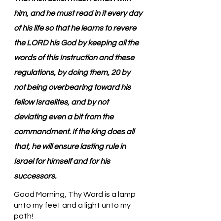
him, and he must read in it every day 
of his life so that he learns to revere 
the LORD his God by keeping all the 
words of this Instruction and these 
regulations, by doing them, 20 by 
not being overbearing toward his 
fellow Israelites, and by not 
deviating even a bit from the 
commandment. If the king does all 
that, he will ensure lasting rule in 
Israel for himself and for his 
successors.
Good Morning, Thy Word is a lamp 
unto my feet and a light unto my 
path!