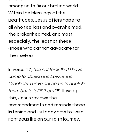
among us to fix our broken world. 
Within the blessings of the 
Beatitudes, Jesus offers hope to 
all who feel lost and overwhelmed, 
the brokenhearted, and most 
especially, the least of these 
(those who cannot advocate for 
themselves).  
In verse 17,
“Do not think that I have 
come to abolish the Law or the 
Prophets; I have not come to abolish 
them but to fulfill them.” 
Following 
this, Jesus reviews the 
commandments and reminds those 
listening and us today how to live a 
righteous life on our faith journey. 