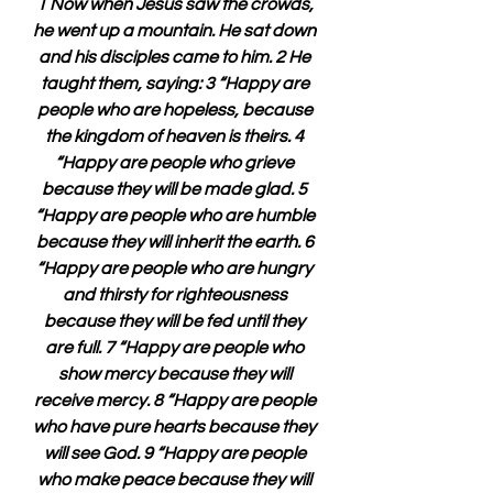
1 Now when Jesus saw the crowds, 
he went up a mountain. He sat down 
and his disciples came to him. 2 He 
taught them, saying: 3 “Happy are 
people who are hopeless, because 
the kingdom of heaven is theirs. 4 
“Happy are people who grieve 
because they will be made glad. 5 
“Happy are people who are humble 
because they will inherit the earth. 6 
“Happy are people who are hungry 
and thirsty for righteousness 
because they will be fed until they 
are full. 7 “Happy are people who 
show mercy because they will 
receive mercy. 8 “Happy are people 
who have pure hearts because they 
will see God. 9 “Happy are people 
who make peace because they will 