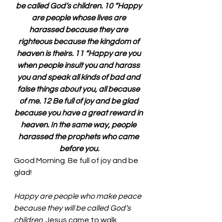
be called God’s children. 10 “Happy 
are people whose lives are 
harassed because they are 
righteous because the kingdom of 
heaven is theirs. 11 “Happy are you 
when people insult you and harass 
you and speak all kinds of bad and 
false things about you, all because 
of me. 12 Be full of joy and be glad 
because you have a great reward in 
heaven. In the same way, people 
harassed the prophets who came 
before you.
Good Morning. Be full of joy and be 
glad!
Happy are people who make peace 
because they will be called God’s 
children
. Jesus came to walk 