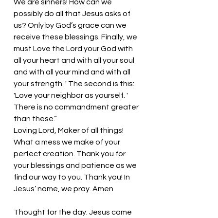
We are sinners! How can we 
possibly do all that Jesus asks of 
us? Only by God’s grace can we 
receive these blessings. Finally, we 
must Love the Lord your God with 
all your heart and with all your soul 
and with all your mind and with all 
your strength. ' The second is this: 
'Love your neighbor as yourself. ' 
There is no commandment greater 
than these.” 
Loving Lord, Maker of all things! 
What a mess we make of your 
perfect creation. Thank you for 
your blessings and patience as we 
find our way to you. Thank you! In 
Jesus’ name, we pray. Amen
Thought for the day: Jesus came 