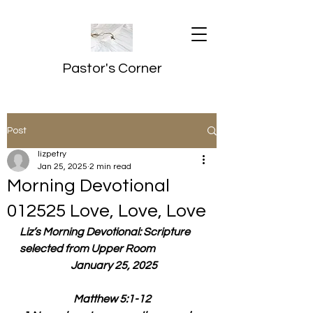
Pastor's Corner
Post
lizpetry
Jan 25, 2025
2 min read
Morning Devotional
012525 Love, Love, Love
Liz’s Morning Devotional: Scripture 
selected from Upper Room
  January 25, 2025
Matthew 5:1-12