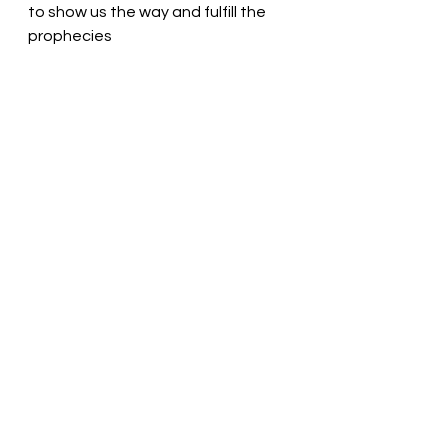
to show us the way and fulfill the 
prophecies
Love is the answer to all things! 
Pastor Liz
See All
Recent Posts