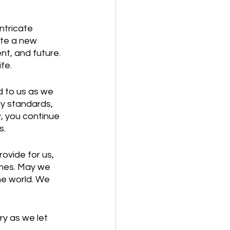
ntricate 
ate a new 
t, and future. 
fe.
d to us as we 
y standards, 
, you continue 
. 
rovide for us, 
times. May we 
he world. We 
ry as we let 