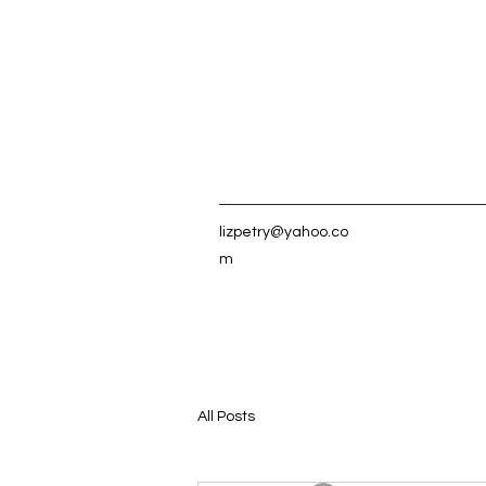
lizpetry@yahoo.co
m
All Posts