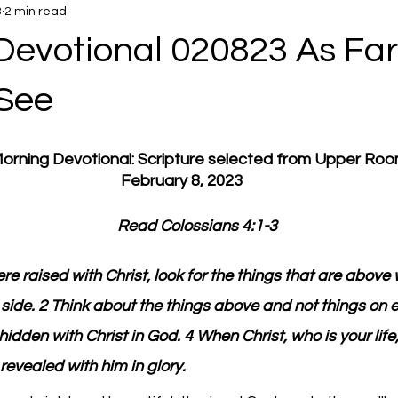
3
2 min read
Devotional 020823 As Far
See
 Morning Devotional: Scripture selected from Upper Ro
February 8, 2023
         Read Colossians 4:1-3
ere raised with Christ, look for the things that are above 
t side. 2 Think about the things above and not things on e
 hidden with Christ in God. 4 When Christ, who is your life,
 revealed with him in glory.