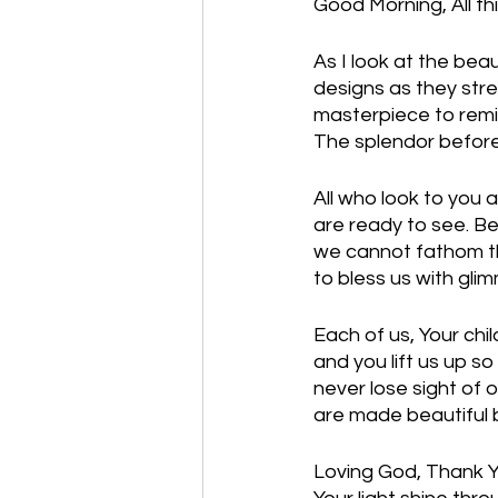
Good Morning, All th
As I look at the beau
designs as they stre
masterpiece to remin
The splendor before 
All who look to you 
are ready to see. B
we cannot fathom th
to bless us with gl
Each of us, Your chil
and you lift us up so
never lose sight of 
are made beautiful by
Loving God, Thank Yo