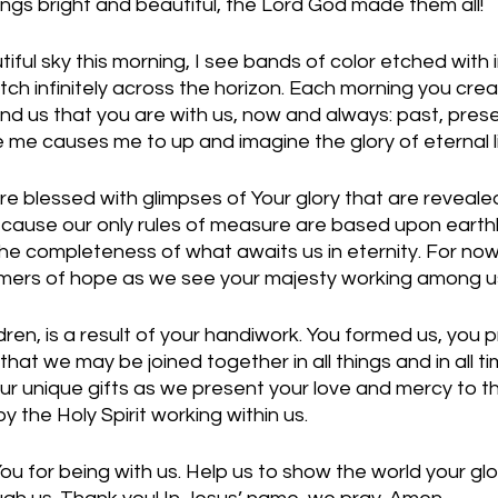
ings bright and beautiful, the Lord God made them all!
tiful sky this morning, I see bands of color etched with i
tch infinitely across the horizon. Each morning you cre
d us that you are with us, now and always: past, presen
me causes me to up and imagine the glory of eternal li
are blessed with glimpses of Your glory that are reveale
ecause our only rules of measure are based upon earthl
e completeness of what awaits us in eternity. For now
immers of hope as we see your majesty working among us
dren, is a result of your handiwork. You formed us, you p
 that we may be joined together in all things and in all 
our unique gifts as we present your love and mercy to t
 the Holy Spirit working within us. 
u for being with us. Help us to show the world your glo