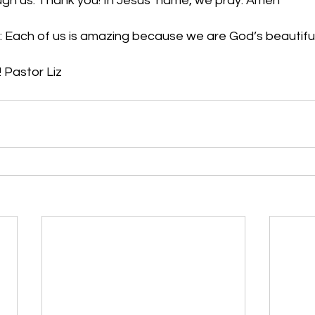
ough us. Thank you! In Jesus’ name, we pray. Amen
: Each of us is amazing because we are God’s beautifu
 Pastor Liz