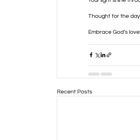
Your light shine thr
Thought for the day
Embrace God’s love!
Recent Posts