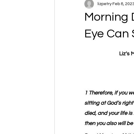
lizpetry
Feb 8, 202
Morning 
Eye Can 
Liz’s
1 Therefore, if you w
sitting at God’s righ
died, and your life is
then you also will be