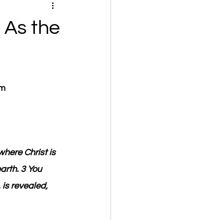
 As the
om
where Christ is 
arth. 3 You 
 is revealed, 