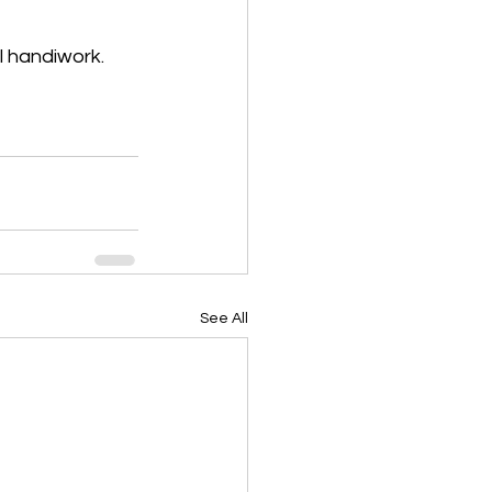
l handiwork.
See All