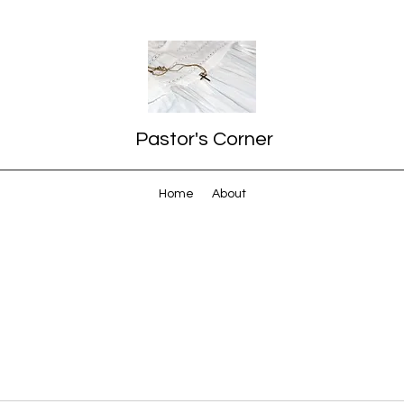
Pastor's Corner
Home
About