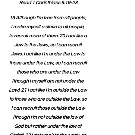
Read 1 Corinthians 9:19-23
19 Although I’m free from all people, 
I make myself a slave to all people, 
to recruit more of them. 20 I act like a 
Jew to the Jews, so I can recruit 
Jews. I act like I’m under the Law to 
those under the Law, so I can recruit 
those who are under the Law 
(though I myself am not under the 
Law). 21 I act like I’m outside the Law 
to those who are outside the Law, so 
I can recruit those outside the Law 
(though I’m not outside the law of 
God but rather under the law of 