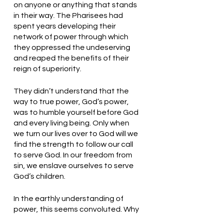
on anyone or anything that stands 
in their way. The Pharisees had 
spent years developing their 
network of power through which 
they oppressed the undeserving 
and reaped the benefits of their 
reign of superiority.
They didn’t understand that the 
way to true power, God’s power, 
was to humble yourself before God 
and every living being. Only when 
we turn our lives over to God will we 
find the strength to follow our call 
to serve God. In our freedom from 
sin, we enslave ourselves to serve 
God’s children. 
In the earthly understanding of 
power, this seems convoluted. Why 