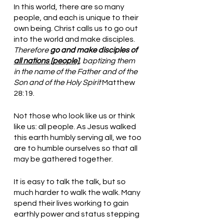
In this world, there are so many 
people, and each is unique to their 
own being. Christ calls us to go out 
into the world and make disciples. 
Therefore 
go and make disciples of 
all nations [people]
, baptizing them 
in the name of the Father and of the 
Son and of the Holy Spirit
 Matthew 
28:19.
Not those who look like us or think 
like us: all people. As Jesus walked 
this earth humbly serving all, we too 
are to humble ourselves so that all 
may be gathered together. 
It is easy to talk the talk, but so 
much harder to walk the walk. Many 
spend their lives working to gain 
earthly power and status stepping 