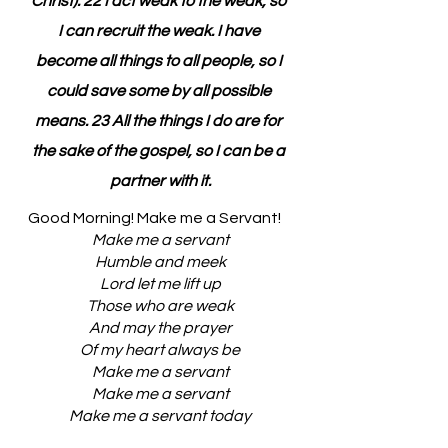
Christ). 22 I act weak to the weak, so 
I can recruit the weak. I have 
become all things to all people, so I 
could save some by all possible 
means. 23 All the things I do are for 
the sake of the gospel, so I can be a 
partner with it.
Good Morning! Make me a Servant!
Make me a servant
Humble and meek
Lord let me lift up
Those who are weak
And may the prayer
Of my heart always be
Make me a servant
Make me a servant
Make me a servant today