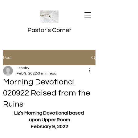
Pastor's Corner
Post
lizpetry
Feb 9, 2022
3 min read
Morning Devotional
020922 Raised from the
Ruins
Liz’s Morning Devotional based 
upon Upper Room
February 9, 2022