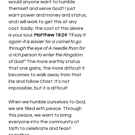
would anyone want to humble 
themself and serve God? I just 
want power and money and status, 
and I will work to get this at any 
cost. Sadly, the cost of this desire 
is your soul. 
Matthew 19:24
"I'll say it 
again-it is easier for a camel to go 
through the eye of A needle than for 
a rich person to enter the Kingdom 
of God!" 
The more earthly status 
that one gains, the more difficult it 
becomes to walk away from that 
life and follow Christ. It’s not 
impossible, but it is difficult.
When we humble ourselves to God, 
we are filled with peace. Through 
this peace, we want to bring 
everyone into the community of 
faith to celebrate and feast 
together. 