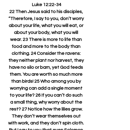
Luke 12:22-34
22 Then Jesus said to his disciples, 
“Therefore, I say to you, don’t worry 
about your life, what you will eat, or 
about your body, what you will 
wear. 23 There is more to life than 
food and more to the body than 
clothing. 24 Consider the ravens: 
they neither plant nor harvest, they 
have no silo or barn, yet God feeds 
them. You are worth so much more 
than birds! 25 Who among you by 
worrying can add a single moment 
to your life? 26 If you can’t do such 
a small thing, why worry about the 
rest? 27 Notice how the lilies grow. 
They don’t wear themselves out 
with work, and they don’t spin cloth. 