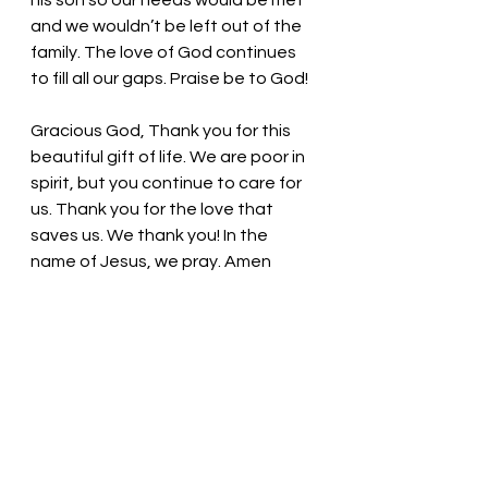
his son so our needs would be met 
and we wouldn’t be left out of the 
family. The love of God continues 
to fill all our gaps. Praise be to God!
Gracious God, Thank you for this 
beautiful gift of life. We are poor in 
spirit, but you continue to care for 
us. Thank you for the love that 
saves us. We thank you! In the 
name of Jesus, we pray. Amen
Thought for the day: 
Reminders of 
God’s enduring love surround us.
Feel the love! 
Pastor Liz