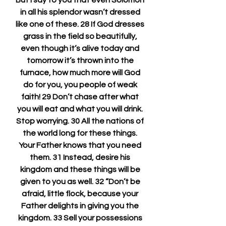
But I say to you that even Solomon 
in all his splendor wasn’t dressed 
like one of these. 28 If God dresses 
grass in the field so beautifully, 
even though it’s alive today and 
tomorrow it’s thrown into the 
furnace, how much more will God 
do for you, you people of weak 
faith! 29 Don’t chase after what 
you will eat and what you will drink. 
Stop worrying. 30 All the nations of 
the world long for these things. 
Your Father knows that you need 
them. 31 Instead, desire his 
kingdom and these things will be 
given to you as well. 32 “Don’t be 
afraid, little flock, because your 
Father delights in giving you the 
kingdom. 33 Sell your possessions 