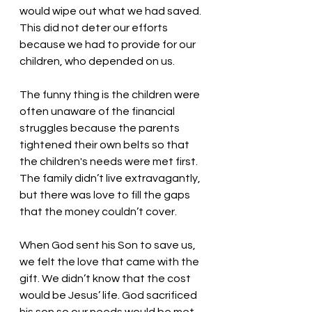
would wipe out what we had saved. 
This did not deter our efforts 
because we had to provide for our 
children, who depended on us. 
The funny thing is the children were 
often unaware of the financial 
struggles because the parents 
tightened their own belts so that 
the children's needs were met first. 
The family didn’t live extravagantly, 
but there was love to fill the gaps 
that the money couldn’t cover. 
When God sent his Son to save us, 
we felt the love that came with the 
gift. We didn’t know that the cost 
would be Jesus’ life. God sacrificed 