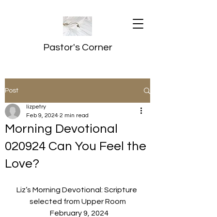
Pastor's Corner
Post
lizpetry
Feb 9, 2024
2 min read
Morning Devotional
020924 Can You Feel the
Love?
Liz’s Morning Devotional: Scripture 
selected from Upper Room
  February 9, 2024