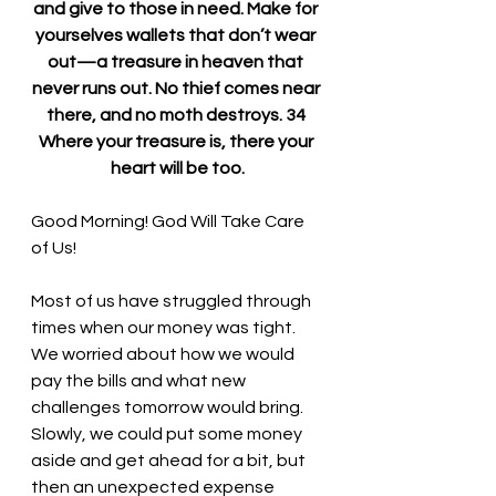
and give to those in need. Make for 
yourselves wallets that don’t wear 
out—a treasure in heaven that 
never runs out. No thief comes near 
there, and no moth destroys. 34 
Where your treasure is, there your 
heart will be too.
Good Morning! God Will Take Care 
of Us!
Most of us have struggled through 
times when our money was tight. 
We worried about how we would 
pay the bills and what new 
challenges tomorrow would bring. 
Slowly, we could put some money 
aside and get ahead for a bit, but 
then an unexpected expense 