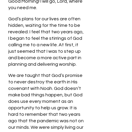
Good Morning! I will go, Lord, where 
you need me.
God’s plans for our lives are often 
hidden, waiting for the time to be 
revealed. I feel that two years ago, 
I began to feel the stirrings of God 
calling me to a new life. At first, it 
just seemed that I was to step up 
and become a more active part in 
planning and delivering worship. 
We are taught that God’s promise 
to never destroy the earth in His 
covenant with Noah. God doesn’t 
make bad things happen, but God 
does use every moment as an 
opportunity to help us grow. It is 
hard to remember that two years 
ago that the pandemic was not on 
our minds. We were simply living our 