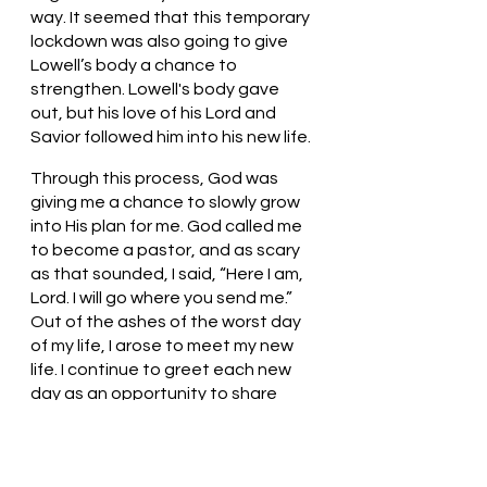
way. It seemed that this temporary 
lockdown was also going to give 
Lowell’s body a chance to 
strengthen. Lowell's body gave 
out, but his love of his Lord and 
Savior followed him into his new life. 
Through this process, God was 
giving me a chance to slowly grow 
into His plan for me. God called me 
to become a pastor, and as scary 
as that sounded, I said, “Here I am, 
Lord. I will go where you send me.” 
Out of the ashes of the worst day 
of my life, I arose to meet my new 
life. I continue to greet each new 
day as an opportunity to share 
God's love with all those I meet.
Loving God, Thank You for loving us. 
Thank you for directing us so that 