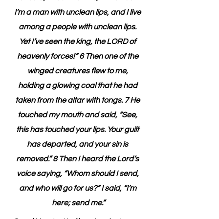
I’m a man with unclean lips, and I live 
among a people with unclean lips. 
Yet I’ve seen the king, the LORD of 
heavenly forces!” 6 Then one of the 
winged creatures flew to me, 
holding a glowing coal that he had 
taken from the altar with tongs. 7 He 
touched my mouth and said, “See, 
this has touched your lips. Your guilt 
has departed, and your sin is 
removed.” 8 Then I heard the Lord’s 
voice saying, “Whom should I send, 
and who will go for us?” I said, “I’m 
here; send me.”