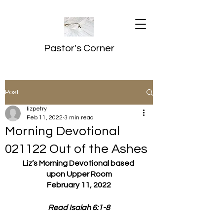
Pastor's Corner
Post
lizpetry
Feb 11, 2022
3 min read
Morning Devotional
021122 Out of the Ashes
Liz’s Morning Devotional based 
upon Upper Room
February 11, 2022
Read Isaiah 6:1-8