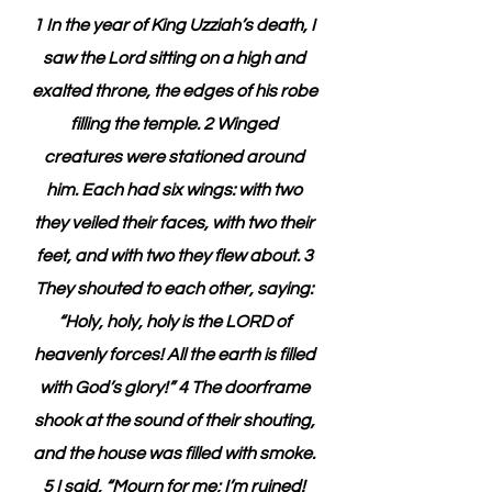
1 In the year of King Uzziah’s death, I 
saw the Lord sitting on a high and 
exalted throne, the edges of his robe 
filling the temple. 2 Winged 
creatures were stationed around 
him. Each had six wings: with two 
they veiled their faces, with two their 
feet, and with two they flew about. 3 
They shouted to each other, saying: 
“Holy, holy, holy is the LORD of 
heavenly forces! All the earth is filled 
with God’s glory!” 4 The doorframe 
shook at the sound of their shouting, 
and the house was filled with smoke. 
5 I said, “Mourn for me; I’m ruined! 