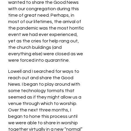
wanted to share the Good News 
with our congregation during this 
time of great need. Perhaps, in 
most of our lifetimes, the arrival of 
the pandemic was the most horrific 
event we had ever experienced, 
yet as the cries for help rang out, 
the church buildings (and 
everything else) were closed as we 
were forced into quarantine. 
Lowell and I searched for ways to 
reach out and share the Good 
News. I began to play around with 
some technology formats that 
seemed as if they might allow us a 
venue through which to worship. 
Over the next three months, I 
began to hone this process until 
we were able to share in worship 
together virtually in a new “normal” 