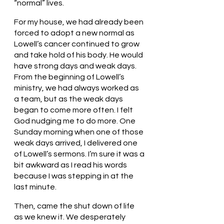
“normal” lives. 
For my house, we had already been 
forced to adopt a new normal as 
Lowell’s cancer continued to grow 
and take hold of his body. He would 
have strong days and weak days. 
From the beginning of Lowell’s 
ministry, we had always worked as 
a team, but as the weak days 
began to come more often. I felt 
God nudging me to do more. One 
Sunday morning when one of those 
weak days arrived, I delivered one 
of Lowell’s sermons. I’m sure it was a 
bit awkward as I read his words 
because I was stepping in at the 
last minute.
Then, came the shut down of life 
as we knew it. We desperately 