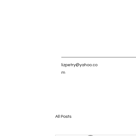
lizpetry@yahoo.co
m
All Posts