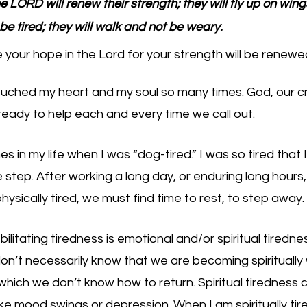
 LORD will renew their strength; they will fly up on wings
 be tired; they will walk and not be weary.
your hope in the Lord for your strength will be renewe
uched my heart and my soul so many times. God, our cr
eady to help each and every time we call out. 
s in my life when I was “dog-tired.” I was so tired that I 
step. After working a long day, or enduring long hours,
ysically tired, we must find time to rest, to step away. 
ilitating tiredness is emotional and/or spiritual tiredne
on’t necessarily know that we are becoming spiritually 
which we don’t know how to return. Spiritual tiredness 
ike mood swings or depression. When I am spiritually tired