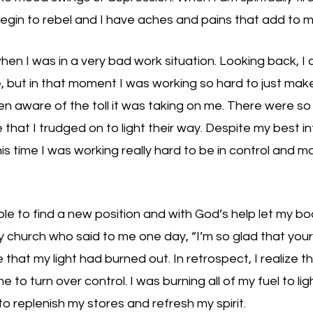
gin to rebel and I have aches and pains that add to m
en I was in a very bad work situation. Looking back, I 
e, but in that moment I was working so hard to just make
en aware of the toll it was taking on me. There were s
hat I trudged on to light their way. Despite my best int
his time I was working really hard to be in control and m
ble to find a new position and with God’s help let my bo
hurch who said to me one day, “I’m so glad that your li
ze that my light had burned out. In retrospect, I realize 
e to turn over control. I was burning all of my fuel to lig
to replenish my stores and refresh my spirit. 