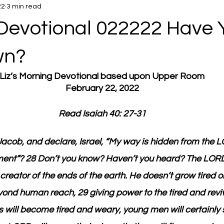
22
3 min read
Devotional 022222 Have 
wn?
Liz’s Morning Devotional based upon Upper Room
February 22, 2022
Read Isaiah 40: 27-31
acob, and declare, Israel, “My way is hidden from the 
ent”? 28 Don’t you know? Haven’t you heard? The LORD 
creator of the ends of the earth. He doesn’t grow tired o
ond human reach, 29 giving power to the tired and reviv
 will become tired and weary, young men will certainly 