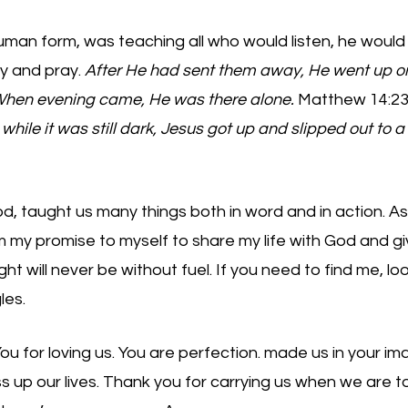
uman form, was teaching all who would listen, he would
y and pray. 
After He had sent them away, He went up o
 When evening came, He was there alone.
 Matthew 14:23
 while it was still dark, Jesus got up and slipped out to a 
d, taught us many things both in word and in action. As 
 my promise to myself to share my life with God and gi
ht will never be without fuel. If you need to find me, look up
les. 
 for loving us. You are perfection. made us in your image
 up our lives. Thank you for carrying us when we are t