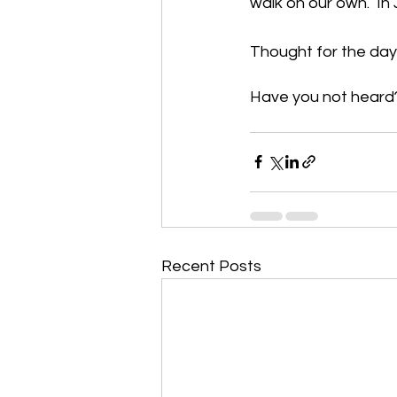
walk on our own.  I
Thought for the day
Have you not heard? 
Recent Posts