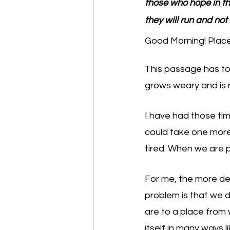
those who hope in the
they will run and not
Good Morning! Place 
This passage has to
grows weary and is r
I have had those time
could take one more 
tired. When we are ph
For me, the more deb
problem is that we d
are to a place from 
itself in many ways l