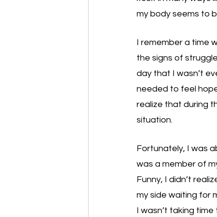
my body seems to be
I remember a time wh
the signs of struggl
day that I wasn’t ev
needed to feel hope t
realize that during t
situation. 
Fortunately, I was a
was a member of my c
Funny, I didn’t reali
my side waiting for m
I wasn’t taking time 