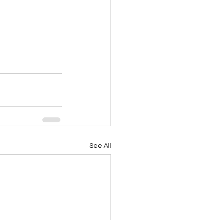
See All