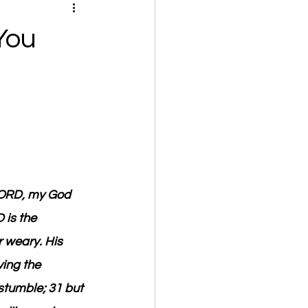
You
LORD, my God 
is the 
r weary. His 
ing the 
stumble; 31 but 