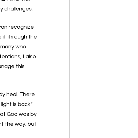
y challenges. 
can recognize 
 it through the 
o many who 
entions, I also 
anage this 
dy heal. There 
ght is back”! 
that God was by 
ht the way, but 