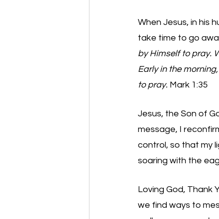
When Jesus, in his h
take time to go awa
by Himself to pray.
Early in the morning,
to pray. 
Mark 1:35 
Jesus, the Son of Go
message, I reconfirm
control, so that my lig
soaring with the eag
Loving God, Thank You
we find ways to mess