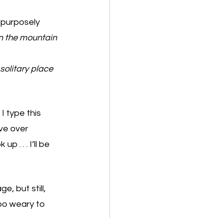
 purposely 
n the mountain 
 
solitary place 
I type this 
ve over 
 . . . I’ll be 
, but still, 
oo weary to 