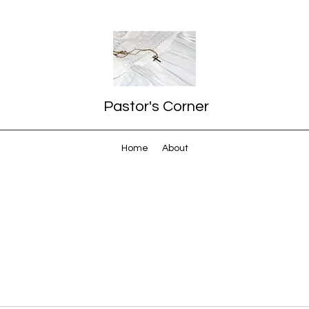
Pastor's Corner
Home
About