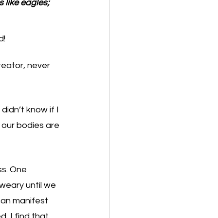
 like eagles; 
d!
eator, never 
didn’t know if I 
 our bodies are 
ss. One 
weary until we 
can manifest 
, I find that 