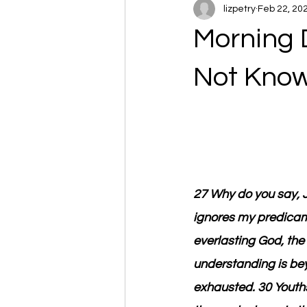
lizpetry
Feb 22, 20
Morning 
Not Kno
27 Why do you say, J
ignores my predicam
everlasting God, the 
understanding is bey
exhausted. 30 Youths