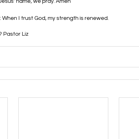
n Jesus’ name, we pray. Amen
: When I trust God, my strength is renewed.
Pastor Liz     