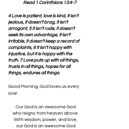
        Read 1 Corinthians 13:4-7
4 Love is patient, love is kind, it isn’t 
jealous, it doesn’t brag, it isn’t 
arrogant, 5 it isn’t rude, it doesn’t 
seek its own advantage, it isn’t 
irritable, it doesn’t keep a record of 
complaints, 6 it isn’t happy with 
injustice, but it is happy with the 
truth. 7 Love puts up with all things, 
trusts in all things, hopes for all 
things, endures all things.
Good Morning; God loves us every 
one!
Our God is an awesome God 
who reigns from heaven above. 
With wisdom, power, and love, 
our God is an awesome God.