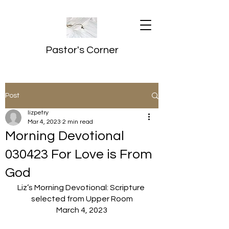
Pastor's Corner
Post
lizpetry
Mar 4, 2023
2 min read
Morning Devotional
030423 For Love is From
God
Liz’s Morning Devotional: Scripture 
selected from Upper Room
March 4, 2023