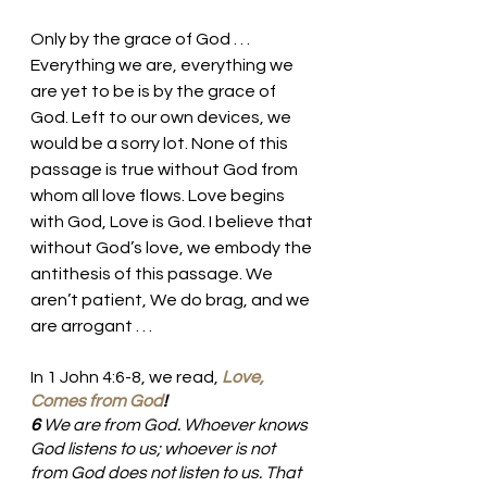
Only by the grace of God . . .  
Everything we are, everything we 
are yet to be is by the grace of 
God. Left to our own devices, we 
would be a sorry lot. None of this 
passage is true without God from 
whom all love flows. Love begins 
with God, Love is God. I believe that 
without God’s love, we embody the 
antithesis of this passage. We 
aren’t patient, We do brag, and we 
are arrogant . . . 
In 1 John 4:6-8, we read, 
Love, 
Comes from God
!
6 
We are from God. Whoever knows 
God listens to us; whoever is not 
from God does not listen to us. That 