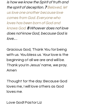
is how we know the Spirit of truth and 
the spirit of deception. 
7 
Beloved,
let 
us love
one another
because
love
comes
from
God.
Everyone
who
loves
has been born
of
God
and
knows
God.
8 
Whoever does not love 
does not know God, because God is 
love.…
Gracious God, Thank You for being 
with us. You bless us. Your love is the 
beginning of all we are and will be. 
Thank you! In Jesus’ name, we pray. 
Amen
Thought for the day: Because God 
loves me, I will love others as God 
loves me.
Love God! Pastor Liz