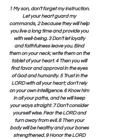
1 My son, don’t forget my instruction. 
Let your heart guard my 
commands, 2 because they will help 
you live a long time and provide you 
with well-being. 3 Don’t let loyalty 
and faithfulness leave you. Bind 
them on your neck; write them on the 
tablet of your heart. 4 Then you will 
find favor and approval in the eyes 
of God and humanity. 5 Trust in the 
LORD with all your heart; don’t rely 
on your own intelligence. 6 Know him 
in all your paths, and he will keep 
your ways straight. 7 Don’t consider 
yourself wise. Fear the LORD and 
turn away from evil. 8 Then your 
body will be healthy and your bones 
strengthened. 9 Honor the LORD 