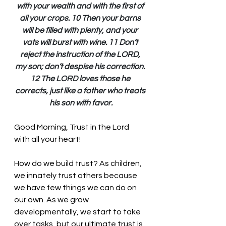
with your wealth and with the first of 
all your crops. 10 Then your barns 
will be filled with plenty, and your 
vats will burst with wine. 11 Don’t 
reject the instruction of the LORD, 
my son; don’t despise his correction. 
12 The LORD loves those he 
corrects, just like a father who treats 
his son with favor.
Good Morning, Trust in the Lord 
with all your heart!
How do we build trust? As children, 
we innately trust others because 
we have few things we can do on 
our own. As we grow 
developmentally, we start to take 
over tasks, but our ultimate trust is 