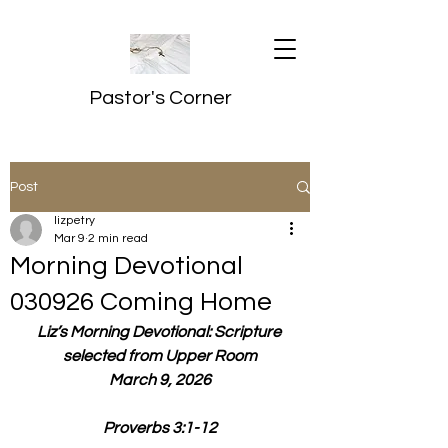
Pastor's Corner
Post
lizpetry
Mar 9
2 min read
Morning Devotional
030926 Coming Home
Liz’s Morning Devotional: Scripture 
selected from Upper Room
March 9, 2026
Proverbs 3:1-12