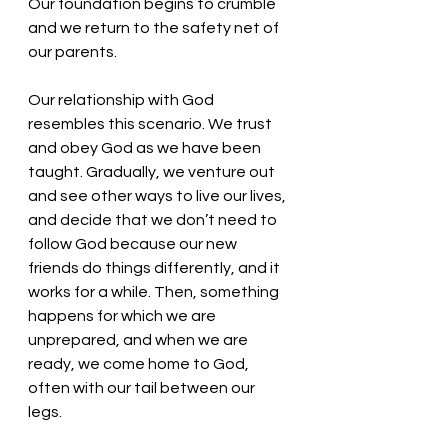
Our foundation begins to crumble 
and we return to the safety net of 
our parents. 
Our relationship with God 
resembles this scenario. We trust 
and obey God as we have been 
taught. Gradually, we venture out 
and see other ways to live our lives, 
and decide that we don’t need to 
follow God because our new 
friends do things differently, and it 
works for a while. Then, something 
happens for which we are 
unprepared, and when we are 
ready, we come home to God, 
often with our tail between our 
legs. 