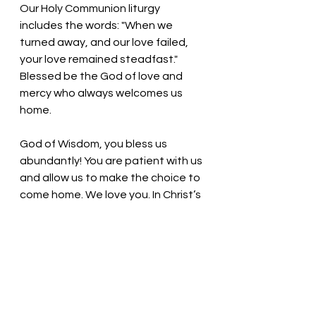
Our Holy Communion liturgy 
includes the words: "When we 
turned away, and our love failed, 
your love remained steadfast." 
Blessed be the God of love and 
mercy who always welcomes us 
home.
God of Wisdom, you bless us 
abundantly! You are patient with us 
and allow us to make the choice to 
come home. We love you. In Christ’s 
name we pray, Amen.
Thought for the day: In times of 
uncertainty, do not fear; have faith.
God loves us! 
Pastor Liz