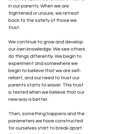
in our parents. When we are 
frightened or unsure, we retreat 
back to the safety of those we 
trust. 
We continue to grow and develop 
our own knowledge. We see others 
do things differently. We begin to 
experiment and somewhere we 
begin to believe that we are self-
reliant, and our need to trust our 
parents starts to waver. This trust 
is tested when we believe that our 
new way is better. 
Then, something happens and the 
parameters we have constructed 
for ourselves start to break apart. 