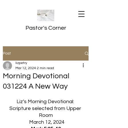
Pastor's Corner
Post
lizpetry
Mar 12, 2024
2 min read
Morning Devotional
031224 A New Way
Liz’s Morning Devotional: 
Scripture selected from Upper 
Room
  March 12, 2024