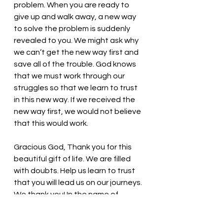
problem. When you are ready to 
give up and walk away, a new way 
to solve the problem is suddenly 
revealed to you. We might ask why 
we can’t get the new way first and 
save all of the trouble. God knows 
that we must work through our 
struggles so that we learn to trust 
in this new way. If we received the 
new way first, we would not believe 
that this would work. 
Gracious God, Thank you for this 
beautiful gift of life. We are filled 
with doubts. Help us learn to trust 
that you will lead us on our journeys. 
We thank you! In the name of 
Jesus, we pray. Amen