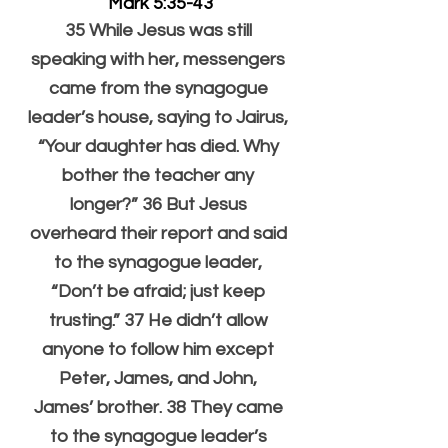
Mark 5:35-43
35 While Jesus was still 
speaking with her, messengers 
came from the synagogue 
leader’s house, saying to Jairus, 
“Your daughter has died. Why 
bother the teacher any 
longer?” 36 But Jesus 
overheard their report and said 
to the synagogue leader, 
“Don’t be afraid; just keep 
trusting.” 37 He didn’t allow 
anyone to follow him except 
Peter, James, and John, 
James’ brother. 38 They came 
to the synagogue leader’s 