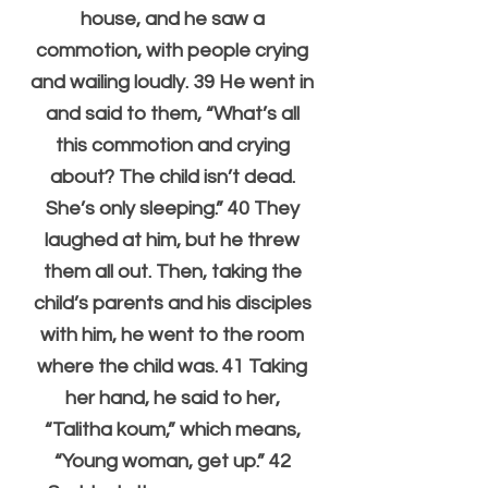
house, and he saw a 
commotion, with people crying 
and wailing loudly. 39 He went in 
and said to them, “What’s all 
this commotion and crying 
about? The child isn’t dead. 
She’s only sleeping.” 40 They 
laughed at him, but he threw 
them all out. Then, taking the 
child’s parents and his disciples 
with him, he went to the room 
where the child was. 41 Taking 
her hand, he said to her, 
“Talitha koum,” which means, 
“Young woman, get up.” 42 