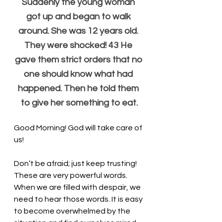
Suddenly the young woman 
got up and began to walk 
around. She was 12 years old. 
They were shocked! 43 He 
gave them strict orders that no 
one should know what had 
happened. Then he told them 
to give her something to eat.
Good Morning! God will take care of 
us!
Don’t be afraid; just keep trusting! 
These are very powerful words. 
When we are filled with despair, we 
need to hear those words. It is easy 
to become overwhelmed by the 