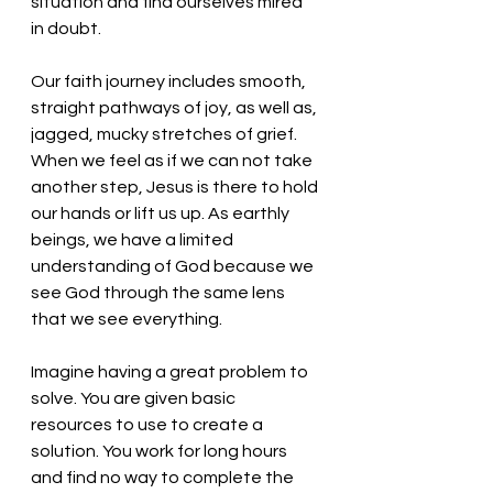
situation and find ourselves mired 
in doubt. 
Our faith journey includes smooth, 
straight pathways of joy, as well as, 
jagged, mucky stretches of grief. 
When we feel as if we can not take 
another step, Jesus is there to hold 
our hands or lift us up. As earthly 
beings, we have a limited 
understanding of God because we 
see God through the same lens 
that we see everything. 
Imagine having a great problem to 
solve. You are given basic 
resources to use to create a 
solution. You work for long hours 
and find no way to complete the 