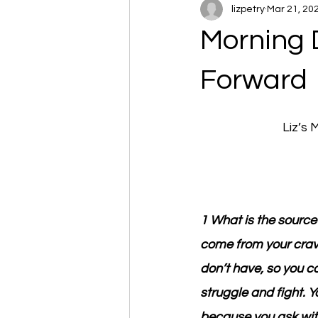
lizpetry
Mar 21, 20
Morning 
Forward
Liz’s
1 What is the source
come from your cravi
don’t have, so you c
struggle and fight. 
because you ask with 