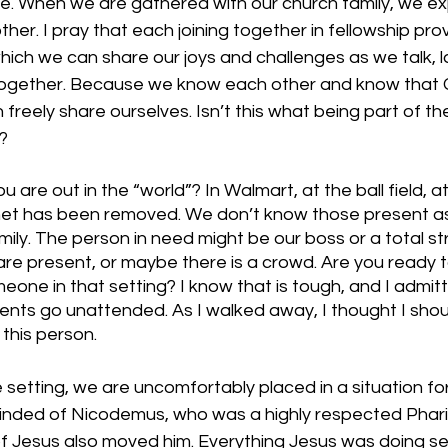
. When we are gathered with our church family, we ex
her. I pray that each joining together in fellowship prov
ich we can share our joys and challenges as we talk, la
together. Because we know each other and know that G
 freely share ourselves. Isn’t this what being part of t
t?
re out in the “world”? In Walmart, at the ball field, at
net has been removed. We don’t know those present as 
ily. The person in need might be our boss or a total s
are present, or maybe there is a crowd. Are you ready t
eone in that setting? I know that is tough, and I admitt
ts go unattended. As I walked away, I thought I shou
this person. 
setting, we are uncomfortably placed in a situation fo
inded of Nicodemus, who was a highly respected Phari
f Jesus also moved him. Everything Jesus was doing s