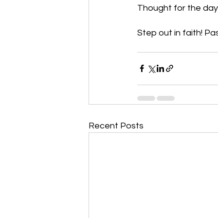
Thought for the day:
Step out in faith! Pa
Recent Posts