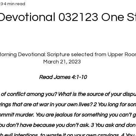
23
4 min read
Devotional 032123 One S
 Morning Devotional: Scripture selected from Upper Ro
March 21, 2023
 Read James 4:1-10
 of conflict among you? What is the source of your dispu
ngs that are at war in your own lives? 2 You long for so
ommit murder. You are jealous for something you can’t ge
You don’t have because you don’t ask. 3 You ask and don’
evil intentions, to waste it on your own cravings. 4 You 