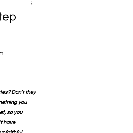
tep
om
tes? Don’t they 
mething you 
t, so you 
t have 
unfaithful 