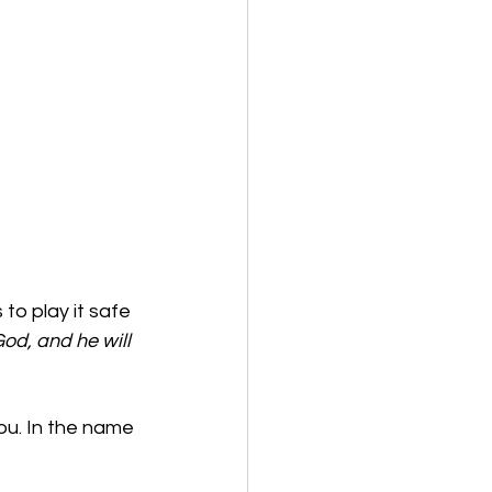
o play it safe 
od, and he will 
ou. In the name 