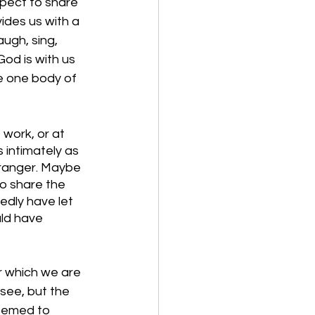
pect to share 
ides us with a 
ugh, sing, 
od is with us 
he one body of 
 work, or at 
intimately as 
tranger. Maybe 
o share the 
edly have let 
ld have 
r which we are 
see, but the 
eemed to 