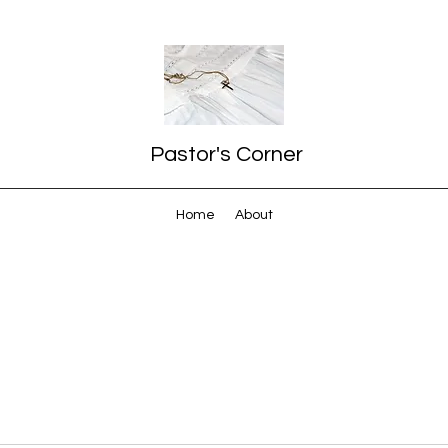
Pastor's Corner
Home
About