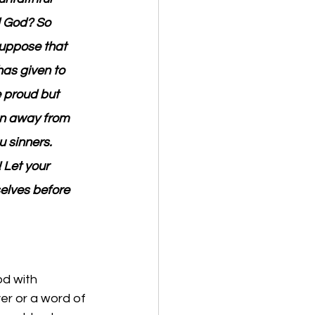
d God? So 
uppose that 
has given to 
e proud but 
run away from 
 sinners. 
 Let your 
lves before 
od with 
r or a word of 