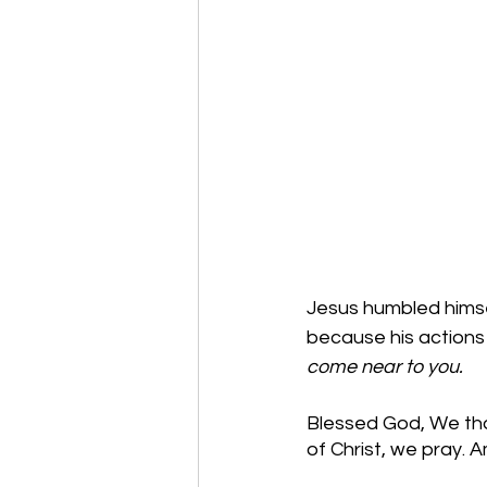
Jesus humbled himsel
because his actions 
come near to you. 
Blessed God, We than
of Christ, we pray. 