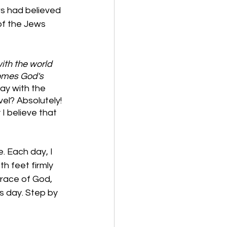
s had believed 
of the Jews 
ith the world 
omes God's 
ay with the 
el? Absolutely! 
I believe that 
. Each day, I 
h feet firmly 
grace of God, 
us day. Step by 