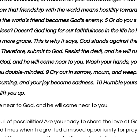
ow that friendship with the world means hostility towar
 the world's friend becomes God's enemy. 5 Or do you s
ess? Doesn’t God long for our faithfulness in the life he 
s more grace. This is why it says, God stands against th
Therefore, submit to God. Resist the devil, and he will 
God, and he will come near to you. Wash your hands, you
you double-minded. 9 Cry out in sorrow, mourn, and weep!
rning, and your joy become sadness. 10 Humble yourse
lift you up.
near to God, and he will come near to you. 
ll of possibilities! Are you ready to share the love of G
 times when I regretted a missed opportunity for praye