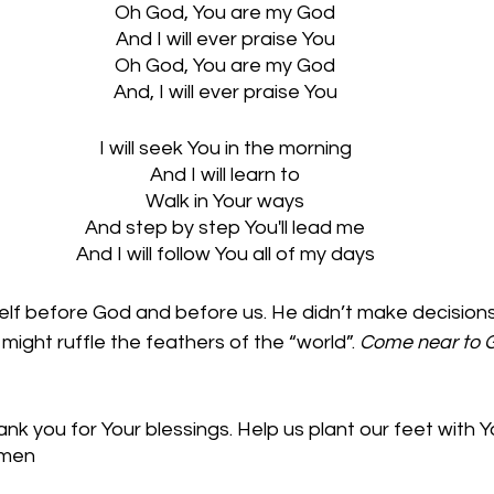
Oh God, You are my God
And I will ever praise You
Oh God, You are my God
And, I will ever praise You
I will seek You in the morning
And I will learn to
Walk in Your ways
And step by step You'll lead me
And I will follow You all of my days
f before God and before us. He didn’t make decisions t
might ruffle the feathers of the “world”. 
Come near to G
k you for Your blessings. Help us plant our feet with Y
Amen