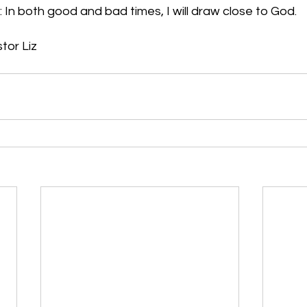
 In both good and bad times, I will draw close to God.
stor Liz