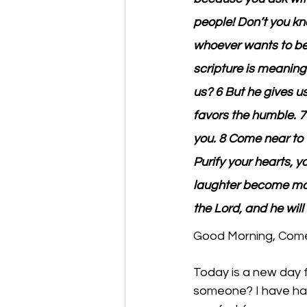
people! Don’t you kn
whoever wants to be
scripture is meaningl
us? 6 But he gives u
favors the humble. 7 
you. 8 Come near to 
Purify your hearts, 
laughter become mou
the Lord, and he will 
Good Morning, Come 
Today is a new day fu
someone? I have had