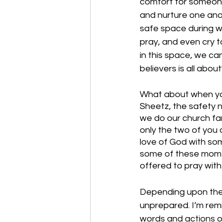
comfort for someone
and nurture one anot
safe space during wh
pray, and even cry 
in this space, we can
believers is all abou
What about when you a
Sheetz, the safety 
we do our church fam
only the two of you 
love of God with som
some of these momen
offered to pray with 
Depending upon the 
unprepared. I’m rem
words and actions o