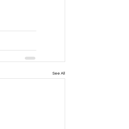
See All