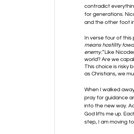
contradict everythi
for generations. Ni
and the other foot i
In verse four of thi
means hostility tow
enemy.” 
Like Nicodem
world? Are we capabl
This choice is risky
as Christians, we mu
When I walked away w
pray for guidance an
into the new way. Ad
God lifts me up. Each
step, I am moving to