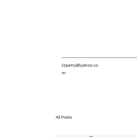
lizpetry@yahoo.co
m
All Posts