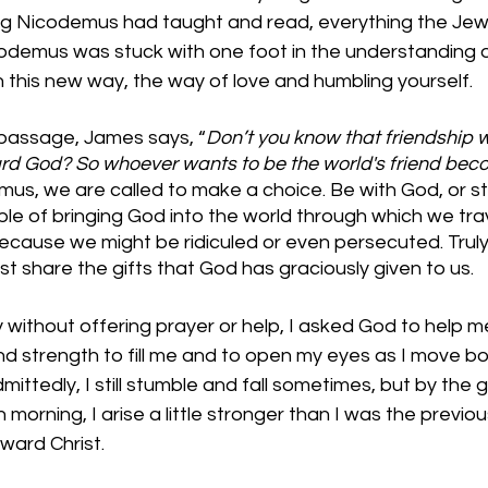
ng Nicodemus had taught and read, everything the Jew
codemus was stuck with one foot in the understanding 
n this new way, the way of love and humbling yourself. 
s passage, James says, “
Don’t you know that friendship w
ard God? So whoever wants to be the world's friend bec
us, we are called to make a choice. Be with God, or st
e of bringing God into the world through which we trav
 because we might be ridiculed or even persecuted. Truly 
st share the gifts that God has graciously given to us. 
ithout offering prayer or help, I asked God to help me
d strength to fill me and to open my eyes as I move bot
mittedly, I still stumble and fall sometimes, but by the 
 morning, I arise a little stronger than I was the previo
ward Christ. 