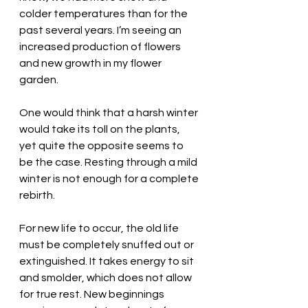
colder temperatures than for the 
past several years. I’m seeing an 
increased production of flowers 
and new growth in my flower 
garden. 
One would think that a harsh winter 
would take its toll on the plants, 
yet quite the opposite seems to 
be the case. Resting through a mild 
winter is not enough for a complete 
rebirth. 
For new life to occur, the old life 
must be completely snuffed out or 
extinguished. It takes energy to sit 
and smolder, which does not allow 
for true rest. New beginnings 