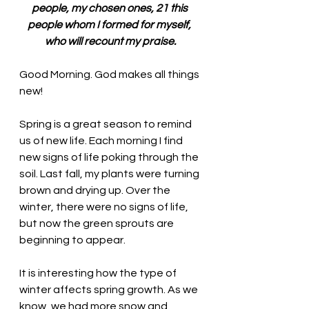
people, my chosen ones, 21 this 
people whom I formed for myself, 
who will recount my praise.
Good Morning. 
God makes all things 
new!
Spring is a great season to remind 
us of new life. Each morning I find 
new signs of life poking through the 
soil. Last fall, my plants were turning 
brown and drying up. Over the 
winter, there were no signs of life, 
but now the green sprouts are 
beginning to appear. 
It is interesting how the type of 
winter affects spring growth. As we 
know, we had more snow and 