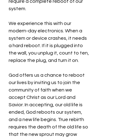
require a complete reboot of our 
system. 
We experience this with our 
modern-day electronics. When a 
system or device crashes, it needs 
a hard reboot. If it is plugged into 
the wall, you unplug it, count to ten, 
replace the plug, and turn it on. 
God offers us a chance to reboot 
our lives by inviting us to join the 
community of faith when we 
accept Christ as our Lord and 
Savior. In accepting, our old life is 
ended, God reboots our system, 
and a new life begins. True rebirth 
requires the death of the old life so 
that the new sprout may grow 