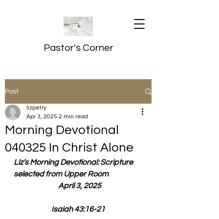
Pastor's Corner
Post
lizpetry
Apr 3, 2025
2 min read
Morning Devotional
040325 In Christ Alone
Liz’s Morning Devotional: Scripture 
selected from Upper Room
  April 3, 2025
Isaiah 43:16-21