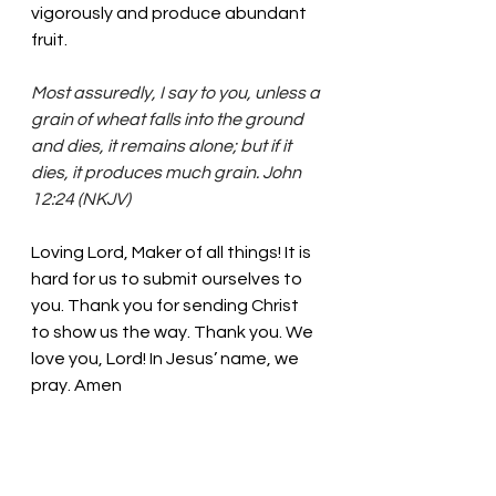
vigorously and produce abundant 
fruit. 
Most assuredly, I say to you, unless a 
grain of wheat falls into the ground 
and dies, it remains alone; but if it 
dies, it produces much grain. John 
12:24 (NKJV)
Loving Lord, Maker of all things!
 It is 
hard for us to submit ourselves to 
you. Thank you for sending Christ 
to show us the way. 
Thank you. We 
love you, Lord! In Jesus’ name, we 
pray. Amen
Thought for the day: We begin a 
new life full of possibilities through 
Christ. 