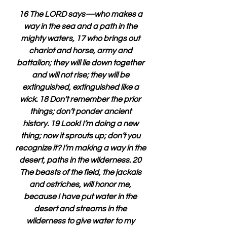
16 The LORD says—who makes a 
way in the sea and a path in the 
mighty waters, 17 who brings out 
chariot and horse, army and 
battalion; they will lie down together 
and will not rise; they will be 
extinguished, extinguished like a 
wick. 18 Don’t remember the prior 
things; don’t ponder ancient 
history. 19 Look! I’m doing a new 
thing; now it sprouts up; don’t you 
recognize it? I’m making a way in the 
desert, paths in the wilderness. 20 
The beasts of the field, the jackals 
and ostriches, will honor me, 
because I have put water in the 
desert and streams in the 
wilderness to give water to my 