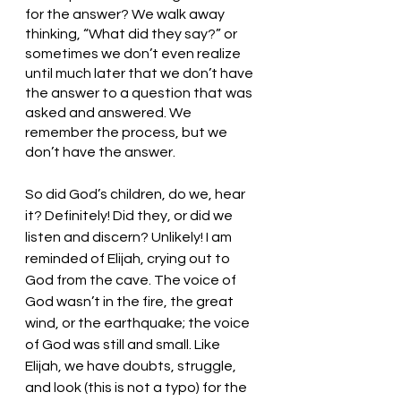
for the answer? We walk away 
thinking, “What did they say?” or 
sometimes we don’t even realize 
until much later that we don’t have 
the answer to a question that was 
asked and answered. We 
remember the process, but we 
don’t have the answer. 
So did God’s children, do we, hear 
it? Definitely! Did they, or did we 
listen and discern? Unlikely! I am 
reminded of Elijah, crying out to 
God from the cave. The voice of 
God wasn’t in the fire, the great 
wind, or the earthquake; the voice 
of God was still and small. Like 
Elijah, we have doubts, struggle, 
and look (this is not a typo) for the 