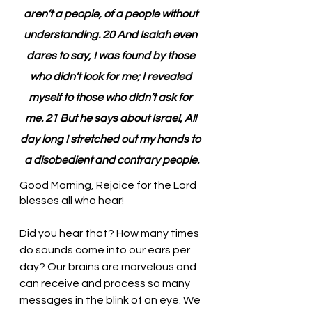
aren’t a people, of a people without 
understanding. 20 And Isaiah even 
dares to say, I was found by those 
who didn’t look for me; I revealed 
myself to those who didn’t ask for 
me. 21 But he says about Israel, All 
day long I stretched out my hands to 
a disobedient and contrary people.
Good Morning, Rejoice for the Lord 
blesses all who hear!
Did you hear that? How many times 
do sounds come into our ears per 
day? Our brains are marvelous and 
can receive and process so many 
messages in the blink of an eye. We 