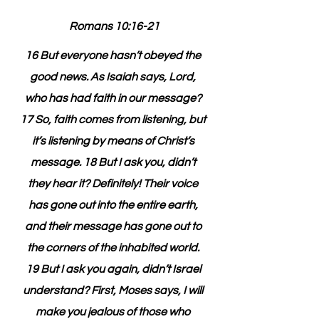
Romans 10:16-21
16 But everyone hasn’t obeyed the 
good news. As Isaiah says, Lord, 
who has had faith in our message? 
17 So, faith comes from listening, but 
it’s listening by means of Christ’s 
message. 18 But I ask you, didn’t 
they hear it? Definitely! Their voice 
has gone out into the entire earth, 
and their message has gone out to 
the corners of the inhabited world. 
19 But I ask you again, didn’t Israel 
understand? First, Moses says, I will 
make you jealous of those who 