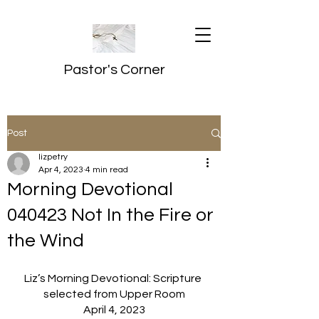
Pastor's Corner
Post
lizpetry
Apr 4, 2023
4 min read
Morning Devotional
040423 Not In the Fire or
the Wind
Liz’s Morning Devotional: Scripture 
selected from Upper Room
April 4, 2023