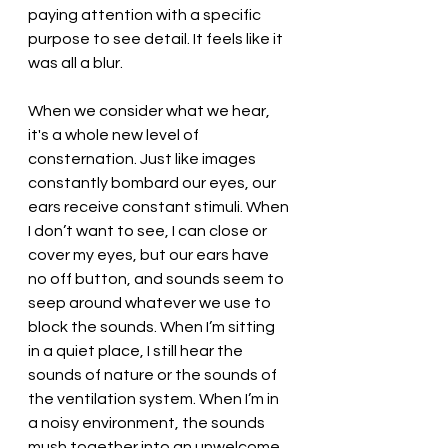
paying attention with a specific 
purpose to see detail. It feels like it 
was all a blur. 
When we consider what we hear, 
it's a whole new level of 
consternation. Just like images 
constantly bombard our eyes, our 
ears receive constant stimuli. When 
I don’t want to see, I can close or 
cover my eyes, but our ears have 
no off button, and sounds seem to 
seep around whatever we use to 
block the sounds. When I’m sitting 
in a quiet place, I still hear the 
sounds of nature or the sounds of 
the ventilation system. When I’m in 
a noisy environment, the sounds 
mush together into an unwelcome 