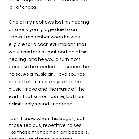
lair of chaos. 
One of my nephews lost his hearing 
at a very young age due to an 
illness. I remember when he was 
eligible for a cochlear implant that 
would restore a small portion of his 
hearing, and he would turn it off 
because he needed to escape the 
noise. As a musician, I love sounds 
and often immerse myself in the 
music I make and the music of the 
earth that surrounds me, but I am 
admittedly sound-triggered. 
I don’t know when this began, but 
those tedious, repetitive noises 
like those that come from beepers, 