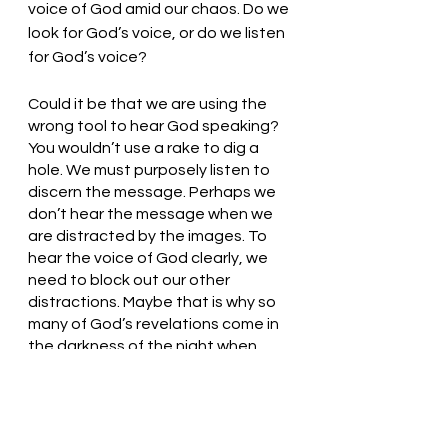
voice of God amid our chaos. Do we 
look for God’s voice, or do we listen 
for God’s voice? 
Could it be that we are using the 
wrong tool to hear God speaking? 
You wouldn’t use a rake to dig a 
hole. We must purposely listen to 
discern the message. Perhaps we 
don’t hear the message when we 
are distracted by the images. To 
hear the voice of God clearly, we 
need to block out our other 
distractions. Maybe that is why so 
many of God’s revelations come in 
the darkness of the night when 
there are fewer distractions or 
stimuli to which our brains must 
respond. 