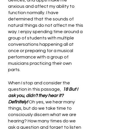
devices, and apps make me 
anxious and affect my ability to 
function normally. I have 
determined that the sounds of 
natural things do not affect me this 
way. I enjoy spending time around a 
group of students with multiple 
conversations happening all at 
once or preparing for a musical 
performance with a group of 
musicians practicing their own 
parts. 
When I stop and consider the 
question in this passage, 
 18 But I 
ask you, didn’t they hear it? 
Definitely! 
Oh yes, we hear many 
things, but do we take time to 
consciously discern what we are 
hearing? How many times do we 
ask a question and forget to listen 