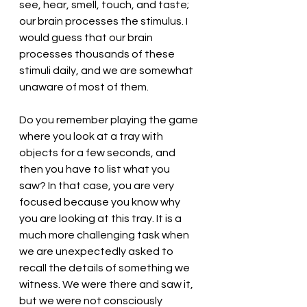
see, hear, smell, touch, and taste; 
our brain processes the stimulus. I 
would guess that our brain 
processes thousands of these 
stimuli daily, and we are somewhat 
unaware of most of them. 
Do you remember playing the game 
where you look at a tray with 
objects for a few seconds, and 
then you have to list what you 
saw? In that case, you are very 
focused because you know why 
you are looking at this tray. It is a 
much more challenging task when 
we are unexpectedly asked to 
recall the details of something we 
witness. We were there and saw it, 
but we were not consciously 