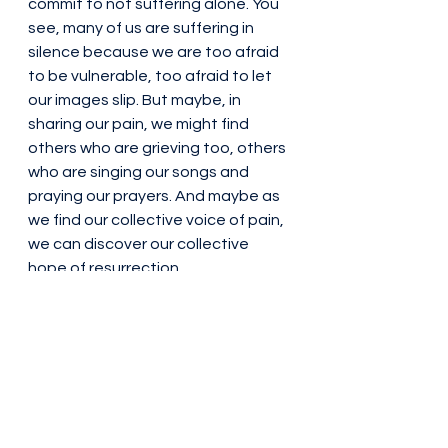
commit to not suffering alone. You 
see, many of us are suffering in 
silence because we are too afraid 
to be vulnerable, too afraid to let 
our images slip. But maybe, in 
sharing our pain, we might find 
others who are grieving too, others 
who are singing our songs and 
praying our prayers. And maybe as 
we find our collective voice of pain, 
we can discover our collective 
hope of resurrection. 
This practice of tarrying is another 
way to hold space and stay with 
someone, as we have focused on 
during this Lenten season. 
God of Wisdom, you bless us 