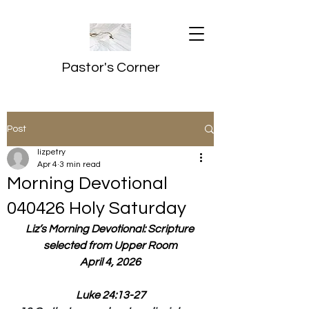
Pastor's Corner
Post
lizpetry
Apr 4
3 min read
Morning Devotional
040426 Holy Saturday
Liz’s Morning Devotional: Scripture 
selected from Upper Room
April 4, 2026
Luke 24:13-27