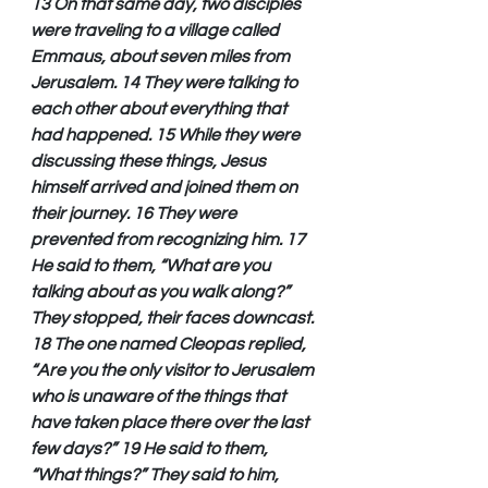
13 On that same day, two disciples 
were traveling to a village called 
Emmaus, about seven miles from 
Jerusalem. 14 They were talking to 
each other about everything that 
had happened. 15 While they were 
discussing these things, Jesus 
himself arrived and joined them on 
their journey. 16 They were 
prevented from recognizing him. 17 
He said to them, “What are you 
talking about as you walk along?” 
They stopped, their faces downcast. 
18 The one named Cleopas replied, 
“Are you the only visitor to Jerusalem 
who is unaware of the things that 
have taken place there over the last 
few days?” 19 He said to them, 
“What things?” They said to him, 