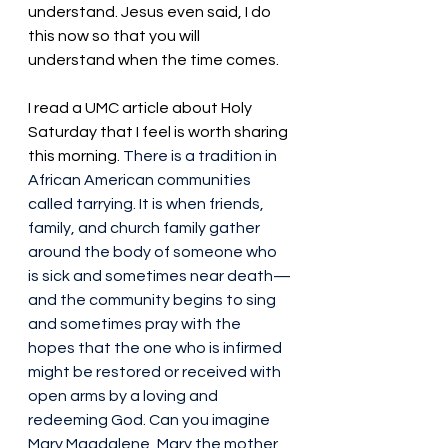
understand. Jesus even said, I do 
this now so that you will 
understand when the time comes. 
I read a UMC article about Holy 
Saturday that I feel is worth sharing 
this morning. 
There is a tradition in 
African American communities 
called tarrying. It is when friends, 
family, and church family gather 
around the body of someone who 
is sick and sometimes near death—
and the community begins to sing 
and sometimes pray with the 
hopes that the one who is infirmed 
might be restored or received with 
open arms by a loving and 
redeeming God. Can you imagine 
Mary Magdalene, Mary the mother 