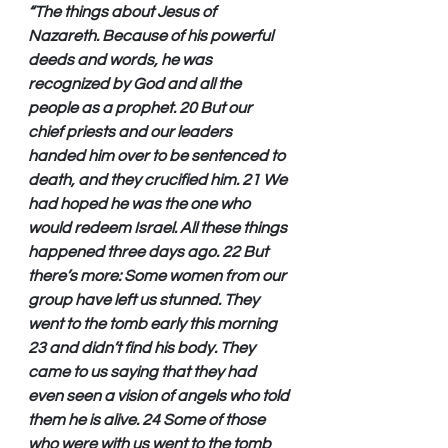
“The things about Jesus of 
Nazareth. Because of his powerful 
deeds and words, he was 
recognized by God and all the 
people as a prophet. 20 But our 
chief priests and our leaders 
handed him over to be sentenced to 
death, and they crucified him. 21 We 
had hoped he was the one who 
would redeem Israel. All these things 
happened three days ago. 22 But 
there’s more: Some women from our 
group have left us stunned. They 
went to the tomb early this morning 
23 and didn’t find his body. They 
came to us saying that they had 
even seen a vision of angels who told 
them he is alive. 24 Some of those 
who were with us went to the tomb 