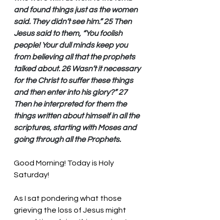
and found things just as the women 
said. They didn’t see him.” 25 Then 
Jesus said to them, “You foolish 
people! Your dull minds keep you 
from believing all that the prophets 
talked about. 26 Wasn’t it necessary 
for the Christ to suffer these things 
and then enter into his glory?” 27 
Then he interpreted for them the 
things written about himself in all the 
scriptures, starting with Moses and 
going through all the Prophets.
Good Morning! Today is Holy 
Saturday!
As I sat pondering what those 
grieving the loss of Jesus might 