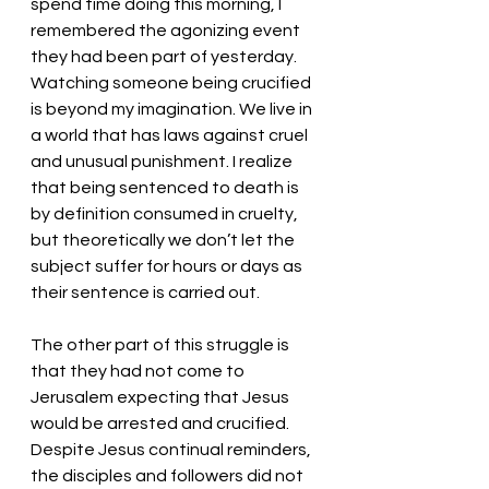
spend time doing this morning, I 
remembered the agonizing event 
they had been part of yesterday. 
Watching someone being crucified 
is beyond my imagination. We live in 
a world that has laws against cruel 
and unusual punishment. I realize 
that being sentenced to death is 
by definition consumed in cruelty, 
but theoretically we don’t let the 
subject suffer for hours or days as 
their sentence is carried out. 
The other part of this struggle is 
that they had not come to 
Jerusalem expecting that Jesus 
would be arrested and crucified. 
Despite Jesus continual reminders, 
the disciples and followers did not 