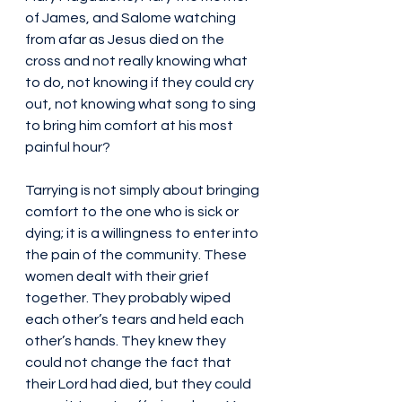
of James, and Salome watching 
from afar as Jesus died on the 
cross and not really knowing what 
to do, not knowing if they could cry 
out, not knowing what song to sing 
to bring him comfort at his most 
painful hour?
Tarrying is not simply about bringing 
comfort to the one who is sick or 
dying; it is a willingness to enter into 
the pain of the community. These 
women dealt with their grief 
together. They probably wiped 
each other’s tears and held each 
other’s hands. They knew they 
could not change the fact that 
their Lord had died, but they could 