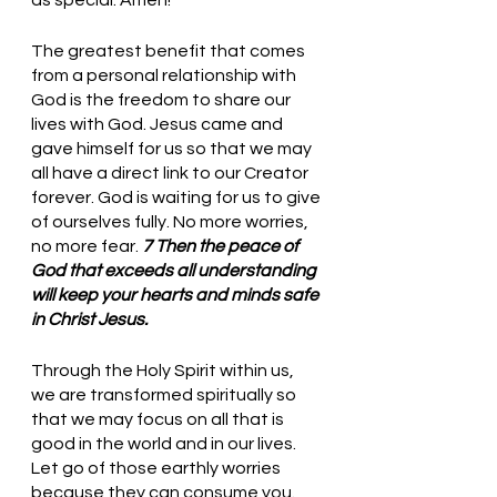
The greatest benefit that comes 
from a personal relationship with 
God is the freedom to share our 
lives with God. Jesus came and 
gave himself for us so that we may 
all have a direct link to our Creator 
forever. God is waiting for us to give 
of ourselves fully. No more worries, 
no more fear. 
7 Then the peace of 
God that exceeds all understanding 
will keep your hearts and minds safe 
in Christ Jesus.
Through the Holy Spirit within us, 
we are transformed spiritually so 
that we may focus on all that is 
good in the world and in our lives. 
Let go of those earthly worries 
because they can consume you. 