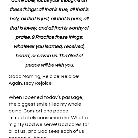
admirable, focus your thoughts on 
these things: all that is true, all that is 
holy, all that is just, all that is pure, all 
that is lovely, and all that is worthy of 
praise. 9 Practice these things: 
whatever you learned, received, 
heard, or saw in us. The God of 
peace will be with you.
Good Morning, Rejoice! Rejoice! 
Again, I say Rejoice!
When I opened today’s passage, 
the biggest smile filled my whole 
being. Comfort and peace 
immediately consumed me. What a 
mighty God we serve! God cares for 
all of us, and God sees each of us 
as special. Amen!