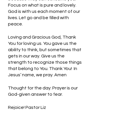
Focus on what is pure and lovely. 
God is with us each moment of our 
lives. Let go and be filled with 
peace. 
Loving and Gracious God, Thank 
You for loving us. You gave us the 
ability to think, but sometimes that 
gets in our way. Give us the 
strength to recognize those things 
that belong to You. Thank You!  In 
Jesus’ name, we pray. Amen
Thought for the day: Prayer is our 
God-given answer to fear.
Rejoice! Pastor Liz    