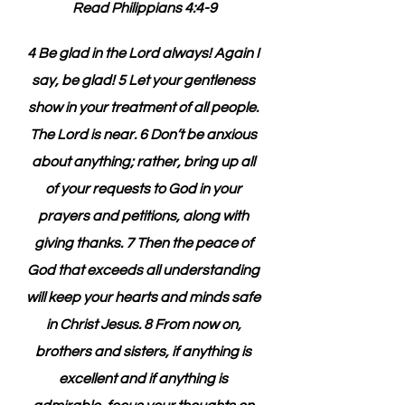
Read Philippians 4:4-9
4 Be glad in the Lord always! Again I 
say, be glad! 5 Let your gentleness 
show in your treatment of all people. 
The Lord is near. 6 Don’t be anxious 
about anything; rather, bring up all 
of your requests to God in your 
prayers and petitions, along with 
giving thanks. 7 Then the peace of 
God that exceeds all understanding 
will keep your hearts and minds safe 
in Christ Jesus. 8 From now on, 
brothers and sisters, if anything is 
excellent and if anything is 