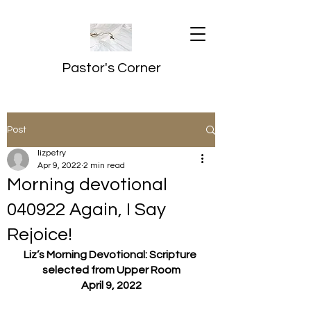
Pastor's Corner
Post
lizpetry
Apr 9, 2022
2 min read
Morning devotional
040922 Again, I Say
Rejoice!
Liz’s Morning Devotional: Scripture 
selected from Upper Room
April 9, 2022