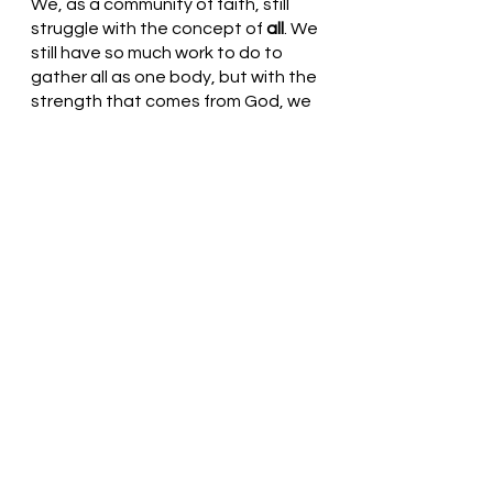
We, as a community of faith, still 
struggle with the concept of 
all
. We 
still have so much work to do to 
gather all as one body, but with the 
strength that comes from God, we 
will achieve this and bring all to 
glory. 
Loving and Gracious God, Thank 
You for loving us. As we shout 
Hosanna, may we remember all 
that you do in our lives. Help us 
continue the work of your Son and 
gather the outcasts, the poor, and 
all who are marginalized in the eyes 
of the non-believers. Thank You!  In 
Jesus’ name, we pray. Amen
Thought for the day: I will honor the 
Prince of Peace by loving someone 
who is unlike me today.