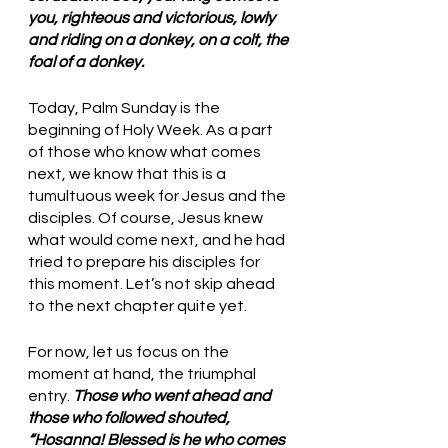
you, righteous and victorious, lowly 
and riding on a donkey, on a colt, the 
foal of a donkey.
Today, Palm Sunday is the 
beginning of Holy Week. As a part 
of those who know what comes 
next, we know that this is a 
tumultuous week for Jesus and the 
disciples. Of course, Jesus knew 
what would come next, and he had 
tried to prepare his disciples for 
this moment. Let’s not skip ahead 
to the next chapter quite yet. 
For now, let us focus on the 
moment at hand, the triumphal 
entry. 
Those who went ahead and 
those who followed shouted, 
“Hosanna! Blessed is he who comes 