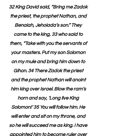
32 King David said, “Bring me Zadok 
the priest, the prophet Nathan, and 
Benaiah, Jehoiada’s son.” They 
came to the king, 33 who said to 
them, “Take with you the servants of 
your masters. Put my son Solomon 
on my mule and bring him down to 
Gihon. 34 There Zadok the priest 
and the prophet Nathan will anoint 
him king over Israel. Blow the ram’s 
horn and say, ‘Long live King 
Solomon!’ 35 You will follow him. He 
will enter and sit on my throne, and 
so he will succeed me as king. I have 
appointed him to become ruler over 