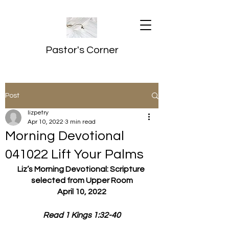
Pastor's Corner
Post
lizpetry
Apr 10, 2022
3 min read
Morning Devotional
041022 Lift Your Palms
Liz’s Morning Devotional: Scripture 
selected from Upper Room
April 10, 2022
Read 1 Kings 1:32-40