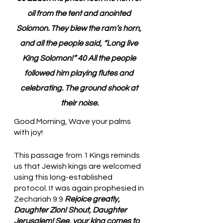
oil from the tent and anointed 
Solomon. They blew the ram’s horn, 
and all the people said, “Long live 
King Solomon!” 40 All the people 
followed him playing flutes and 
celebrating. The ground shook at 
their noise.
Good Morning, Wave your palms 
with joy!
This passage from 1 Kings reminds 
us that Jewish kings are welcomed 
using this long-established 
protocol. It was again prophesied in 
Zechariah 9:9 
Rejoice greatly, 
Daughter Zion! Shout, Daughter 
Jerusalem! See, your king comes to 