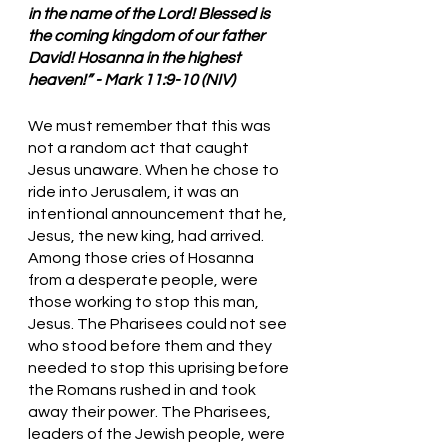
in the name of the Lord! Blessed is 
the coming kingdom of our father 
David! Hosanna in the highest 
heaven!” - Mark 11:9-10 (NIV)
We must remember that this was 
not a random act that caught 
Jesus unaware. When he chose to 
ride into Jerusalem, it was an 
intentional announcement that he, 
Jesus, the new king, had arrived. 
Among those cries of Hosanna 
from a desperate people, were 
those working to stop this man, 
Jesus. The Pharisees could not see 
who stood before them and they 
needed to stop this uprising before 
the Romans rushed in and took 
away their power. The Pharisees, 
leaders of the Jewish people, were 