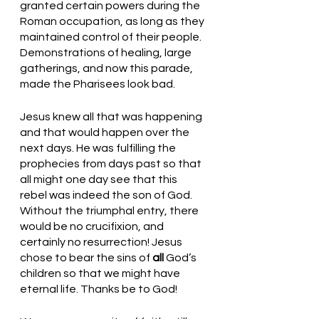
granted certain powers during the 
Roman occupation, as long as they 
maintained control of their people. 
Demonstrations of healing, large 
gatherings, and now this parade, 
made the Pharisees look bad. 
Jesus knew all that was happening 
and that would happen over the 
next days. He was fulfilling the 
prophecies from days past so that 
all might one day see that this 
rebel was indeed the son of God. 
Without the triumphal entry, there 
would be no crucifixion, and 
certainly no resurrection! Jesus 
chose to bear the sins of 
all
 God’s 
children so that we might have 
eternal life. Thanks be to God! 