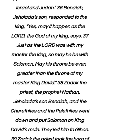
Israel and Judah.” 36 Benaiah, 
Jehoiada’s son, responded to the 
king, “Yes, may it happen as the 
LORD, the God of my king, says. 37 
Just as the LORD was with my 
master the king, so may he be with 
Solomon. May his throne be even 
greater than the throne of my 
master King David.” 38 Zadok the 
priest, the prophet Nathan, 
Jehoiada’s son Benaiah, and the 
Cherethites and the Pelethites went 
down and put Solomon on King 
David’s mule. They led him to Gihon. 
39 Zadok the priest took the horn of 