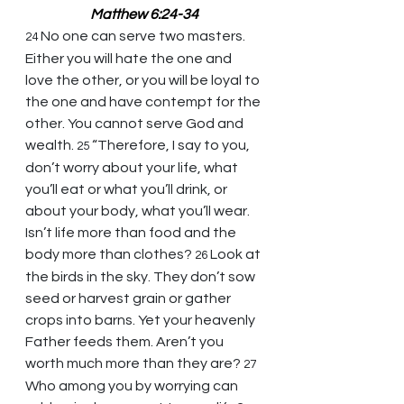
Matthew 6:24-34
No one can serve two masters. 
24 
Either you will hate the one and 
love the other, or you will be loyal to 
the one and have contempt for the 
other. You cannot serve God and 
wealth. 
“Therefore, I say to you, 
25 
don’t worry about your life, what 
you’ll eat or what you’ll drink, or 
about your body, what you’ll wear. 
Isn’t life more than food and the 
body more than clothes? 
Look at 
26 
the birds in the sky. They don’t sow 
seed or harvest grain or gather 
crops into barns. Yet your heavenly 
Father feeds them. Aren’t you 
worth much more than they are? 
27 
Who among you by worrying can 