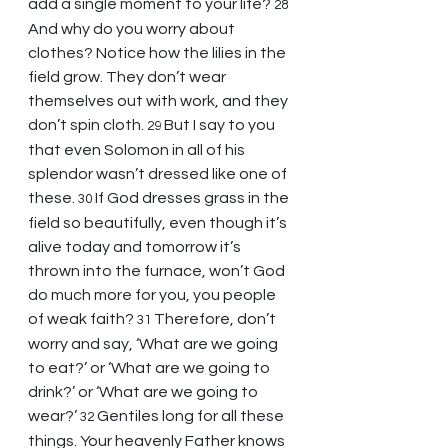
add a single moment to your life? 
28 
And why do you worry about 
clothes? Notice how the lilies in the 
field grow. They don’t wear 
themselves out with work, and they 
don’t spin cloth. 
But I say to you 
29 
that even Solomon in all of his 
splendor wasn’t dressed like one of 
these. 
If God dresses grass in the 
30 
field so beautifully, even though it’s 
alive today and tomorrow it’s 
thrown into the furnace, won’t God 
do much more for you, you people 
of weak faith? 
Therefore, don’t 
31 
worry and say, ‘What are we going 
to eat?’ or ‘What are we going to 
drink?’ or ‘What are we going to 
wear?’ 
Gentiles long for all these 
32 
things. Your heavenly Father knows 