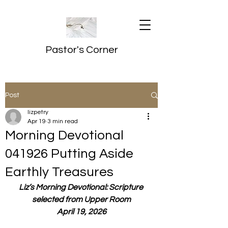
Pastor's Corner
Post
lizpetry
Apr 19
3 min read
Morning Devotional
041926 Putting Aside
Earthly Treasures
Liz’s Morning Devotional: Scripture 
selected from Upper Room
April 19, 2026