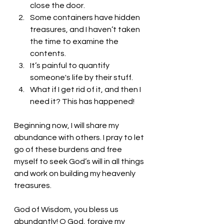
close the door.
Some containers have hidden 
treasures, and I haven’t taken 
the time to examine the 
contents.
It’s painful to quantify 
someone's life by their stuff.
What if I get rid of it, and then I 
need it? This has happened!
Beginning now, I will share my 
abundance with others. I pray to let 
go of these burdens and free 
myself to seek God’s will in all things 
and work on building my heavenly 
treasures. 
God of Wisdom, you bless us 
abundantly! O God, forgive my 