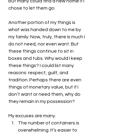
but many could find a new home if I 
chose to let them go. 
Another portion of my things is 
what was handed down to me by 
my family. Now, truly, there is much I 
do not need, nor even want. But 
these things continue to sit in 
boxes and tubs. Why would I keep 
these things? I could list many 
reasons: respect, guilt, and 
tradition. Perhaps there are even 
things of monetary value, but if I 
don’t want or need them, why do 
they remain in my possession?
My excuses are many.
The number of containers is 
overwhelming. It’s easier to 