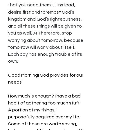
that you need them. 
Instead, 
33 
desire first and foremost God’s 
kingdom and God’s righteousness, 
and all these things will be given to 
you as well. 
Therefore, stop 
34 
worrying about tomorrow, because 
tomorrow will worry about itself. 
Each day has enough trouble of its 
own.
Good Morning! God provides for our 
needs!
How much is enough? I have a bad 
habit of gathering too much stuff. 
A portion of my things, I 
purposefully acquired over my life. 
Some of these are worth saving, 