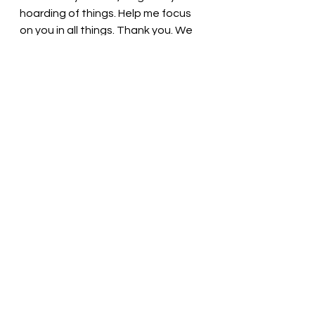
hoarding of things. Help me focus 
on you in all things. Thank you. We 
love you. In Christ’s name we pray, 
Amen.
Thought for the day: No amount of 
riches compares to the treasure of 
our relationship with God. 
Put aside our earthly treasures! 
Pastor Liz
See All
Recent Posts