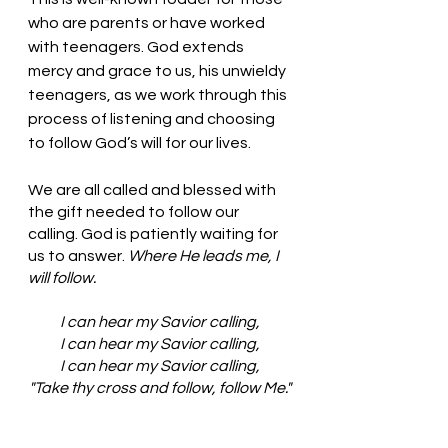
who are parents or have worked 
with teenagers. God extends 
mercy and grace to us, his unwieldy 
teenagers, as we work through this 
process of listening and choosing 
to follow God’s will for our lives. 
We are all called and blessed with 
the gift needed to follow our 
calling. God is patiently waiting for 
us to answer. 
Where He leads me, I 
will follow. 
I can hear my Savior calling,
I can hear my Savior calling,
I can hear my Savior calling,
"Take thy cross and follow, follow Me."
Where He leads me I will follow,