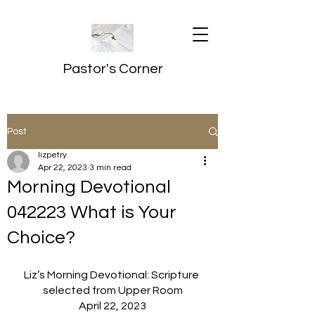
Pastor's Corner
Post
lizpetry
Apr 22, 2023
3 min read
Morning Devotional
042223 What is Your
Choice?
Liz’s Morning Devotional: Scripture 
selected from Upper Room
April 22, 2023