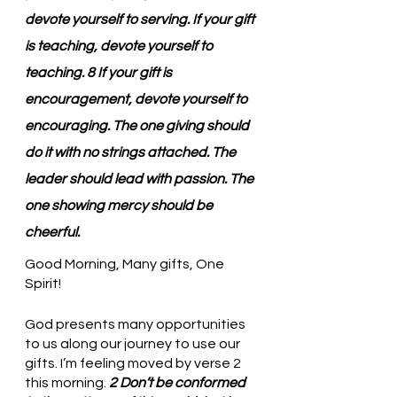
devote yourself to serving. If your gift 
is teaching, devote yourself to 
teaching. 8 If your gift is 
encouragement, devote yourself to 
encouraging. The one giving should 
do it with no strings attached. The 
leader should lead with passion. The 
one showing mercy should be 
cheerful.
Good Morning, Many gifts, One 
Spirit!
God presents many opportunities 
to us along our journey to use our 
gifts. I’m feeling moved by verse 2 
this morning. 
2 Don’t be conformed 