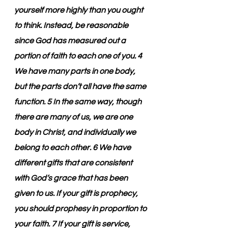
yourself more highly than you ought 
to think. Instead, be reasonable 
since God has measured out a 
portion of faith to each one of you. 4 
We have many parts in one body, 
but the parts don’t all have the same 
function. 5 In the same way, though 
there are many of us, we are one 
body in Christ, and individually we 
belong to each other. 6 We have 
different gifts that are consistent 
with God’s grace that has been 
given to us. If your gift is prophecy, 
you should prophesy in proportion to 
your faith. 7 If your gift is service, 