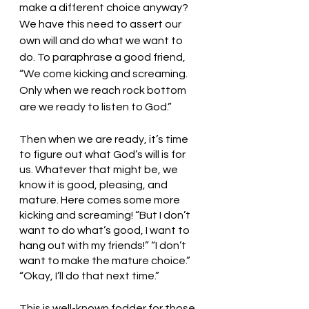
make a different choice anyway? 
We have this need to assert our 
own will and do what we want to 
do. To paraphrase a good friend, 
“We come kicking and screaming. 
Only when we reach rock bottom 
are we ready to listen to God.” 
Then when we are ready, it’s time 
to figure out what God’s will is for 
us. Whatever that might be, we 
know it is good, pleasing, and 
mature. Here comes some more 
kicking and screaming! “But I don’t 
want to do what’s good, I want to 
hang out with my friends!” “I don’t 
want to make the mature choice.” 
“Okay, I’ll do that next time.” 
This is well-known fodder for those 