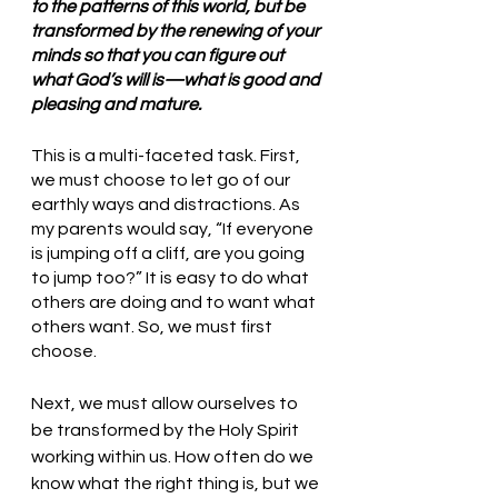
to the patterns of this world, but be 
transformed by the renewing of your 
minds so that you can figure out 
what God’s will is—what is good and 
pleasing and mature. 
This is a multi-faceted task. First, 
we must choose to let go of our 
earthly ways and distractions. As 
my parents would say, “If everyone 
is jumping off a cliff, are you going 
to jump too?” It is easy to do what 
others are doing and to want what 
others want. So, we must first 
choose.
Next, we must allow ourselves to 
be transformed by the Holy Spirit 
working within us. How often do we 
know what the right thing is, but we 