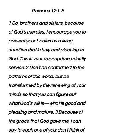
Romans 12:1-8
1 So, brothers and sisters, because 
of God’s mercies, I encourage you to 
present your bodies as a living 
sacrifice that is holy and pleasing to 
God. This is your appropriate priestly 
service. 2 Don’t be conformed to the 
patterns of this world, but be 
transformed by the renewing of your 
minds so that you can figure out 
what God’s will is—what is good and 
pleasing and mature. 3 Because of 
the grace that God gave me, I can 
say to each one of you: don’t think of 