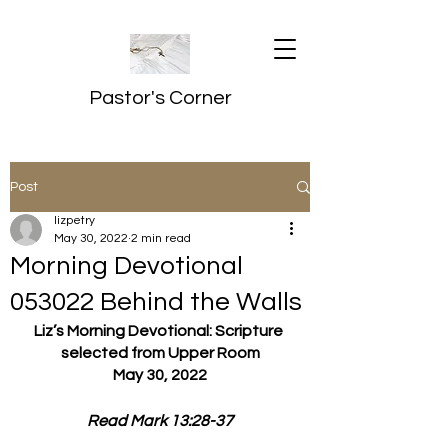
Pastor's Corner
Post
lizpetry
May 30, 2022
2 min read
Morning Devotional
053022 Behind the Walls
Liz’s Morning Devotional: Scripture 
selected from Upper Room
May 30, 2022
Read Mark 13:28-37