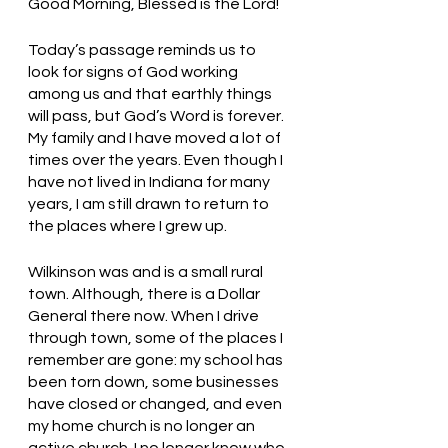
Good Morning, Blessed is the Lord!
Today’s passage reminds us to 
look for signs of God working 
among us and that earthly things 
will pass, but God’s Word is forever. 
My family and I have moved a lot of 
times over the years. Even though I 
have not lived in Indiana for many 
years, I am still drawn to return to 
the places where I grew up. 
Wilkinson was and is a small rural 
town. Although, there is a Dollar 
General there now. When I drive 
through town, some of the places I 
remember are gone: my school has 
been torn down, some businesses 
have closed or changed, and even 
my home church is no longer an 
active church. I no longer know who 