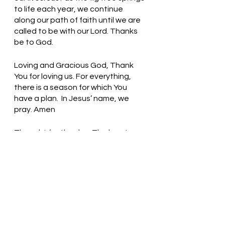
to life each year, we continue 
along our path of faith until we are 
called to be with our Lord. Thanks 
be to God.
Loving and Gracious God, Thank 
You for loving us. For everything, 
there is a season for which You 
have a plan.  In Jesus’ name, we 
pray. Amen
Thought for the day: The love I 
share in the name of Christ lives 
forever.
Look and See the Signs of God! 
Pastor Liz    