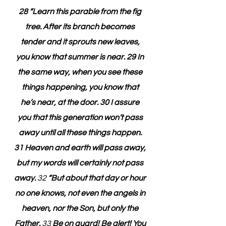
28 “Learn this parable from the fig 
tree. After its branch becomes 
tender and it sprouts new leaves, 
you know that summer is near. 29 In 
the same way, when you see these 
things happening, you know that 
he’s near, at the door. 30 I assure 
you that this generation won’t pass 
away until all these things happen. 
31 Heaven and earth will pass away, 
but my words will certainly not pass 
away. 
32
 “But about that day or hour 
no one knows, not even the angels in 
heaven, nor the Son, but only the 
Father. 
33
 Be on guard! Be alert! You 