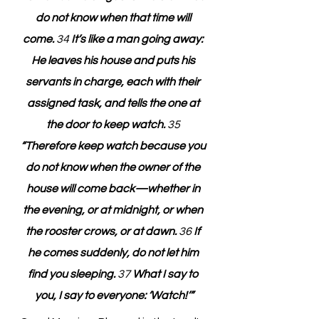
do not know when that time will 
come. 
34
 It’s like a man going away: 
He leaves his house and puts his 
servants in charge, each with their 
assigned task, and tells the one at 
the door to keep watch. 
35
“Therefore keep watch because you 
do not know when the owner of the 
house will come back—whether in 
the evening, or at midnight, or when 
the rooster crows, or at dawn. 
36
 If 
he comes suddenly, do not let him 
find you sleeping. 
37
 What I say to 
you, I say to everyone: ‘Watch!’”