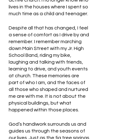
lives in the houses where I spent so 
much time as a child and teenager. 
Despite all that has changed, I feel 
a sense of comfort as I drive by and 
remember. I remember marching 
down Main Street with my Jr. High 
School Band, riding my bike, 
laughing and talking with friends, 
learning to drive, and youth events 
at church. These memories are 
part of who I am, and the faces of 
all those who shaped and nurtured 
me are with me. It is not about the 
physical buildings, but what 
happened within those places. 
God’s handiwork surrounds us and 
guides us through the seasons of 
our lives. Just as the fig tree springs 