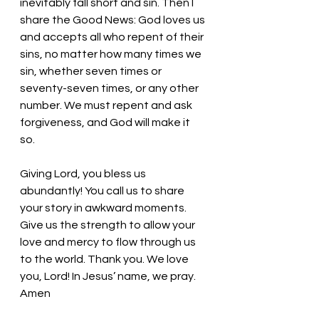
inevitably fall short and sin. Then I 
share the Good News: God loves us 
and accepts all who repent of their 
sins, no matter how many times we 
sin, whether seven times or 
seventy-seven times, or any other 
number. We must repent and ask 
forgiveness, and God will make it 
so. 
Giving Lord, you bless us 
abundantly! You call us to share 
your story in awkward moments. 
Give us the strength to allow your 
love and mercy to flow through us 
to the world. Thank you. We love 
you, Lord! In Jesus’ name, we pray. 
Amen