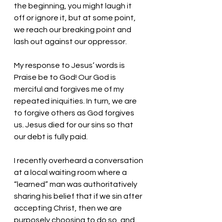
the beginning, you might laugh it 
off or ignore it, but at some point, 
we reach our breaking point and 
lash out against our oppressor. 
My response to Jesus’ words is 
Praise be to God! Our God is 
merciful and forgives me of my 
repeated iniquities. In turn, we are 
to forgive others as God forgives 
us. Jesus died for our sins so that 
our debt is fully paid. 
I recently overheard a conversation 
at a local waiting room where a 
“learned” man was authoritatively 
sharing his belief that if we sin after 
accepting Christ, then we are 
purposely choosing to do so, and 