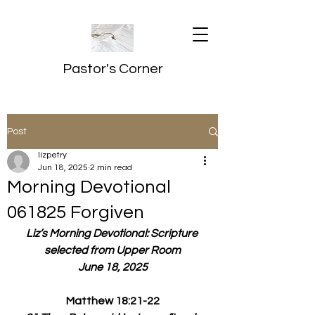
Pastor's Corner
Post
lizpetry
Jun 18, 2025
2 min read
Morning Devotional
061825 Forgiven
Liz’s Morning Devotional: Scripture 
selected from Upper Room
June 18, 2025
Matthew 18:21-22