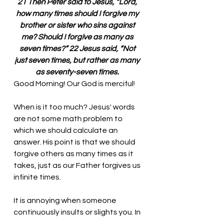
21 Then Peter said to Jesus, “Lord, 
how many times should I forgive my 
brother or sister who sins against 
me? Should I forgive as many as 
seven times?” 22 Jesus said, “Not 
just seven times, but rather as many 
as seventy-seven times. 
Good Morning! Our God is merciful!
When is it too much? Jesus' words 
are not some math problem to 
which we should calculate an 
answer. His point is that we should 
forgive others as many times as it 
takes, just as our Father forgives us 
infinite times. 
It is annoying when someone 
continuously insults or slights you. In 