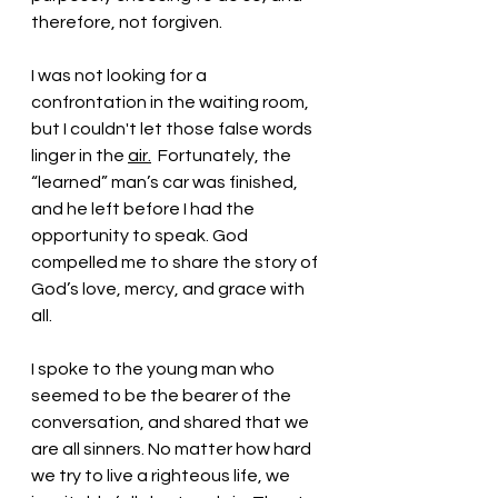
therefore, not forgiven. 
I was not looking for a 
confrontation in the waiting room, 
but I couldn't let those false words 
linger in the 
air.
  Fortunately, the 
“learned” man’s car was finished, 
and he left before I had the 
opportunity to speak. God 
compelled me to share the story of 
God’s love, mercy, and grace with 
all. 
I spoke to the young man who 
seemed to be the bearer of the 
conversation, and shared that we 
are all sinners. No matter how hard 
we try to live a righteous life, we 