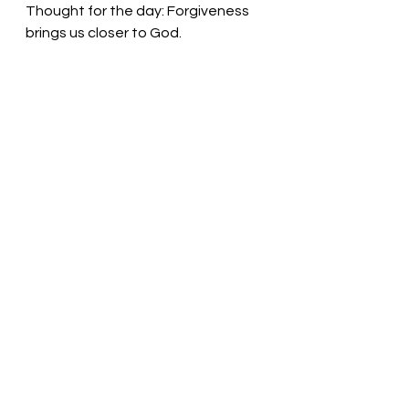
Thought for the day: Forgiveness 
brings us closer to God.
God forgives those who ask!
 Pastor 
Liz
See All
Recent Posts