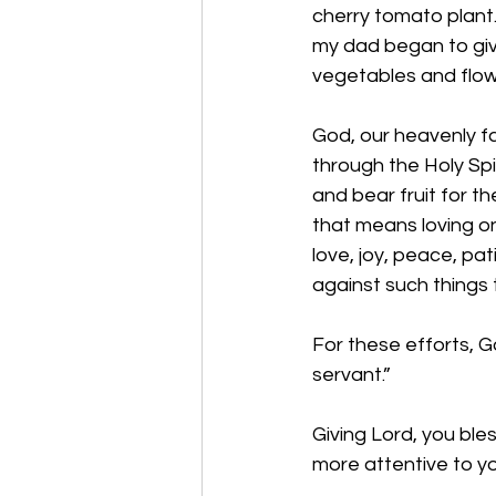
cherry tomato plant. I
my dad began to giv
vegetables and flow
God, our heavenly fa
through the Holy Spir
and bear fruit for th
that means loving one
love, joy, peace, pa
against such things 
For these efforts, G
servant.” 
Giving Lord, you ble
more attentive to y