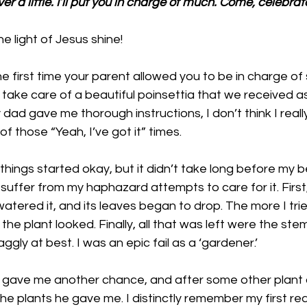
ver a little. I’ll put you in charge of much. Come, celebrat
e light of Jesus shine!
first time your parent allowed you to be in charge of 
take care of a beautiful poinsettia that we received a
dad gave me thorough instructions, I don’t think I really
f those “Yeah, I’ve got it” times. 
things started okay, but it didn’t take long before my be
suffer from my haphazard attempts to care for it. First, 
watered it, and its leaves began to drop. The more I trie
he plant looked. Finally, all that was left were the ste
gly at best. I was an epic fail as a ‘gardener.’
 gave me another chance, and after some other plant di
the plants he gave me. I distinctly remember my first rea