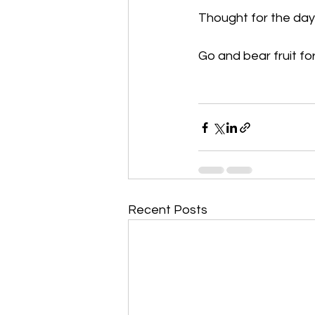
Thought for the day
Go and bear fruit fo
Recent Posts