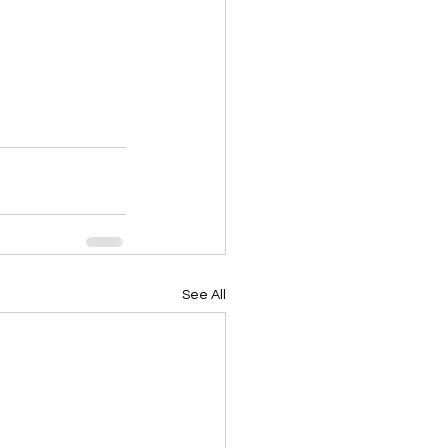
See All