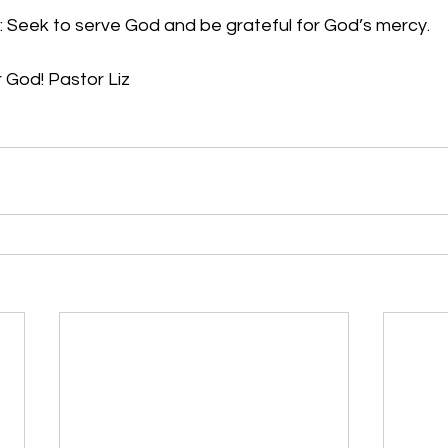
: Seek to serve God and be grateful for God’s mercy.
r God! Pastor Liz