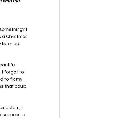
e with me.’
something? I 
s a Christmas 
 listened. 
autiful 
I forgot to 
d to fix my 
ms that could 
sasters, I 
l success: a 