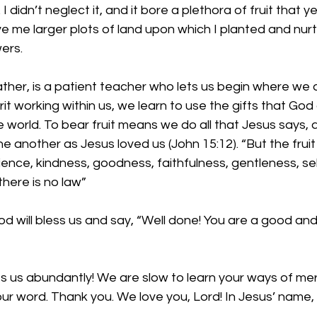
 didn’t neglect it, and it bore a plethora of fruit that ye
e me larger plots of land upon which I planted and nur
ers. 
ther, is a patient teacher who lets us begin where we a
it working within us, we learn to use the gifts that God 
e world. 
To bear fruit means we do all that Jesus says, a
 another as Jesus loved us (John 15:12). “But the fruit o
tience, kindness, goodness, faithfulness, gentleness, sel
there is no law”
od will bless us and say, “Well done! You are a good and 
ss us abundantly! We are slow to learn your ways of mer
our word. Thank you. We love you, Lord! In Jesus’ name