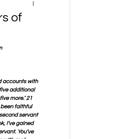
s of
m
d accounts with 
ive additional 
ive more.’ 21 
been faithful 
e second servant 
, I’ve gained 
ervant. You’ve 