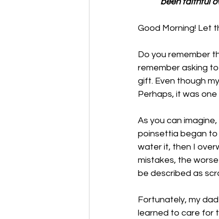
been faithful o
Good Morning! Let th
Do you remember the 
remember asking to 
gift. Even though my 
Perhaps, it was one o
As you can imagine, 
poinsettia began to 
water it, then I over
mistakes, the worse t
be described as scrag
Fortunately, my dad
learned to care for 