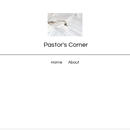
Pastor's Corner
Home
About