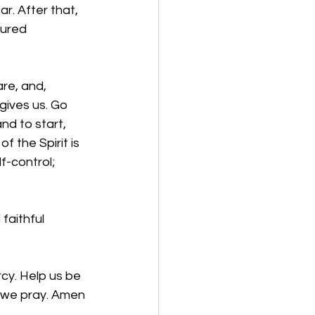
ar. After that, 
tured 
re, and, 
gives us. Go 
nd to start, 
f the Spirit is 
f-control; 
faithful 
cy. Help us be 
, we pray. Amen