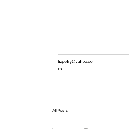
lizpetry@yahoo.co
m
All Posts