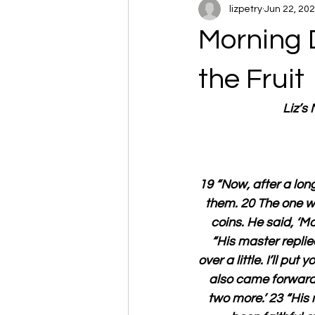
lizpetry
Jun 22, 20
Morning 
the Fruit
Liz’s
19 “Now, after a lon
them. 20 The one wh
coins. He said, ‘Ma
“His master replied
over a little. I’ll p
also came forward 
two more.’ 23 “His 