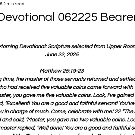
25
2 min read
Devotional 062225 Bearer
 Morning Devotional: Scripture selected from Upper Roo
June 22, 2025
Matthew 25:19-23
g time, the master of those servants returned and settle
o had received five valuable coins came forward with f
ster, you gave me five valuable coins. Look, I’ve gained f
, ‘Excellent! You are a good and faithful servant! You’ve 
ut you in charge of much. Come, celebrate with me.’ 22 “Th
and said, ‘Master, you gave me two valuable coins. Look
master replied, ‘Well done! You are a good and faithful s