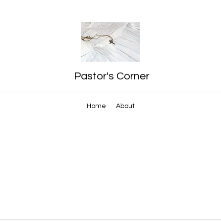
Pastor's Corner
Home
About