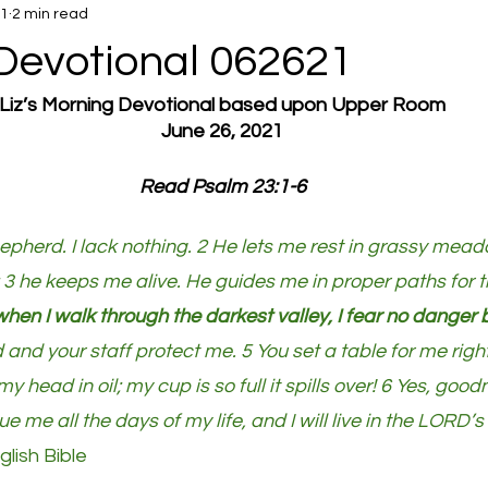
21
2 min read
Devotional 062621
Liz’s Morning Devotional based upon Upper Room
June 26, 2021
Read Psalm 23:1-6
pherd. I lack nothing. 2 He lets me rest in grassy mead
 3 he keeps me alive. He guides me in proper paths for t
hen I walk through the darkest valley, I fear no danger
d and your staff protect me. 5 You set a table for me right
 head in oil; my cup is so full it spills over! 6 Yes, goo
sue me all the days of my life, and I will live in the LORD’
ish Bible