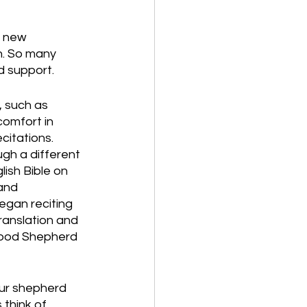
r new 
n. So many 
d support. 
 such as 
comfort in 
itations. 
gh a different 
ish Bible on 
and 
began reciting 
ranslation and 
Good Shepherd 
ur shepherd 
 think of 