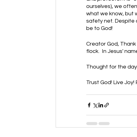
ourselves), we often
what we know, but w
safety net. Despite 
be to God!
Creator God, Thank 
flock.  In Jesus' na
Thought for the day:
Trust God! Live Joy! 