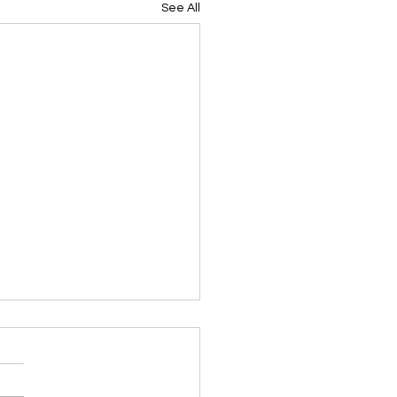
See All
ing Devotional 062026
ky Note Scripture
ing Devotional 062026