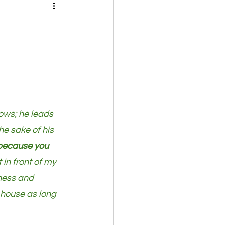
ows; he leads 
he sake of his 
 because you 
 in front of my 
dness and 
s house as long 