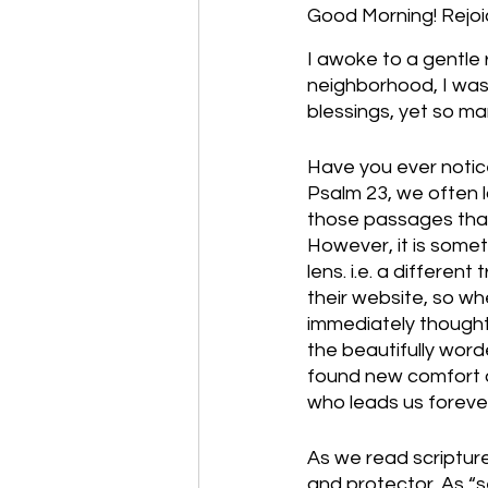
Good Morning! Rejoice
I awoke to a gentle
neighborhood, I was
blessings, yet so ma
Have you ever notic
Psalm 23, we often la
those passages that
However, it is somet
lens. i.e. a differe
their website, so wh
immediately thought, 
the beautifully word
found new comfort a
who leads us forever
As we read scriptur
and protector. As “s