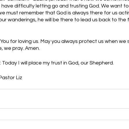
 have difficulty letting go and trusting God. We want to
e must remember that God is always there for us actin
our wanderings, he will be there to lead us back to the 
You for loving us. May you always protect us when we s
me, we pray. Amen.
 Today I will place my trust in God, our Shepherd.
Pastor Liz