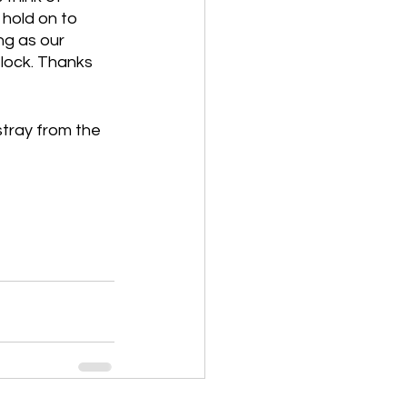
 hold on to 
g as our 
flock. Thanks 
tray from the 