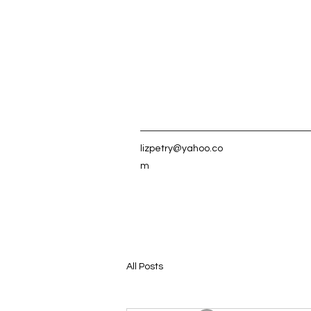
lizpetry@yahoo.co
m
All Posts