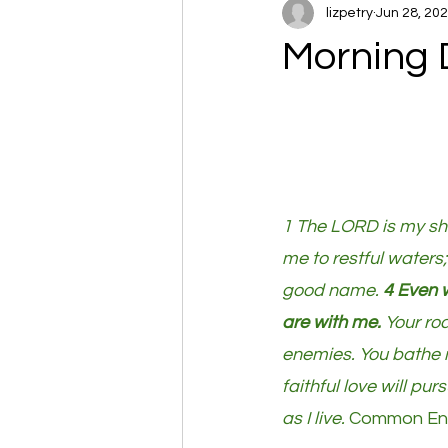
lizpetry
Jun 28, 20
Morning 
1 The LORD is my she
me to restful waters;
good name. 
4 Even w
are with me.
 Your ro
enemies. You bathe my
faithful love will pur
as I live. 
Common Engl