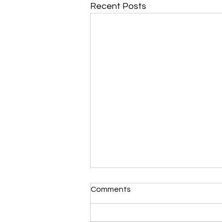
Recent Posts
Morning Devotional 112723
Comments
Unrevealed Until its Season
Liz’s Morning Devotional: