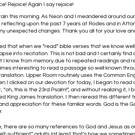
! Rejoice! Again I say rejoice!
 rain this morning. As Neon and I meandered around ou
 reflecting upon the past 7 years at Rodes and in Afto
ny unexpected changes. Thank you all for your love an
ed that when we “read” bible verses that we know well,
pse into recitation. This is not bad and I certainly find 
 I know from memory due to repeated readings and rec
imes interesting to read a passage so well known throu
nt translation. Upper Room routinely uses the Common Engl
en I clicked on our devotion for today, I began to read 
“oh, this is the 23rd Psalm!”, and without realizing it, I 
ed King James translation. I then reread this different t
nd appreciation for these familiar words. God is the 
. 
e, there are so many references to God and Jesus as o
elf-sufficient” adults (at least that’s how we sometimes