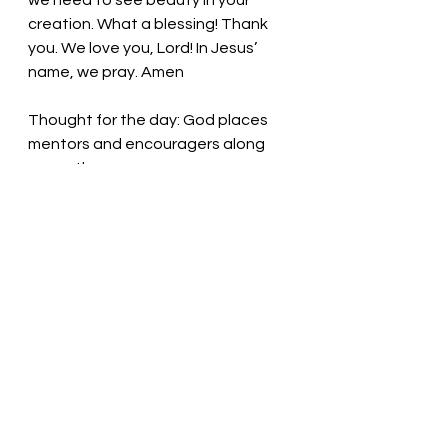
we need to see beauty in your 
creation. What a blessing! Thank 
you. We love you, Lord! In Jesus’ 
name, we pray. Amen
Thought for the day: God places 
mentors and encouragers along 
our paths. 
Embrace each new day! Pastor Liz
See All
Recent Posts