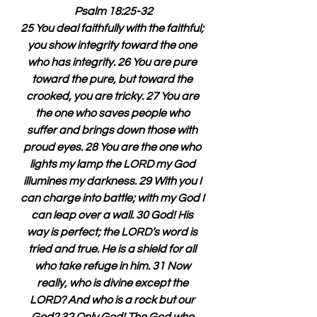
Psalm 18:25-32
25 You deal faithfully with the faithful; 
you show integrity toward the one 
who has integrity. 26 You are pure 
toward the pure, but toward the 
crooked, you are tricky. 27 You are 
the one who saves people who 
suffer and brings down those with 
proud eyes. 28 You are the one who 
lights my lamp the LORD my God 
illumines my darkness. 29 With you I 
can charge into battle; with my God I 
can leap over a wall. 30 God! His 
way is perfect; the LORD’s word is 
tried and true. He is a shield for all 
who take refuge in him. 31 Now 
really, who is divine except the 
LORD? And who is a rock but our 