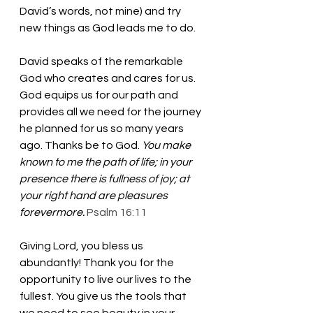
David’s words, not mine) and try 
new things as God leads me to do. 
David speaks of the remarkable 
God who creates and cares for us. 
God equips us for our path and 
provides all we need for the journey 
he planned for us so many years 
ago. Thanks be to God. 
You make 
known to me the path of life; in your 
presence there is fullness of joy; at 
your right hand are pleasures 
forevermore.
Psalm 16:11
Giving Lord, you bless us 
abundantly! Thank you for the 
opportunity to live our lives to the 
fullest. You give us the tools that 