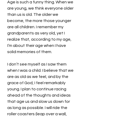
Age is such a funny thing. When we 
are young, we think everyone older 
than us is old. The older we 
become, the more those younger 
are all children. I remember my 
grandparents as very old, yet I 
realize that, according to my age, 
I’m about their age when I have 
solid memories of them. 
I don’t see myself as I saw them 
when I was a child. I believe that we 
are as old as we feel, and by the 
grace of God, I feel remarkably 
young. I plan to continue racing 
ahead of the thoughts and ideas 
that age us and slow us down for 
as long as possible. I will ride the 
roller coasters (leap over a wall, 