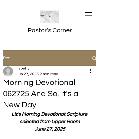
Pastor's Corner
Post
lizpetry
Jun 27, 2025
2 min read
Morning Devotional
062725 And So, It's a
New Day
Liz’s Morning Devotional: Scripture 
selected from Upper Room
June 27, 2025