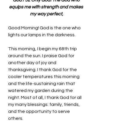
God? 32 Only God! The God who 
equips me with strength and makes 
my way perfect,
Good Morning! God is the one who 
lights our lamps in the darkness.
This morning, I begin my 68th trip 
around the sun. I praise God for 
another day of joy and 
thanksgiving. I thank God for the 
cooler temperatures this morning 
and the life-sustaining rain that 
watered my garden during the 
night. Most of all, I thank God for all 
my many blessings: family, friends, 
and the opportunity to serve 
others. 