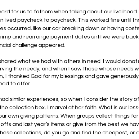
 hard for us to fathom when talking about our livelihood.
n lived paycheck to paycheck. This worked fine until th
 occurred, like our car breaking down or having costs 
rimp and rearrange payment dates until we were back 
ncial challenge appeared. 
 shared what we had with others in need. I would donat
erving the needy, and when I saw those whose needs w
n, I thanked God for my blessings and gave generously
ad to offer.
ad similar experiences, so when I consider the story o
 the collection box, I marvel at her faith. What is our les
ur own giving patterns. When groups collect things for 
offs and last year’s items or give from the best we hav
hese collections, do you go and find the cheapest, or 