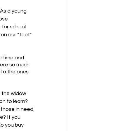
 As a young 
ose 
for school 
on our “feet” 
e time and 
ere so much 
 to the ones 
f the widow 
son to learn? 
those in need, 
e? If you 
do you buy 