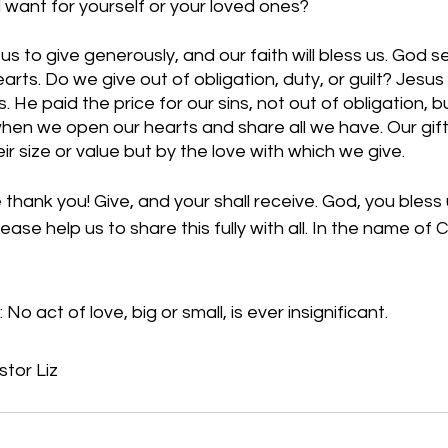
d want for yourself or your loved ones? 
 to give generously, and our faith will bless us. God s
rts. Do we give out of obligation, duty, or guilt? Jesus 
. He paid the price for our sins, not out of obligation, bu
hen we open our hearts and share all we have. Our gift
r size or value but by the love with which we give. 
hank you! Give, and your shall receive. God, you bless u
ase help us to share this fully with all. In the name of C
No act of love, big or small, is ever insignificant.
stor Liz