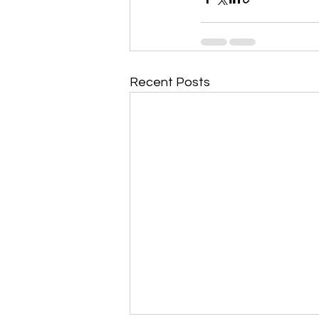
Recent Posts