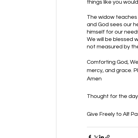
things like you woul
The widow teaches us
and God sees our hea
himself for our needs
We will be blessed w
not measured by thei
Comforting God, We t
mercy, and grace. Ple
Amen
Thought for the day: 
Give Freely to All! Pa