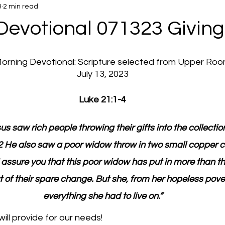
3
2 min read
Devotional 071323 Giving
 Morning Devotional: Scripture selected from Upper Ro
July 13, 2023
Luke 21:1-4
us saw rich people throwing their gifts into the collection
2 He also saw a poor widow throw in two small copper c
 assure you that this poor widow has put in more than them
t of their spare change. But she, from her hopeless pover
everything she had to live on.”
ll provide for our needs!