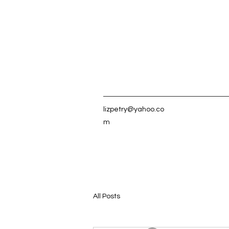
lizpetry@yahoo.co
m
All Posts