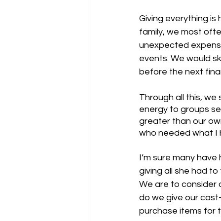
Giving everything is
family, we most ofte
unexpected expenses
events. We would sk
before the next fina
Through all this, we
energy to groups s
greater than our ow
who needed what I h
I’m sure many have h
giving all she had to
We are to consider o
do we give our cast-
purchase items for t