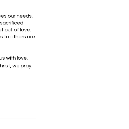
ees our needs, 
sacrificed 
t out of love. 
s to others are 
s with love, 
hrist, we pray. 