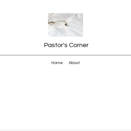
Pastor's Corner
Home
About