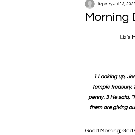
lizpetry
Jul 13, 202
Morning 
Liz’s
1 Looking up, Jes
temple treasury. 
penny. 3 He said, “I
them are giving ou
Good Morning; God wi