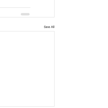
See All