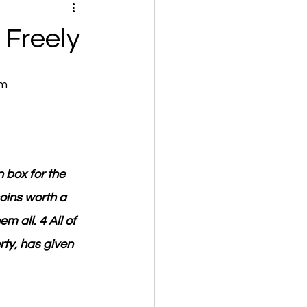
 Freely
om
 box for the 
oins worth a 
 all. 4 All of 
ty, has given 