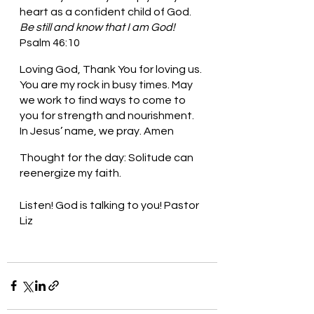
heart as a confident child of God. 
Be still and know that I am God! 
Psalm 46:10
Loving God, Thank You for loving us. 
You are my rock in busy times. May 
we work to find ways to come to 
you for strength and nourishment. 
In Jesus’ name, we pray. Amen
Thought for the day: Solitude can 
reenergize my faith.
Listen! God is talking to you! Pastor 
Liz