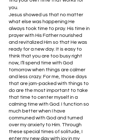
you. 
Jesus showed us that no matter 
what else was happening He 
always took time to pray. His time in 
prayer with His Father nourished 
and revitalized Him so that He was 
ready for a new day. It is easy to 
think that you are too busy right 
now, I’ll spend time with God 
tomorrow when things are calmer 
and less crazy. For me, those days 
that are jam-packed with things to 
do are the most important to take 
that time to center myself in a 
calming time with God. I function so 
much better when I have 
communed with God and turned 
over my anxiety to Him. Through 
these special times of solitude, I 
enter my new day with joy in my 