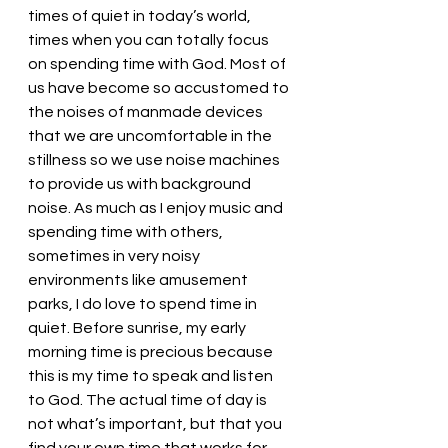
times of quiet in today’s world, 
times when you can totally focus 
on spending time with God. Most of 
us have become so accustomed to 
the noises of manmade devices 
that we are uncomfortable in the 
stillness so we use noise machines 
to provide us with background 
noise. As much as I enjoy music and 
spending time with others, 
sometimes in very noisy 
environments like amusement 
parks, I do love to spend time in 
quiet. Before sunrise, my early 
morning time is precious because 
this is my time to speak and listen 
to God. The actual time of day is 
not what’s important, but that you 
find your own time that works for 