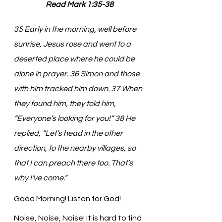
Read Mark 1:35-38
35 Early in the morning, well before 
sunrise, Jesus rose and went to a 
deserted place where he could be 
alone in prayer. 36 Simon and those 
with him tracked him down. 37 When 
they found him, they told him, 
“Everyone’s looking for you!” 38 He 
replied, “Let’s head in the other 
direction, to the nearby villages, so 
that I can preach there too. That’s 
why I’ve come.”
Good Morning! Listen for God!
Noise, Noise, Noise! It is hard to find 