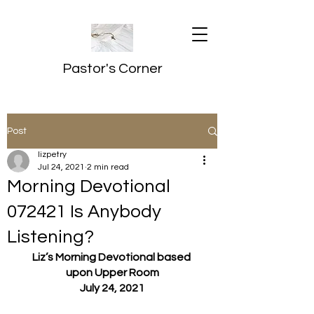
Pastor's Corner
Post
lizpetry
Jul 24, 2021
2 min read
Morning Devotional
072421 Is Anybody
Listening?
Liz’s Morning Devotional based 
upon Upper Room
July 24, 2021