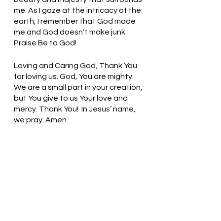
me. As I gaze at the intricacy of the 
earth, I remember that God made 
me and God doesn’t make junk. 
Praise Be to God!
Loving and Caring God, Thank You 
for loving us. God, You are mighty. 
We are a small part in your creation, 
but You give to us Your love and 
mercy. Thank You!  In Jesus’ name, 
we pray. Amen
Thought for the day: How do I 
experience God in creation?
Enjoy God’s creation that 
surrounds you! Pastor Liz