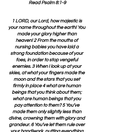
Read Psalm 8:1-9
1 LORD, our Lord, how majestic is 
your name throughout the earth! You 
made your glory higher than 
heaven! 2 From the mouths of 
nursing babies you have laid a 
strong foundation because of your 
foes, in order to stop vengeful 
enemies. 3 When I look up at your 
skies, at what your fingers made the 
moon and the stars that you set 
firmly in place 4 what are human 
beings that you think about them; 
what are human beings that you 
pay attention to them? 5 You’ve 
made them only slightly less than 
divine, crowning them with glory and 
grandeur. 6 You’ve let them rule over 
your handiwork, putting everything 