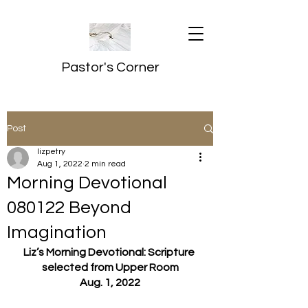
Pastor's Corner
Post
lizpetry
Aug 1, 2022
2 min read
Morning Devotional
080122 Beyond
Imagination
Liz’s Morning Devotional: Scripture 
selected from Upper Room
Aug. 1, 2022