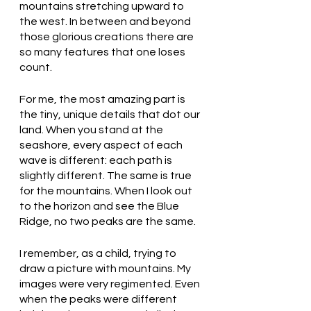
mountains stretching upward to 
the west. In between and beyond 
those glorious creations there are 
so many features that one loses 
count. 
For me, the most amazing part is 
the tiny, unique details that dot our 
land. When you stand at the 
seashore, every aspect of each 
wave is different: each path is 
slightly different. The same is true 
for the mountains. When I look out 
to the horizon and see the Blue 
Ridge, no two peaks are the same. 
I remember, as a child, trying to 
draw a picture with mountains. My 
images were very regimented. Even 
when the peaks were different 