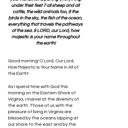
under their feet 7 all sheep and all 
cattle, the wild animals too, 8 the 
birds in the sky, the fish of the ocean, 
everything that travels the pathways 
of the sea. 9 LORD, our Lord, how 
majestic is your name throughout 
the earth!
Good morning! O Lord, Our Lord, 
How Majestic Is Your Name in All of 
the Earth!
As I spend time with God this 
morning on the Eastern Shore of 
Virginia, I marvel at the diversity of 
the earth. Those of us with the 
pleasure of living in Virginia are 
blessed by the oceans lapping at 
our shore to the east and by the 