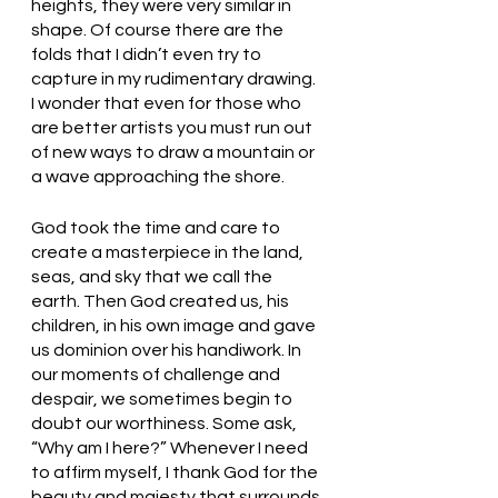
heights, they were very similar in 
shape. Of course there are the 
folds that I didn’t even try to 
capture in my rudimentary drawing. 
I wonder that even for those who 
are better artists you must run out 
of new ways to draw a mountain or 
a wave approaching the shore. 
God took the time and care to 
create a masterpiece in the land, 
seas, and sky that we call the 
earth. Then God created us, his 
children, in his own image and gave 
us dominion over his handiwork. In 
our moments of challenge and 
despair, we sometimes begin to 
doubt our worthiness. Some ask, 
“Why am I here?” Whenever I need 
to affirm myself, I thank God for the 
beauty and majesty that surrounds 