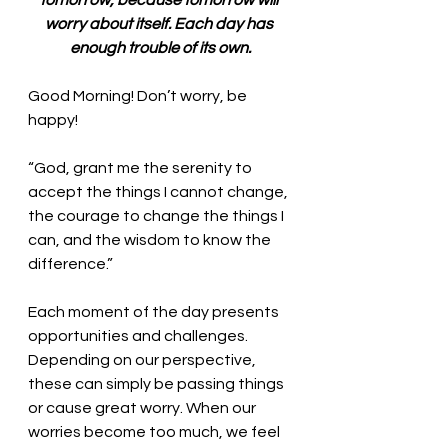
tomorrow, because tomorrow will 
worry about itself. Each day has 
enough trouble of its own.
Good Morning! Don’t worry, be 
happy!
“God, grant me the serenity to 
accept the things I cannot change, 
the courage to change the things I 
can, and the wisdom to know the 
difference.” 
Each moment of the day presents 
opportunities and challenges. 
Depending on our perspective, 
these can simply be passing things 
or cause great worry. When our 
worries become too much, we feel 