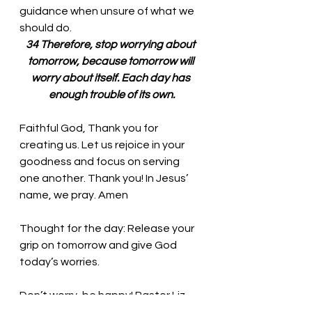
guidance when unsure of what we 
should do. 
34 Therefore, stop worrying about 
tomorrow, because tomorrow will 
worry about itself. Each day has 
enough trouble of its own.
Faithful God, Thank you for 
creating us. Let us rejoice in your 
goodness and focus on serving 
one another. Thank you! In Jesus’ 
name, we pray. Amen
Thought for the day:
 Release your 
grip on tomorrow and give God 
today’s worries.
Don’t worry, be happy! Pastor Liz