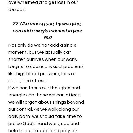
overwhelmed and get lost in our 
despair. 
27 Who among you, by worrying, 
can add a single moment to your 
life?
Not only do we not add a single 
moment, but we actually can 
shorten our lives when our worry 
begins to cause physical problems 
like high blood pressure, loss of 
sleep, and stress. 
If we can focus our thoughts and 
energies on those we can affect, 
we will forget about things beyond 
our control. As we walk along our 
daily path, we should take time to 
praise God’s handiwork, see and 
help those in need, and pray for 