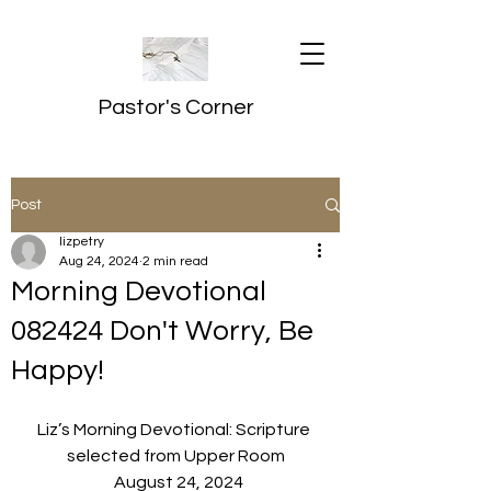
Pastor's Corner
Post
lizpetry
Aug 24, 2024
2 min read
Morning Devotional
082424 Don't Worry, Be
Happy!
Liz’s Morning Devotional: Scripture 
selected from Upper Room
  August 24, 2024