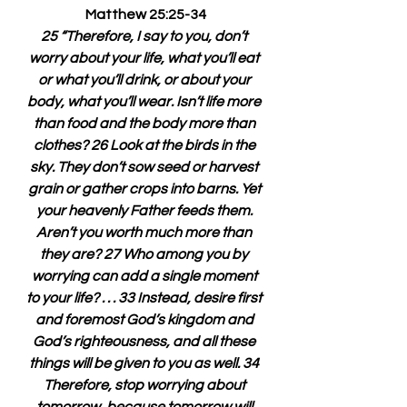
Matthew 25:25-34
25 “Therefore, I say to you, don’t 
worry about your life, what you’ll eat 
or what you’ll drink, or about your 
body, what you’ll wear. Isn’t life more 
than food and the body more than 
clothes? 26 Look at the birds in the 
sky. They don’t sow seed or harvest 
grain or gather crops into barns. Yet 
your heavenly Father feeds them. 
Aren’t you worth much more than 
they are? 27 Who among you by 
worrying can add a single moment 
to your life? . . . 33 Instead, desire first 
and foremost God’s kingdom and 
God’s righteousness, and all these 
things will be given to you as well. 34 
Therefore, stop worrying about 