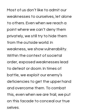
Most of us don’t like to admit our 
weaknesses to ourselves, let alone 
to others. Even when we reach a 
point where we can’t deny them 
privately, we still try to hide them 
from the outside world. In 
weakness, we show vulnerability. 
Within the context of societal 
order, exposed weaknesses lead 
to defeat or doom. In times of 
battle, we exploit our enemy’s 
deficiencies to get the upper hand 
and overcome them. To combat 
this, even when we are frail, we put 
on this facade to conceal our true 
selves.