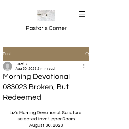
Pastor's Corner
Post
lizpetry
Aug 30, 2023
2 min read
Morning Devotional
083023 Broken, But
Redeemed
Liz’s Morning Devotional: Scripture 
selected from Upper Room
August 30, 2023