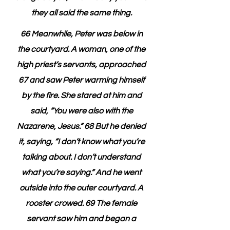
they all said the same thing. 
66 Meanwhile, Peter was below in 
the courtyard. A woman, one of the 
high priest’s servants, approached 
67 and saw Peter warming himself 
by the fire. She stared at him and 
said, “You were also with the 
Nazarene, Jesus.” 68 But he denied 
it, saying, “I don’t know what you’re 
talking about. I don’t understand 
what you’re saying.” And he went 
outside into the outer courtyard. A 
rooster crowed. 69 The female 
servant saw him and began a 