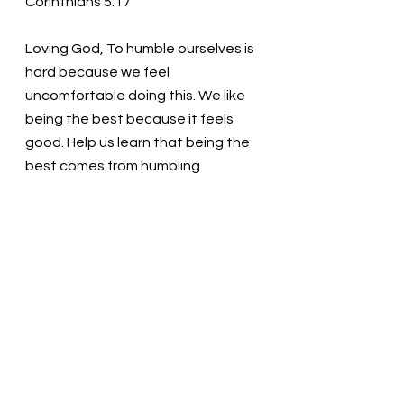
Corinthians 5:17 
Loving God, To humble ourselves is 
hard because we feel 
uncomfortable doing this. We like 
being the best because it feels 
good. Help us learn that being the 
best comes from humbling 
ourselves before you. Only then 
can we find our true potential.  We 
love you! Thank you! In the name of 
Christ, we pray. Amen
Thought for the day: With God’s 
help, I will be vulnerable, sharing my 
whole self with others.
Check your ego at the door! Pastor 