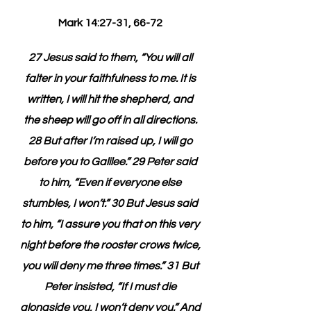
Mark 14:27-31, 66-72 
27 Jesus said to them, “You will all 
falter in your faithfulness to me. It is 
written, I will hit the shepherd, and 
the sheep will go off in all directions. 
28 But after I’m raised up, I will go 
before you to Galilee.” 29 Peter said 
to him, “Even if everyone else 
stumbles, I won’t.” 30 But Jesus said 
to him, “I assure you that on this very 
night before the rooster crows twice, 
you will deny me three times.” 31 But 
Peter insisted, “If I must die 
alongside you, I won’t deny you.” And 