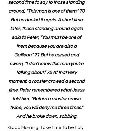
second time to say to those standing 
around, “This man is one of them.” 70 
But he denied it again. A short time 
later, those standing around again 
said to Peter, “You must be one of 
them because you are also a 
Galilean.” 71 But he cursed and 
swore, “I don’t know this man you’re 
talking about.” 72 At that very 
moment, a rooster crowed a second 
time. Peter remembered what Jesus 
told him, “Before a rooster crows 
twice, you will deny me three times.” 
And he broke down, sobbing.
Good Morning. Take time to be holy!