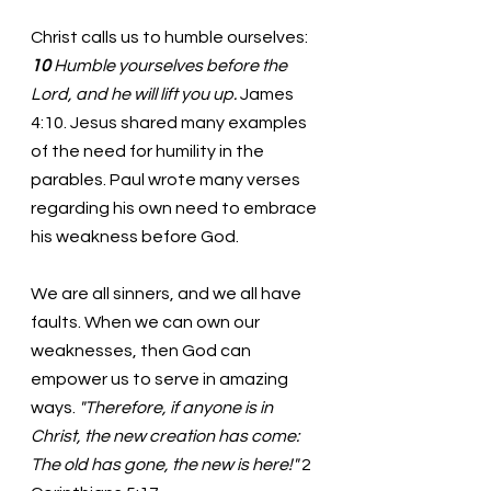
Christ calls us to humble ourselves: 
10 
Humble yourselves before the 
Lord, and he will lift you up. 
James 
4:10. Jesus shared many examples 
of the need for humility in the 
parables. Paul wrote many verses 
regarding his own need to embrace 
his weakness before God. 
We are all sinners, and we all have 
faults. When we can own our 
weaknesses, then God can 
empower us to serve in amazing 
ways. 
"Therefore, if anyone is in 
Christ, the new creation has come: 
The old has gone, the new is here!" 
2 