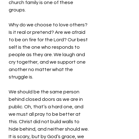
church family is one of these 
groups. 
Why do we choose to love others? 
Is it real or pretend? Are we afraid 
to be on fire for the Lord? Our best 
self is the one who responds to 
people as they are. We laugh and 
cry together, and we support one 
another no matter what the 
struggle is. 
We should be the same person 
behind closed doors as we are in 
public. Oh, that’s a hard one, and 
we must all pray to be better at 
this. Christ did not build walls to 
hide behind, and neither should we. 
It is scary, but by God’s grace, we 