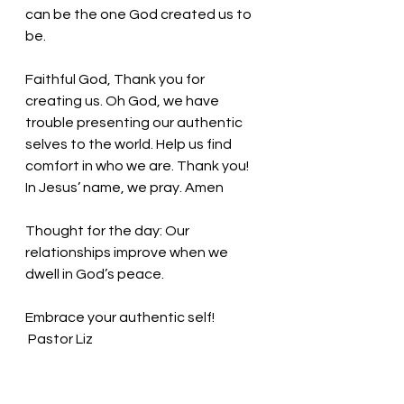
can be the one God created us to 
be. 
Faithful God, Thank you for 
creating us. Oh God, we have 
trouble presenting our authentic 
selves to the world. Help us find 
comfort in who we are. Thank you! 
In Jesus’ name, we pray. Amen
Thought for the day:
 Our 
relationships improve when we 
dwell in God’s peace.
Embrace your authentic self! 
 Pastor Liz