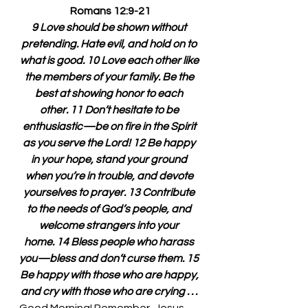
Romans 12:9-21
9 Love should be shown without 
pretending. Hate evil, and hold on to 
what is good. 10 Love each other like 
the members of your family. Be the 
best at showing honor to each 
other. 11 Don’t hesitate to be 
enthusiastic—be on fire in the Spirit 
as you serve the Lord! 12 Be happy 
in your hope, stand your ground 
when you’re in trouble, and devote 
yourselves to prayer. 13 Contribute 
to the needs of God’s people, and 
welcome strangers into your 
home. 14 Bless people who harass 
you—bless and don’t curse them. 15 
Be happy with those who are happy, 
and cry with those who are crying . . . 