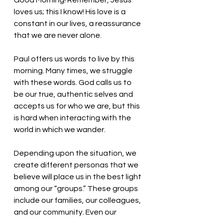
Good Morning! Remember, Jesus 
loves us; this I know! His love is a 
constant in our lives, a reassurance 
that we are never alone.
Paul offers us words to live by this 
morning. Many times, we struggle 
with these words. God calls us to 
be our true, authentic selves and 
accepts us for who we are, but this 
is hard when interacting with the 
world in which we wander. 
Depending upon the situation, we 
create different personas that we 
believe will place us in the best light 
among our “groups.” These groups 
include our families, our colleagues, 
and our community. Even our 