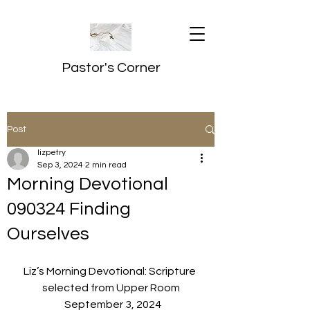
Pastor's Corner
Post
lizpetry
Sep 3, 2024
2 min read
Morning Devotional
090324 Finding
Ourselves
Liz’s Morning Devotional: Scripture 
selected from Upper Room
  September 3, 2024