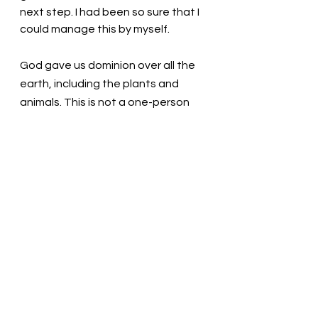
next step. I had been so sure that I 
could manage this by myself. 
God gave us dominion over all the 
earth, including the plants and 
animals. This is not a one-person 
undertaking. We must work 
together as a team to manage this 
immense task. We have and will 
continue to make mistakes along 
the way. Like Mom working as the 
master chef overseeing my work. 
God is there to oversee our work, 
and when we allow it, God provides 
help and guidance. 
Loving God, We love you! We think 