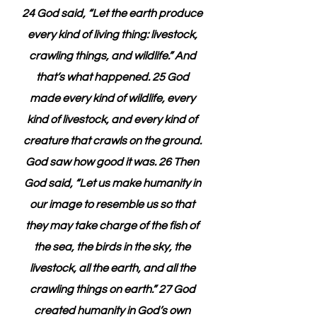
24 God said, “Let the earth produce 
every kind of living thing: livestock, 
crawling things, and wildlife.” And 
that’s what happened. 25 God 
made every kind of wildlife, every 
kind of livestock, and every kind of 
creature that crawls on the ground. 
God saw how good it was. 26 Then 
God said, “Let us make humanity in 
our image to resemble us so that 
they may take charge of the fish of 
the sea, the birds in the sky, the 
livestock, all the earth, and all the 
crawling things on earth.” 27 God 
created humanity in God’s own 