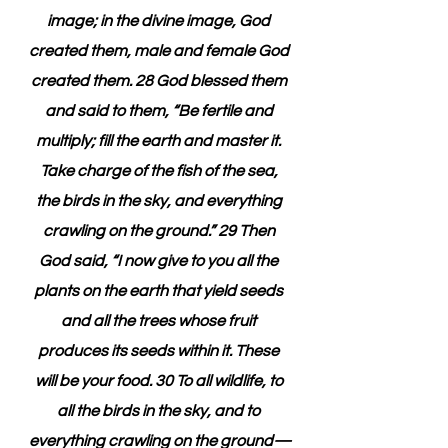
image; in the divine image, God 
created them, male and female God 
created them. 28 God blessed them 
and said to them, “Be fertile and 
multiply; fill the earth and master it. 
Take charge of the fish of the sea, 
the birds in the sky, and everything 
crawling on the ground.” 29 Then 
God said, “I now give to you all the 
plants on the earth that yield seeds 
and all the trees whose fruit 
produces its seeds within it. These 
will be your food. 30 To all wildlife, to 
all the birds in the sky, and to 
everything crawling on the ground—