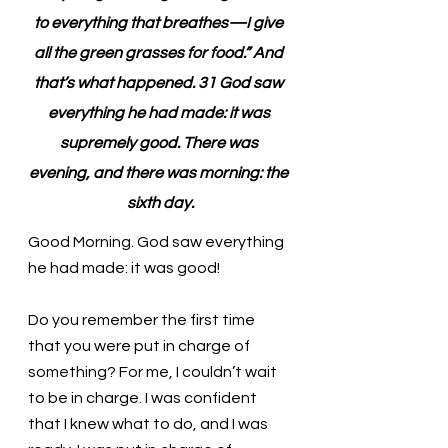
to everything that breathes—I give 
all the green grasses for food.” And 
that’s what happened. 31 God saw 
everything he had made: it was 
supremely good. There was 
evening, and there was morning: the 
sixth day.
Good Morning. God saw everything 
he had made: it was good!
Do you remember the first time 
that you were put in charge of 
something? For me, I couldn’t wait 
to be in charge. I was confident 
that I knew what to do, and I was 