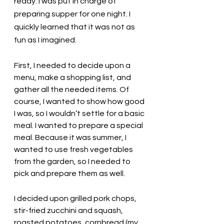
ready. I was put in charge of 
preparing supper for one night. I 
quickly learned that it was not as 
fun as I imagined. 
First, I needed to decide upon a 
menu, make a shopping list, and 
gather all the needed items. Of 
course, I wanted to show how good 
I was, so I wouldn’t settle for a basic 
meal. I wanted to prepare a special 
meal. Because it was summer, I 
wanted to use fresh vegetables 
from the garden, so I needed to 
pick and prepare them as well. 
I decided upon grilled pork chops, 
stir-fried zucchini and squash, 
roasted potatoes, cornbread (my 