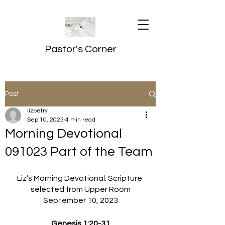
Pastor's Corner
Post
lizpetry
Sep 10, 2023
4 min read
Morning Devotional
091023 Part of the Team
Liz’s Morning Devotional: Scripture 
selected from Upper Room
September 10, 2023
Genesis 1:20-31