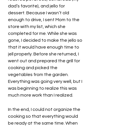
dad’s favorite), and jello for 
dessert. Because I wasn’t old 
enough to drive, I sent Mom to the 
store with my list, which she 
completed for me. While she was 
gone, I decided to make the jello so 
that it would have enough time to 
jell properly. Before she returned, I 
went out and prepared the grill for 
cooking and picked the 
vegetables from the garden. 
Everything was going very well, but I 
was beginning to realize this was 
much more work than I realized. 
In the end, I could not organize the 
cooking so that everything would 
be ready at the same time. When 