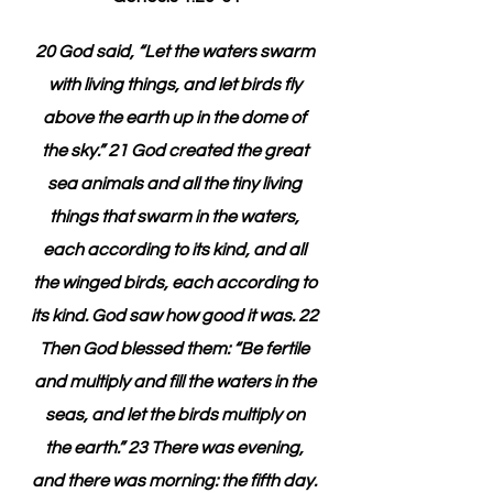
20 God said, “Let the waters swarm 
with living things, and let birds fly 
above the earth up in the dome of 
the sky.” 21 God created the great 
sea animals and all the tiny living 
things that swarm in the waters, 
each according to its kind, and all 
the winged birds, each according to 
its kind. God saw how good it was. 22 
Then God blessed them: “Be fertile 
and multiply and fill the waters in the 
seas, and let the birds multiply on 
the earth.” 23 There was evening, 
and there was morning: the fifth day. 