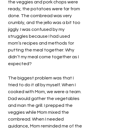
the veggies and pork chops were 
ready, the potatoes were far from 
done. The cornbread was very 
crumbly, and the jello was a bit too 
jiggly. I was confused by my 
struggles because I had used 
mom’s recipes and methods for 
putting the meal together. Why 
didn’t my meal come together as I 
expected? 
The biggest problem was that I 
tried to do it all by myself. When I 
cooked with Mom, we were a team. 
Dad would gather the vegetables 
and man the grill. I prepped the 
veggies while Mom mixed the 
cornbread. When I needed 
guidance, Mom reminded me of the 