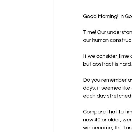
Good Morning! In God’
Time! Our understand
our human construc
If we consider time 
but abstract is hard
Do you remember as 
days, it seemed like 
each day stretched 
Compare that to time
now 40 or older, wer
we become, the fast