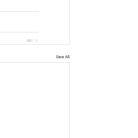
See All