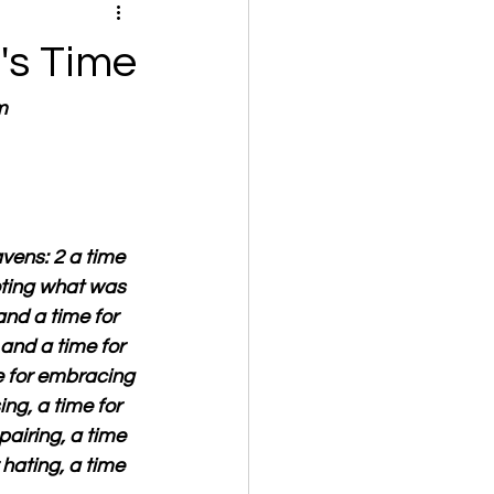
's Time
m
vens: 2 a time 
ooting what was 
and a time for 
 and a time for 
e for embracing 
ng, a time for 
airing, a time 
 hating, a time 