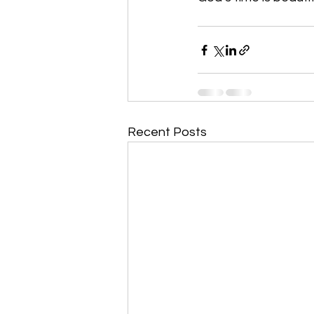
Recent Posts