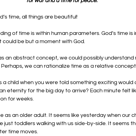
for war and a time for peace.
s time, all things are beautiful!
ing of time is within human parameters. God’s time is inf
t could be but a moment with God.
as an abstract concept, we could possibly understand m
. Perhaps, we can rationalize time as a relative concept.
a child when you were told something exciting would ar
an eternity for the big day to arrive? Each minute felt l
on for weeks. 
 as an older adult. It seems like yesterday when our c
e just toddlers walking with us side-by-side. It seems th
er time moves. 