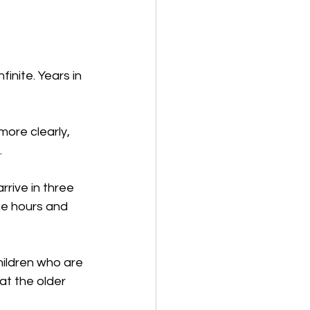
inite. Years in 
ore clearly, 
 
rive in three 
ike hours and 
hildren who are 
at the older 