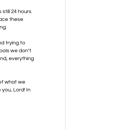
still 24 hours. 
lace these 
ng. 
d trying to 
bols we don’t 
end, everything 
 of what we 
you, Lord! In 