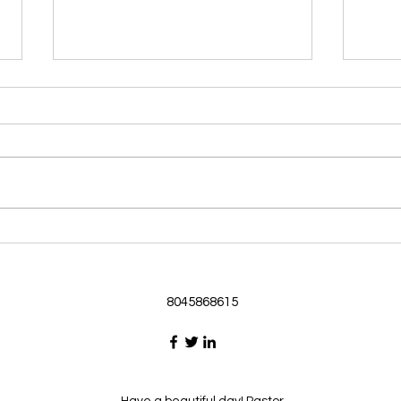
Morning Devotional 062126
Morn
God Loves Us So
Stic
Morning Devotional 062126
Morn
Passage selected from today’s
Pass
Upper Room Verses Ephesians
Uppe
3:16-19 16 I ask that he will
3:1-6
strengthen you in your inner
instr
selves from the riches of his
my c
glory through the Spirit. 1
will h
8045868615