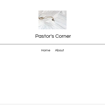
Pastor's Corner
Home
About