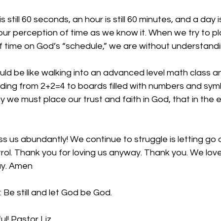
 still 60 seconds, an hour is still 60 minutes, and a day is 
 our perception of time as we know it. When we try to p
 time on God’s “schedule,” we are without understandi
ould be like walking into an advanced level math class an
ing from 2+2=4 to boards filled with numbers and sym
y we must place our trust and faith in God, that in the 
ss us abundantly! We continue to struggle is letting go
rol. Thank you for loving us anyway. Thank you. We love 
ay. Amen
 Be still and let God be God.
ul! Pastor Liz