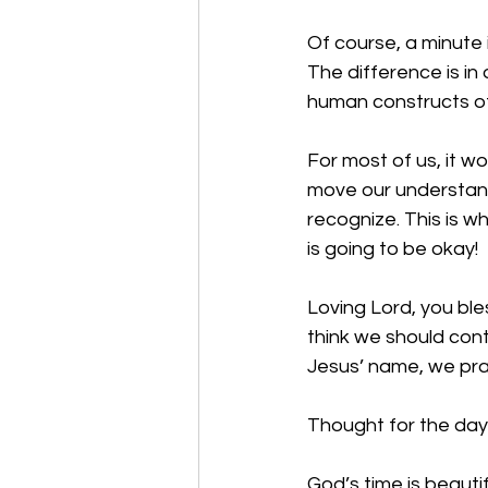
Of course, a minute is
The difference is in
human constructs of
For most of us, it w
move our understand
recognize. This is wh
is going to be okay!
Loving Lord, you ble
think we should cont
Jesus’ name, we pr
Thought for the day:
God’s time is beautif