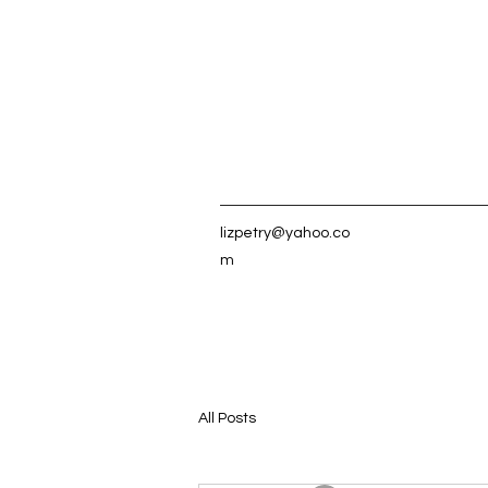
lizpetry@yahoo.co
m
All Posts