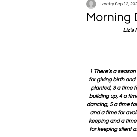
lizpetry
Sep 12, 20
Morning 
Liz’s
1 There’s a season 
for giving birth and
planted, 3 a time f
building up, 4 a tim
dancing, 5 a time fo
and a time for avoi
keeping and a time f
for keeping silent a