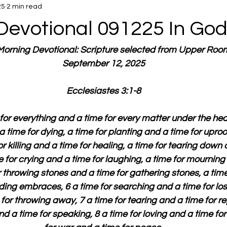
25
2 min read
Devotional 091225 In God
 Morning Devotional: Scripture selected from Upper Roo
September 12, 2025
Ecclesiastes 3:1-8
for everything and a time for every matter under the hea
 a time for dying, a time for planting and a time for upr
or killing and a time for healing, a time for tearing down 
e for crying and a time for laughing, a time for mourning
r throwing stones and a time for gathering stones, a tim
ding embraces, 6 a time for searching and a time for losi
or throwing away, 7 a time for tearing and a time for rep
nd a time for speaking, 8 a time for loving and a time for