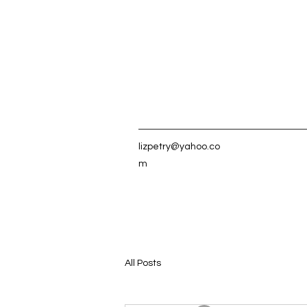
lizpetry@yahoo.co
m
All Posts