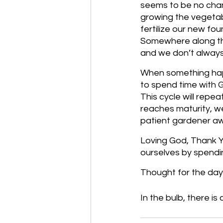
seems to be no chang
growing the vegetab
fertilize our new fo
Somewhere along th
and we don’t always 
When something happe
to spend time with G
This cycle will repeat
reaches maturity, we
patient gardener awa
Loving God, Thank Yo
ourselves by spendi
Thought for the day:
In the bulb, there is a