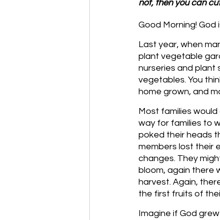
not, then you can cut
Good Morning! God is
Last year, when ma
plant vegetable gard
nurseries and plant s
vegetables. You thi
home grown, and may
Most families would 
way for families to 
poked their heads th
members lost their 
changes. They might
bloom, again there w
harvest. Again, ther
the first fruits of t
Imagine if God grew