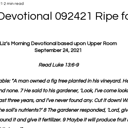
21
2 min read
Devotional 092421 Ripe fo
Liz’s Morning Devotional based upon Upper Room
September 24, 2021
Read Luke 13:6-9
rable: “A man owned a fig tree planted in his vineyard. 
und none. 7 He said to his gardener, ‘Look, I’ve come lookin
 past three years, and I’ve never found any. Cut it down! W
e soil’s nutrients?’ 8 The gardener responded, ‘Lord, giv
ound it and give it fertilizer. 9 Maybe it will produce fruit 