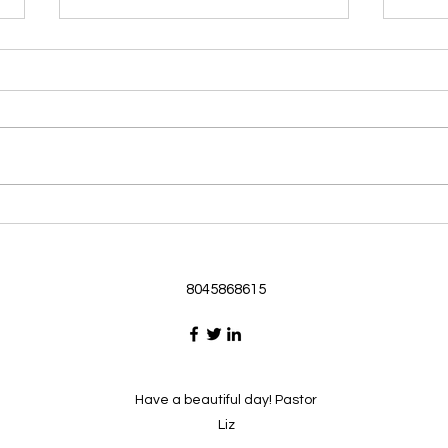
Morning Devotional 062126
Morn
God Loves Us So
Stic
Morning Devotional 062126
Morn
Passage selected from today’s
Pass
Upper Room Verses Ephesians
Uppe
3:16-19 16 I ask that he will
3:1-6
strengthen you in your inner
instr
selves from the riches of his
my c
glory through the Spirit. 1
will h
8045868615
Have a beautiful day! Pastor
Liz