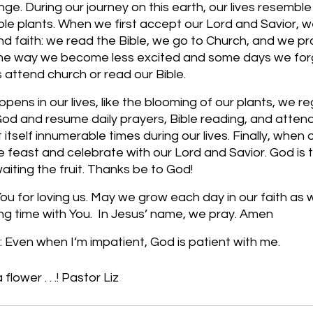
e. During our journey on this earth, our lives resemble 
le plants. When we first accept our Lord and Savior, w
und faith: we read the Bible, we go to Church, and we pr
e way we become less excited and some days we forge
attend church or read our Bible. 
ns in our lives, like the blooming of our plants, we reg
od and resume daily prayers, Bible reading, and attend
 itself innumerable times during our lives. Finally, when o
 feast and celebrate with our Lord and Savior. God is 
iting the fruit. Thanks be to God! 
u for loving us. May we grow each day in our faith as 
ng time with You.  In Jesus’ name, we pray. Amen
 Even when I’m impatient, God is patient with me.
 flower . . .! Pastor Liz