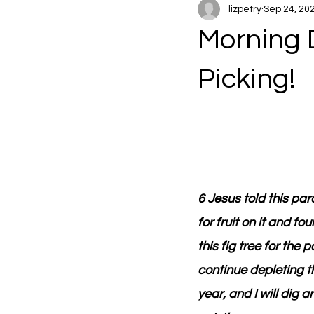
lizpetry
Sep 24, 20
Morning 
Picking!
6 Jesus told this pa
for fruit on it and fo
this fig tree for the
continue depleting th
year, and I will dig ar