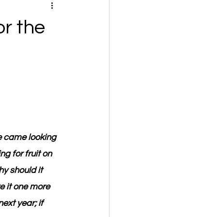
r the
He came looking 
g for fruit on 
hy should it 
e it one more 
next year; if 