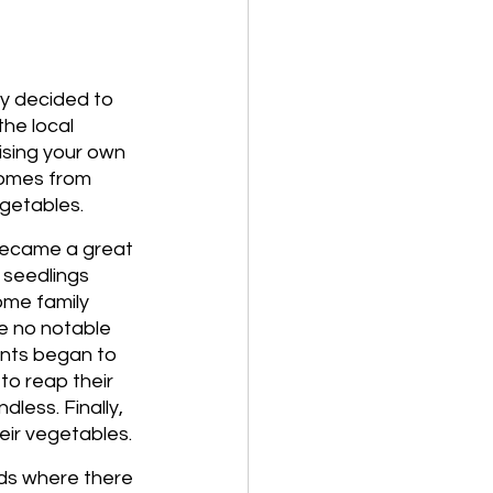
y decided to 
he local 
ising your own 
comes from 
getables. 
 became a great 
 seedlings 
ome family 
e no notable 
nts began to 
o reap their 
less. Finally, 
eir vegetables. 
ds where there 