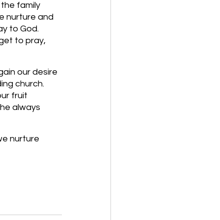
the family 
e nurture and 
ay to God. 
t to pray, 
ain our desire 
ing church. 
ur fruit 
the always 
we nurture 