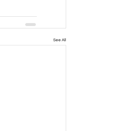
See All