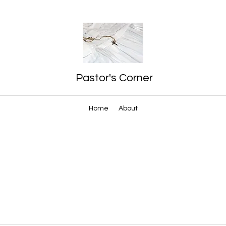
Pastor's Corner
Home
About