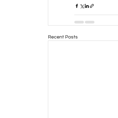
Recent Posts