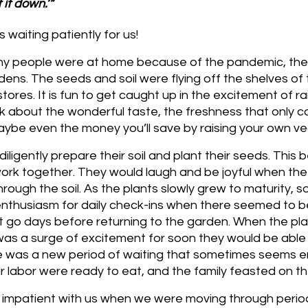
 it down.’”
 waiting patiently for us!
ny people were at home because of the pandemic, the
ens. The seeds and soil were flying off the shelves of t
tores. It is fun to get caught up in the excitement of ra
nk about the wonderful taste, the freshness that only 
be even the money you’ll save by raising your own ve
diligently prepare their soil and plant their seeds. This
work together. They would laugh and be joyful when the
rough the soil. As the plants slowly grew to maturity, s
enthusiasm for daily check-ins when there seemed to b
 go days before returning to the garden. When the pla
as a surge of excitement for soon they would be able t
e was a new period of waiting that sometimes seems end
heir labor were ready to eat, and the family feasted on th
 impatient with us when we were moving through perio